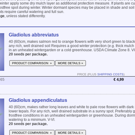
winter apply some dry mulch layer as additional protection measure. If plants are cu
frostfree spot during winter. Winter dormant species may be placed in shade and soil
ts require careful watering and full sun.
age
, unless stated differently.
Gladiolus abbreviatus
40 (60)cm, makes salmon red to orange flowers with very short green to black
any rich, well drained soil Requires a good winter protection (e.g. thick mulch l
in an unheated wintergarden or a cold greenhouse. USDA Climate Zone 8. VI-
20 seeds per package.
PRODUCT COMPARISON »
MORE DETAILS »
PRICE (PLUS
SHIPPING COSTS
)
965
€ 4,99
Gladiolus appendiculatus
40 (60)cm, makes rather long leaves and white to pale rose flowers with dark 
lower tepals. For any rich, well drained substrate in a sunny spot. Preferably 
frostfree conditions in an unheated wintergarden or greenhouse. During do
watering to a minimum. V-VI.
20 seeds per package.
PRODUCT COMPARISON »
MORE DETAILS »