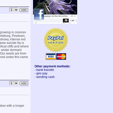
growing in crevices
aritzburg, Pinetown,
 showy, intense red
me suicide lily is
tical cliffs and where
d winter dormant
 Our seeds are from
fered under this name
Other payment methods:
- bank transfer
- giro pay
- sending cash
ubes with a longer