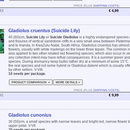
PRICE (PLUS
SHIPPING COSTS
)
43
€ 4,99
Gladiolus cruentus (Suicide Lily)
40 (60)cm,
Suicide Lily
or
Suicide Gladiolus
is a highly endangered species 
and fissures of vertical sandstone cliffs in a very small area between Pieterm
and to Inanda, in KwaZulu-Natal, South Africa. Gladiolus cruentus has utmost
flowers, usually with white markings on the lower three tepals. The common na
also applied to two other related red flowering species, which also occur in ver
any collection intent may have lethal consequences. It is a summer green an
species. During dormancy keep bulbs rather dry at a minimum of some 15°C.
the real species and not some hybrid or Gladiolus dalenii which is usually of
by other sellers. V-VIII.
10 seeds per package.
PRODUCT COMPARISON »
MORE DETAILS »
PRICE (PLUS
SHIPPING COSTS
)
92
€ 9,99
Gladiolus cunonius
30 (50)cm, a small species with narrow leaves and bright red, narrow flower t
upper petal. V-VII.
20 seeds per package.