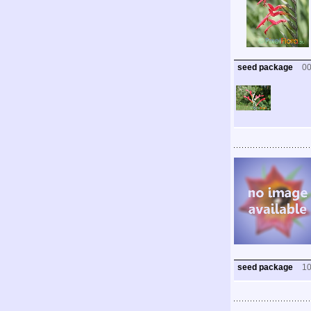
seed package
0
seed package
1