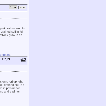
pink, salmon-red to
drained soil in full
atively grow in an
G COSTS
)
€ 7,99
s on short upright
ll drained soil in a
wn in pots under
ing and a winter