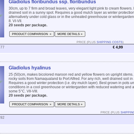
Gladiolus floribundus ssp. floribundus
30cm, up to 7 firm and broad leaves, very elegant light pink to cream flowers. 
drained soil in a sunny spot. Requires a good mulch layer as winter protection
alternatively under cold glass or in the unheated greenhouse or wintergard
8. VI-VII.
20 seeds per package.
PRODUCT COMPARISON »
MORE DETAILS »
PRICE (PLUS
SHIPPING COSTS
)
977
€ 4,99
Gladiolus hyalinus
25 (50)cm, makes bicolored maroon red and yellow flowers on upright stems. 
rocky soils from Namaqualand to Port Alfred. For any rich, well drained soil in
Requires a good winter protection (i.e. dry mulch layer). Best grown in pots un
conditions in a cool greenhouse or wintergarden with reduced watering and 
some 5°C. VII-VIII.
20 seeds per package.
PRODUCT COMPARISON »
MORE DETAILS »
PRICE (PLUS
SHIPPIN
992