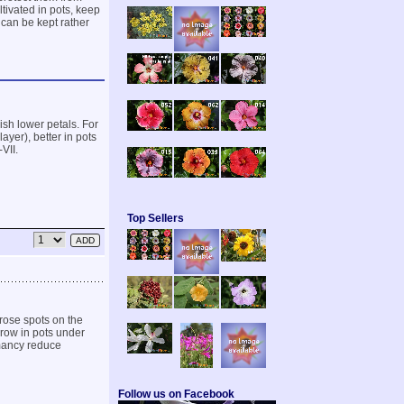
ltivated in pots, keep
 can be kept rather
ish lower petals. For
ayer), better in pots
VII.
Top Sellers
rose spots on the
grow in pots under
rmancy reduce
Follow us on Facebook