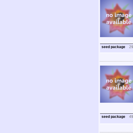
seed package
2
seed package
4