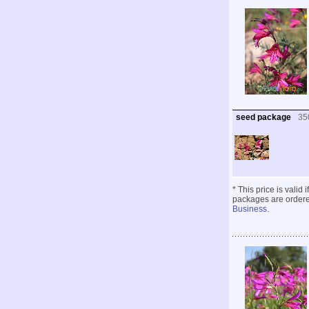
seed package
35
* This price is valid
packages are ordered
Business
.