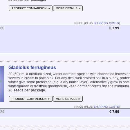
PRODUCT COMPARISON »
MORE DETAILS »
PRICE (PLUS
SHIPPING COSTS
)
060
€ 3,99
Gladiolus ferrugineus
30 (60)cm, a medium sized, winter dormant species with channeled leaves an
flowers in cream to pale pink. For any rich, well drained soil in a sunny, protec
winter give some protection (e.g. a dry mulch layer). Alternatively grow in pots
wintergarden or frostfree greenhouse, keep dormant corms dry at a minimum o
20 seeds per package.
PRODUCT COMPARISON »
MORE DETAILS »
PRICE (PLUS
SHIPPING COSTS
)
029
€ 7,99