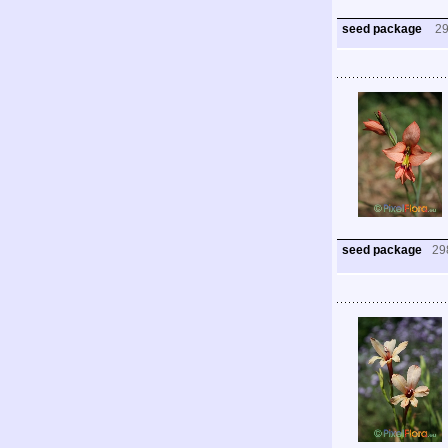
seed package
2
seed package
29