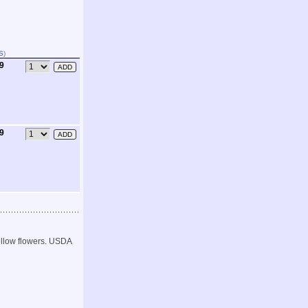
S
)
99
99
yellow flowers. USDA