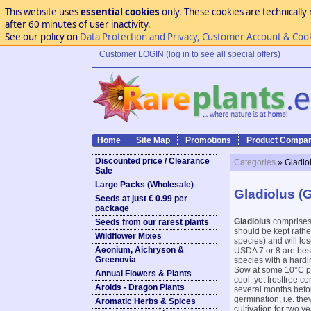
This website uses
essential cookies
only. These cookies are technically 
after 60 minutes of user inactivity.
See our policy on
Data Protection and Privacy, Customer Account & Coo
Customer LOGIN (log in to see all special offers)
Home
Site Map
Promotions
Product Compar
Discounted price / Clearance
Categories
» Gladio
Sale
Large Packs (Wholesale)
Gladiolus (G
Seeds at just € 0.99 per
package
Gladiolus
comprises 
Seeds from our rarest plants
should be kept rathe
Wildflower Mixes
species) and will los
Aeonium, Aichryson &
USDA 7 or 8 are best 
Greenovia
species with a hardi
Sow at some 10°C pre
Annual Flowers & Plants
cool, yet frostfree c
Aroids - Dragon Plants
several months befor
germination, i.e. the
Aromatic Herbs & Spices
cultivation for two 