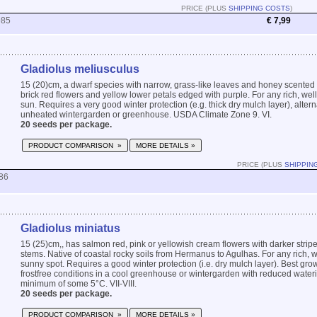
PRICE (PLUS
SHIPPING COSTS
)
985
€ 7,99
Gladiolus meliusculus
15 (20)cm, a dwarf species with narrow, grass-like leaves and honey scented 
brick red flowers and yellow lower petals edged with purple. For any rich, well 
sun. Requires a very good winter protection (e.g. thick dry mulch layer), altern
unheated wintergarden or greenhouse. USDA Climate Zone 9. VI.
20 seeds per package.
PRODUCT COMPARISON »
MORE DETAILS »
PRICE (PLUS
SHIPPIN
86
Gladiolus miniatus
15 (25)cm,, has salmon red, pink or yellowish cream flowers with darker stripe
stems. Native of coastal rocky soils from Hermanus to Agulhas. For any rich, we
sunny spot. Requires a good winter protection (i.e. dry mulch layer). Best gro
frostfree conditions in a cool greenhouse or wintergarden with reduced water
minimum of some 5°C. VII-VIII.
20 seeds per package.
PRODUCT COMPARISON »
MORE DETAILS »