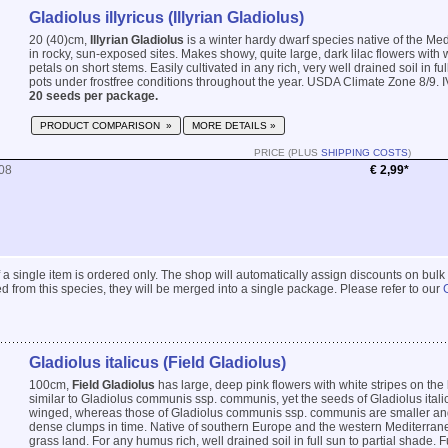
Gladiolus illyricus (Illyrian Gladiolus)
20 (40)cm,
Illyrian Gladiolus
is a winter hardy dwarf species native of the Me
in rocky, sun-exposed sites. Makes showy, quite large, dark lilac flowers with 
petals on short stems. Easily cultivated in any rich, very well drained soil in ful
pots under frostfree conditions throughout the year. USDA Climate Zone 8/9. I
20 seeds per package.
PRODUCT COMPARISON »
MORE DETAILS »
PRICE (PLUS
SHIPPING COSTS
)
08
€ 2,99*
 if a single item is ordered only. The shop will automatically assign discounts on bulk
 from this species, they will be merged into a single package. Please refer to our
Gladiolus italicus (Field Gladiolus)
100cm,
Field Gladiolus
has large, deep pink flowers with white stripes on the 
similar to Gladiolus communis ssp. communis, yet the seeds of Gladiolus itali
winged, whereas those of Gladiolus communis ssp. communis are smaller a
dense clumps in time. Native of southern Europe and the western Mediterran
grass land. For any humus rich, well drained soil in full sun to partial shade. F