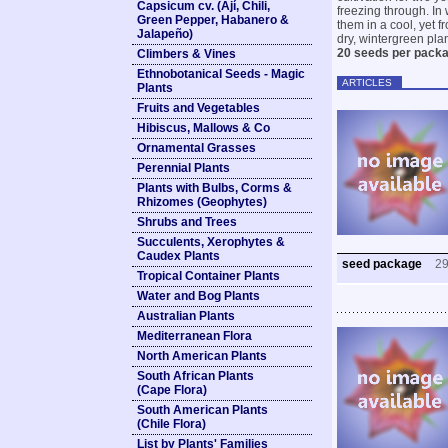
Capsicum cv. (Ají, Chili,
freezing through. In 
Green Pepper, Habanero &
them in a cool, yet 
Jalapeño)
dry, wintergreen plan
20 seeds per pack
Climbers & Vines
Ethnobotanical Seeds - Magic
ARTICLES
Plants
Fruits and Vegetables
Hibiscus, Mallows & Co
Ornamental Grasses
Perennial Plants
Plants with Bulbs, Corms &
Rhizomes (Geophytes)
Shrubs and Trees
Succulents, Xerophytes &
Caudex Plants
seed package
2
Tropical Container Plants
Water and Bog Plants
Australian Plants
Mediterranean Flora
North American Plants
South African Plants
(Cape Flora)
South American Plants
(Chile Flora)
List by Plants' Families