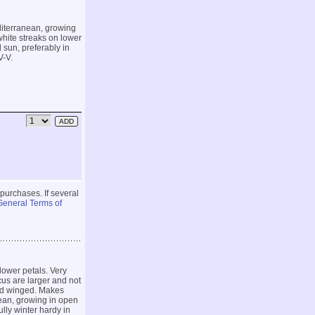
diterranean, growing
white streaks on lower
l sun, preferably in
V-V.
 purchases. If several
General Terms of
lower petals. Very
cus are larger and not
nd winged. Makes
ean, growing in open
ully winter hardy in