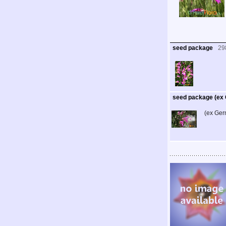
seed package
29
seed package (ex
(ex Ger