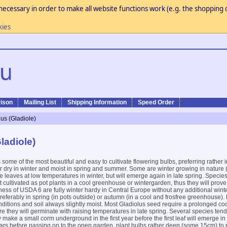
necessary in order to make all website functions work (e.g. the shopping c
kies
ison
Mailing List
Shipping Information
Speed Order
lus (Gladiole)
ladiole)
some of the most beautiful and easy to cultivate flowering bulbs, preferring rather 
r dry in winter and moist in spring and summer. Some are winter growing in nature 
e leaves at low temperatures in winter, but will emerge again in late spring. Specie
cultivated as pot plants in a cool greenhouse or wintergarden, thus they will prove 
ness of USDA 6 are fully winter hardy in Central Europe without any additional winte
ferably in spring (in pots outside) or autumn (in a cool and frosfree greenhouse)
onditions and soil always slightly moist. Most Gladiolus seed require a prolonged coo
e they will germinate with raising temperatures in late spring. Several species ten
y make a small corm underground in the first year before the first leaf will emerge i
years before passing on to the open garden, plant bulbs rather deep (some 15cm) to 