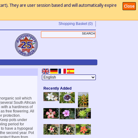
art). They are user session based and will automatically expire
Close
Shopping Basket
(0)
Recently Added
inorganic soil which
(several South African
s with a hardiness of
as free flowering. All
r protection.
. Keep pots under
ling period for
d to have a hypogeal
n the second year. Pot
protect them from