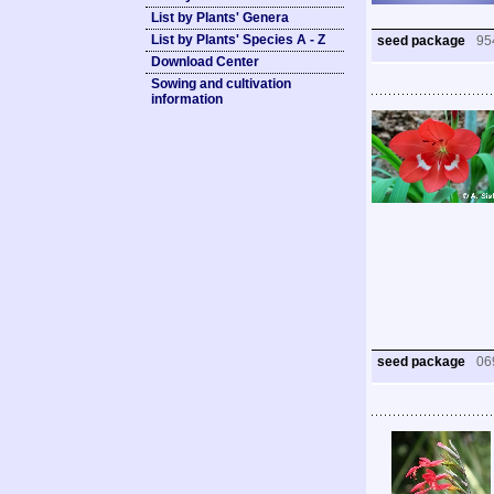
List by Plants' Genera
List by Plants' Species A - Z
seed package
95
Download Center
Sowing and cultivation
information
seed package
06