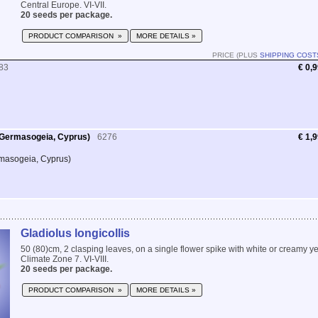
Central Europe. VI-VII.
20 seeds per package.
PRODUCT COMPARISON »
MORE DETAILS »
PRICE (PLUS
SHIPPING COST
83
€ 0,
 Germasogeia, Cyprus)
6276
€ 1,
masogeia, Cyprus)
Gladiolus longicollis
50 (80)cm, 2 clasping leaves, on a single flower spike with white or creamy 
Climate Zone 7. VI-VIII.
20 seeds per package.
PRODUCT COMPARISON »
MORE DETAILS »