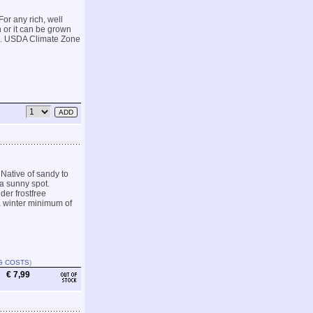
For any rich, well
 or it can be grown
en. USDA Climate Zone
Native of sandy to
 a sunny spot.
der frostfree
a winter minimum of
G COSTS
)
€ 7,99