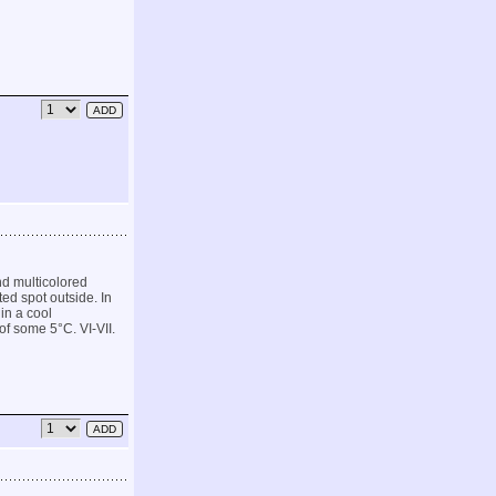
d multicolored
ted spot outside. In
 in a cool
f some 5°C. VI-VII.