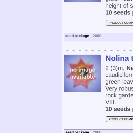
height of
10 seeds 
PRODUCT COMP
seed package
2080
Nolina 
2 (3)m,
Ne
caudicifor
green leav
Very robus
rock gard
VIII.
10 seeds 
PRODUCT COMP
seed package
2066