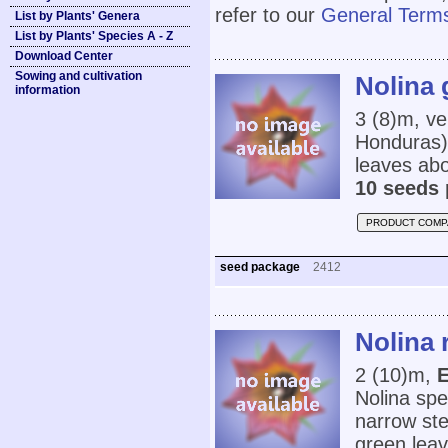
refer to our
General Terms
List by Plants' Genera
List by Plants' Species A - Z
Download Center
Sowing and cultivation
Nolina 
information
3 (8)m, ve
Honduras) 
leaves ab
10 seeds 
PRODUCT COMP
seed package
2412
Nolina 
2 (10)m,
E
Nolina spe
narrow ste
green leav