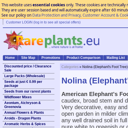
This website uses
essential cookies
only. These cookies are technically 
They are user session based and will automatically expire after 60 minutes
See our policy on
Data Protection and Privacy, Customer Account & Cook
Customer LOGIN (log in to see all special offers)
Home
Site Map
Promotions
Product Comparison
Mailing List
Discounted price / Clearance
Categories
» Nolina (Elephant's Foot Tree)
Sale
Large Packs (Wholesale)
Nolina (Elephant
Seeds at just € 0.99 per
package
Seeds from our rarest plants
American Elephant's Foo
Wildflower Mixes
caudex, broad stem and de
Aeonium, Aichryson &
Very decorative, easy and 
Greenovia
Annual Flowers & Plants
open garden in milder cli
Aroids - Dragon Plants
any well drained soil in f
Aromatic Herbs & Spices
pure white to greenish or