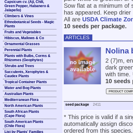
Capsicum cv. (Ají, Chili,
Sow flat at a minimum of so
Green Pepper, Habanero &
Jalapeño)
has appeared. Keep drier 
Climbers & Vines
All are
USDA Climate Zo
Ethnobotanical Seeds - Magic
10 seeds per package.
Plants
Fruits and Vegetables
ARTICLES
Hibiscus, Mallows & Co
Ornamental Grasses
Nolina 
Perennial Plants
Plants with Bulbs, Corms &
2 (7)m, en
Rhizomes (Geophytes)
Shrubs and Trees
dark green
Succulents, Xerophytes &
with time
Caudex Plants
10 seeds 
Tropical Container Plants
Water and Bog Plants
PRODUCT COMP
Australian Plants
Mediterranean Flora
seed package
2411
North American Plants
South African Plants
(Cape Flora)
* This price is valid if a s
South American Plants
automatically assign disc
(Chile Flora)
ordered from this species,
List by Plants' Families