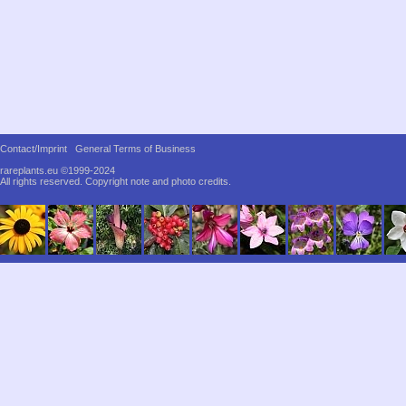
Contact/Imprint
General Terms of Business
rareplants.eu ©1999-2024
All rights reserved.
Copyright note and photo credits.