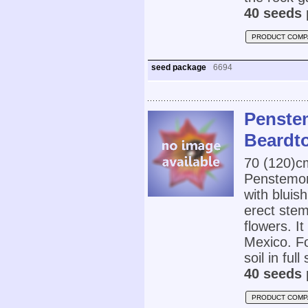
40 seeds 
PRODUCT COMP
seed package
6694
Penste
Beardt
70 (120)
Penstemon 
with bluish
erect stem
flowers. I
Mexico. Fo
soil in full
40 seeds 
PRODUCT COMP