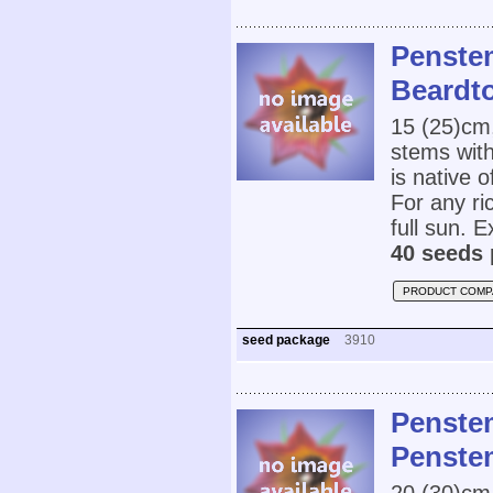
Penste
Beardt
15 (25)cm
stems with
is native 
For any ric
full sun. E
40 seeds 
PRODUCT COMP
seed package
3910
Penste
Penste