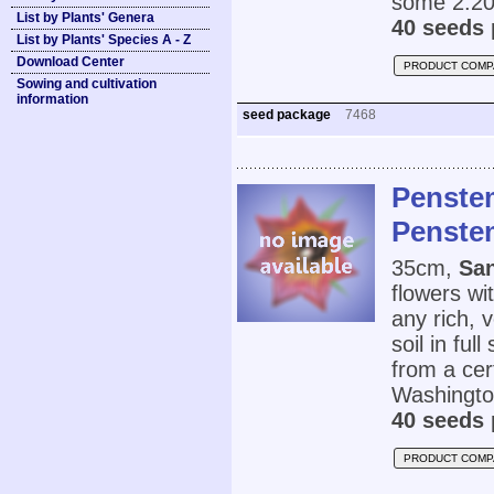
some 2.20
List by Plants' Genera
40 seeds 
List by Plants' Species A - Z
Download Center
PRODUCT COMP
Sowing and cultivation
information
seed package
7468
Penste
Penste
35cm,
Sa
flowers wi
any rich, 
soil in ful
from a cer
Washingto
40 seeds 
PRODUCT COMP