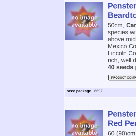
Penstem
Beardt
50cm,
Car
species wi
above mid
Mexico Cou
Lincoln C
rich, well 
40 seeds 
PRODUCT COMP
seed package
6697
Penstem
Red Pe
60 (90)cm