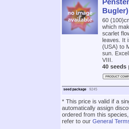
Penstem
Bugler)
60 (100)
which mak
scarlet fl
leaves. It 
(USA) to Me
sun. Excel
VIII.
40 seeds 
PRODUCT COMP
seed package
9245
* This price is valid if a s
automatically assign disc
ordered from this species,
refer to our
General Terms