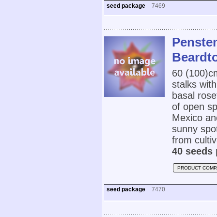
seed package
7469
Penste
Beardt
60 (100)
stalks wit
basal roset
of open sp
Mexico and
sunny spot
from cultiv
40 seeds 
PRODUCT COMP
seed package
7470