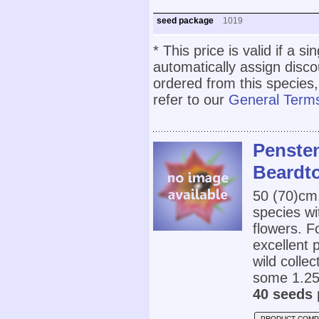
seed package
1019
* This price is valid if a s
automatically assign disc
ordered from this species,
refer to our
General Terms
Penstem
Beardt
50 (70)cm
species wi
flowers. F
excellent 
wild colle
some 1.25
40 seeds 
PRODUCT COMP