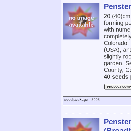
Penste
20 (40)cm
forming p
with numer
completely 
Colorado,
(USA), and
slightly ro
garden. Se
County, Co
40 seeds 
PRODUCT COMP
seed package
3908
Penstem
(Broad