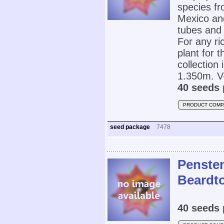
species f
Mexico and
tubes and 
For any ri
plant for 
collectio
1.350m. V-
40 seeds 
PRODUCT COMP
seed package
7478
Penstem
Beardt
40 seeds 