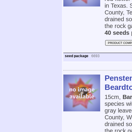
in Texas. 
County, Te
drained so
the rock g
40 seeds 
PRODUCT COMP
seed package
6693
Penstem
Beardt
15cm,
Bar
species wi
gray leaves
County, W
drained so
the rock g