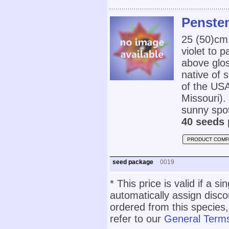
Penste
25 (50)cm
violet to 
above glos
native of 
of the US
Missouri). 
sunny spot
40 seeds 
PRODUCT COMP
seed package
0019
* This price is valid if a s
automatically assign disc
ordered from this species,
refer to our
General Terms