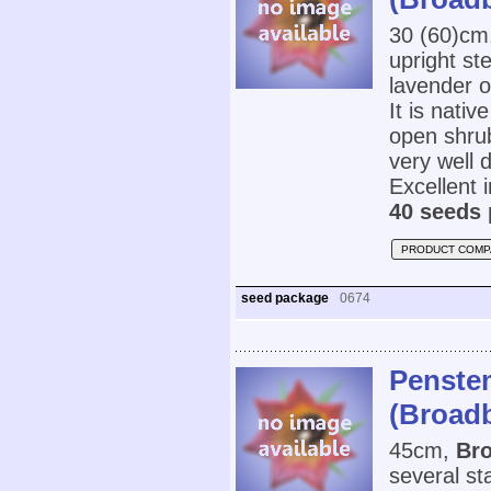
30 (60)cm
upright st
lavender o
It is nativ
open shrub
very well d
Excellent 
40 seeds 
PRODUCT COMP
seed package
0674
Penstem
(Broad
45cm,
Br
several st