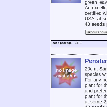
green leav
An excelle
certified 
USA, at s
40 seeds 
PRODUCT COMP
seed package
7472
Penste
20cm,
Sa
species wi
For any ri
plant for 
and prefer
plant for 
at some 2.