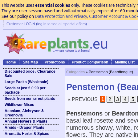
This website uses
essential cookies
only. These cookies are technically 
They are user session based and will automatically expire after 60 minutes
See our policy on
Data Protection and Privacy, Customer Account & Cook
Customer LOGIN (log in to see all special offers)
Home
Site Map
Promotions
Product Comparison
Mailing List
Discounted price / Clearance
Categories
» Penstemon (Beardtongue)
Sale
Large Packs (Wholesale)
Penstemon (Bea
Seeds at just € 0.99 per
package
Seeds from our rarest plants
« PREVIOUS
1
2
3
4
5
Wildflower Mixes
Aeonium, Aichryson &
Penstemons
or
Beardto
Greenovia
basal leaf rosette and se
Annual Flowers & Plants
numerous showy, white, red
Aroids - Dragon Plants
flowers. They are native i
Aromatic Herbs & Spices