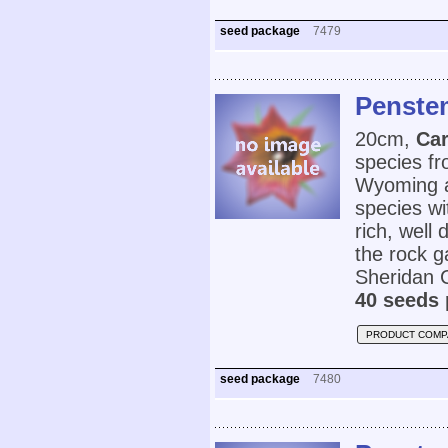
seed package
7479
Penstem
20cm,
Car
species fr
Wyoming an
species wi
rich, well 
the rock g
Sheridan 
40 seeds 
PRODUCT COMP
seed package
7480