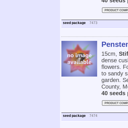
40 seeds 
PRODUCT COMP
seed package
7473
Penstem
15cm,
Sti
dense cush
flowers. F
to sandy so
garden. Se
County, M
40 seeds 
PRODUCT COMP
seed package
7474