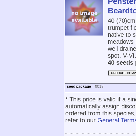
Penste
Beardt
40 (70)cm
trumpet fl
native to 
meadows in
well draine
spot. V-VI
40 seeds 
PRODUCT COMP
seed package
0018
* This price is valid if a s
automatically assign disc
ordered from this species,
refer to our
General Terms