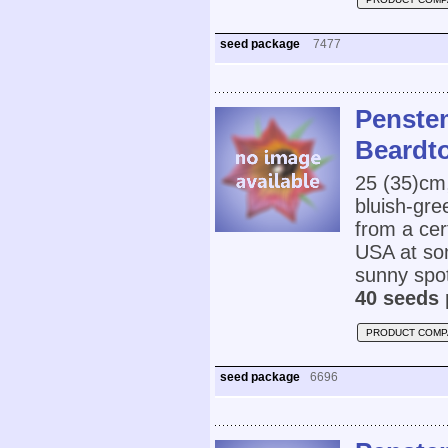
seed package
7477
Penste
Beardt
25 (35)cm
bluish-gre
from a cert
USA at som
sunny spot
40 seeds 
PRODUCT COMP
seed package
6696