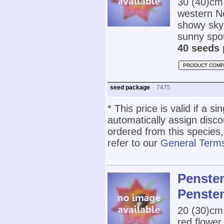
30 (40)cm
western N
showy sky-
sunny spot
40 seeds 
PRODUCT COMP
seed package
7475
* This price is valid if a s
automatically assign disc
ordered from this species,
refer to our
General Terms
Penstem
Penste
20 (30)cm
red flower