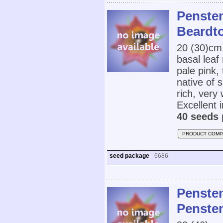
Penste
Beardt
20 (30)cm
basal leaf
pale pink,
native of 
rich, very 
Excellent 
40 seeds 
PRODUCT COMP
seed package
6686
Penstem
Penste