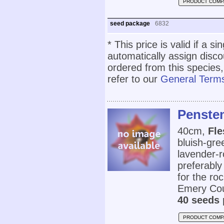
PRODUCT COMP
seed package
6832
* This price is valid if a s
automatically assign disc
ordered from this species,
refer to our
General Terms
Penste
40cm,
Fle
bluish-gre
lavender-r
preferably 
for the ro
Emery Cou
40 seeds 
PRODUCT COMP