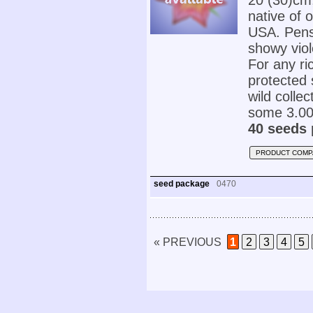
20 (30)cm
native of 
USA. Pens
showy viol
For any ric
protected 
wild colle
some 3.000
40 seeds 
PRODUCT COMP
seed package
0470
« PREVIOUS
1
2
3
4
5