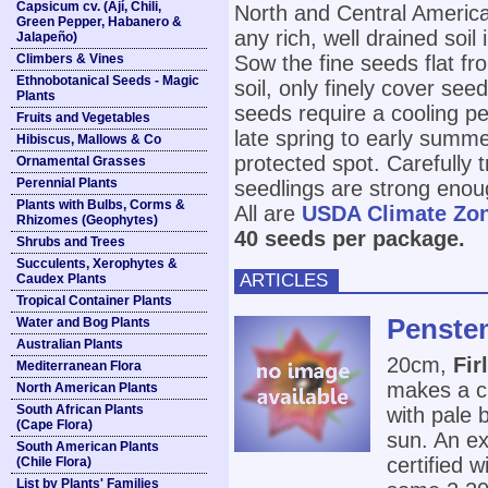
Capsicum cv. (Ají, Chili,
North and Central America
Green Pepper, Habanero &
any rich, well drained soil
Jalapeño)
Climbers & Vines
Sow the fine seeds flat fr
Ethnobotanical Seeds - Magic
soil, only finely cover se
Plants
seeds require a cooling pe
Fruits and Vegetables
late spring to early summe
Hibiscus, Mallows & Co
protected spot. Carefully
Ornamental Grasses
Perennial Plants
seedlings are strong enou
Plants with Bulbs, Corms &
All are
USDA Climate Zo
Rhizomes (Geophytes)
40 seeds per package.
Shrubs and Trees
Succulents, Xerophytes &
ARTICLES
Caudex Plants
Tropical Container Plants
Penstem
Water and Bog Plants
Australian Plants
20cm,
Fir
Mediterranean Flora
makes a cu
North American Plants
South African Plants
with pale b
(Cape Flora)
sun. An ex
South American Plants
certified 
(Chile Flora)
List by Plants' Families