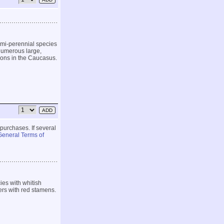
emi-perennial species
 numerous large,
ions in the Caucasus.
 purchases. If several
General Terms of
es with whitish
ers with red stamens.