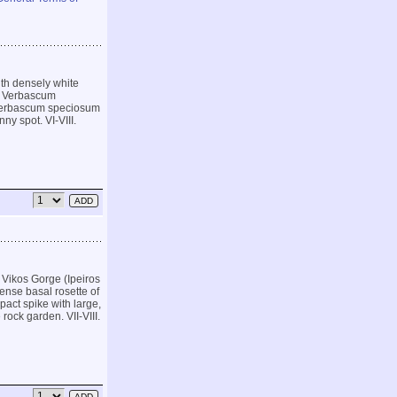
ith densely white
ar Verbascum
n Verbascum speciosum
ny spot. VI-VIII.
 Vikos Gorge (Ipeiros
ense basal rosette of
pact spike with large,
 rock garden. VII-VIII.