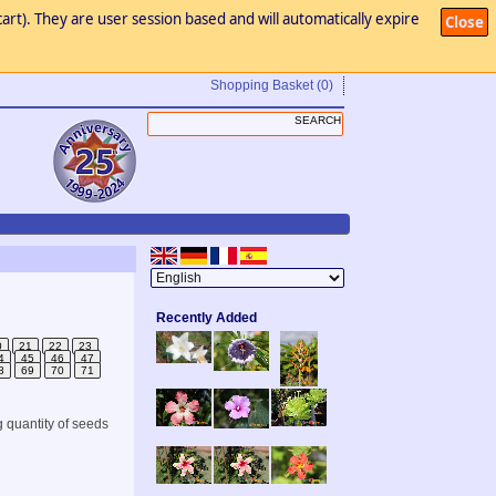
art). They are user session based and will automatically expire
Close
Shopping Basket
(0)
Recently Added
0
21
22
23
4
45
46
47
8
69
70
71
g quantity of seeds