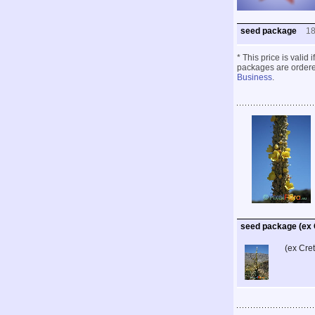
seed package
1
* This price is valid
packages are ordered
Business
.
seed package (ex 
(ex Cre