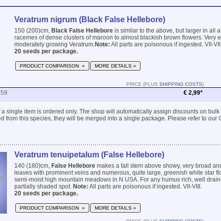
Veratrum nigrum (Black False Hellebore)
150 (200)cm,
Black False Hellebore
is similar to the above, but larger in all
racemes of dense clusters of maroon to almost blackish brown flowers. Very e
moderately growing Veratrum.
Note:
All parts are poisonous if ingested. VII-VIII
20 seeds per package.
PRODUCT COMPARISON »
MORE DETAILS »
PRICE (PLUS
SHIPPING COSTS
)
859
€ 2,99*
 if a single item is ordered only. The shop will automatically assign discounts on bulk
 from this species, they will be merged into a single package. Please refer to our
Veratrum tenuipetalum (False Hellebore)
140 (180)cm,
False Hellebore
makes a tall stem above showy, very broad and
leaves with prominent veins and numerous, quite large, greenish white star flow
semi-moist high mountain meadows in N USA. For any humus rich, well draine
partially shaded spot.
Note:
All parts are poisonous if ingested. VII-VIII.
20 seeds per package.
PRODUCT COMPARISON »
MORE DETAILS »