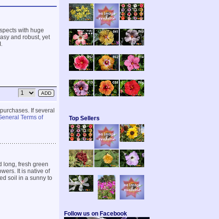
 aspects with huge
asy and robust, yet
.
 purchases. If several
General Terms of
Top Sellers
 long, fresh green
ers. It is native of
d soil in a sunny to
Follow us on Facebook