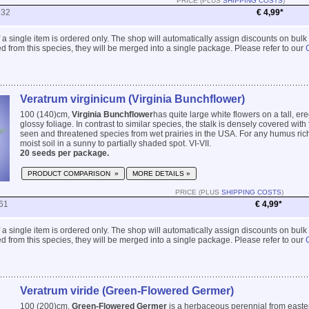
PRICE (PLUS
SHIPPING COSTS
)
932
€ 4,99*
 if a single item is ordered only. The shop will automatically assign discounts on bulk
 from this species, they will be merged into a single package. Please refer to our
Veratrum virginicum (Virginia Bunchflower)
100 (140)cm,
Virginia Bunchflower
has quite large white flowers on a tall, er
glossy foliage. In contrast to similar species, the stalk is densely covered with f
seen and threatened species from wet prairies in the USA. For any humus rich
moist soil in a sunny to partially shaded spot. VI-VII.
20 seeds per package.
PRODUCT COMPARISON »
MORE DETAILS »
PRICE (PLUS
SHIPPING COSTS
)
61
€ 4,99*
 if a single item is ordered only. The shop will automatically assign discounts on bulk
 from this species, they will be merged into a single package. Please refer to our
Veratrum viride (Green-Flowered Germer)
100 (200)cm,
Green-Flowered Germer
is a herbaceous perennial from easte