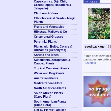
Capsicum cv. (Ají, Chili,
ARTICLES
Green Pepper, Habanero &
Jalapeño)
Climbers & Vines
Ethnobotanical Seeds - Magic
Plants
Fruits and Vegetables
Hibiscus, Mallows & Co
Ornamental Grasses
Perennial Plants
Plants with Bulbs, Corms &
seed package
1
Rhizomes (Geophytes)
Shrubs and Trees
* This price is valid
packages are ordered
Succulents, Xerophytes &
Business
.
Caudex Plants
Tropical Container Plants
Water and Bog Plants
Australian Plants
Mediterranean Flora
North American Plants
South African Plants
(Cape Flora)
South American Plants
(Chile Flora)
List by Plants' Families