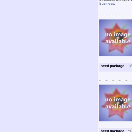
Business
.
seed package
1
seed package
5