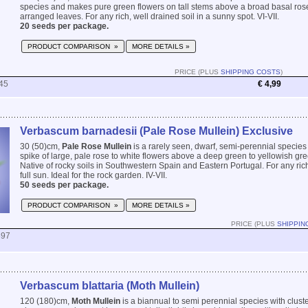
species and makes pure green flowers on tall stems above a broad basal roset
arranged leaves. For any rich, well drained soil in a sunny spot. VI-VII.
20 seeds per package.
PRODUCT COMPARISON »
MORE DETAILS »
PRICE (PLUS
SHIPPING COSTS
)
45
€ 4,99
Verbascum barnadesii (Pale Rose Mullein) Exclusive
30 (50)cm,
Pale Rose Mullein
is a rarely seen, dwarf, semi-perennial species 
spike of large, pale rose to white flowers above a deep green to yellowish gre
Native of rocky soils in Southwestern Spain and Eastern Portugal. For any rich,
full sun. Ideal for the rock garden. IV-VII.
50 seeds per package.
PRODUCT COMPARISON »
MORE DETAILS »
PRICE (PLUS
SHIPPIN
897
Verbascum blattaria (Moth Mullein)
120 (180)cm,
Moth Mullein
is a biannual to semi perennial species with cluste