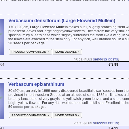
Verbascum densiflorum (Large Flowered Mullein)
170 (220)cm,
Large Flowered Mullein
makes a tall, slightly branching stem w
pubescent leaves and large bright yellow flowers. Differs from the very simil
speciosum by a leaf's base which slightly surrounds the stem like a wing, i
the leaves are attached to the stem only. For any rich, well drained soil in a sun
50 seeds per package.
PRODUCT COMPARISON »
MORE DETAILS »
PRICE (PLUS
SHIPPING COSTS
)
864
€ 3,99
Verbascum epixanthinum
30 (50)cm, an only in 1999 newly discovered beautiful dwarf species from the
province) in north western Greece at an altitude of some 1335 m. It makes a d
broadly lanceolate, silvery grayish to yellowish green leaves and a short, com
bright yellow flowers. For any rich, well drained soil in full sun. Excellent in the
50 seeds per package.
PRODUCT COMPARISON »
MORE DETAILS »
PRICE (PLUS
SHIPPING COSTS
)
041
€ 4,99