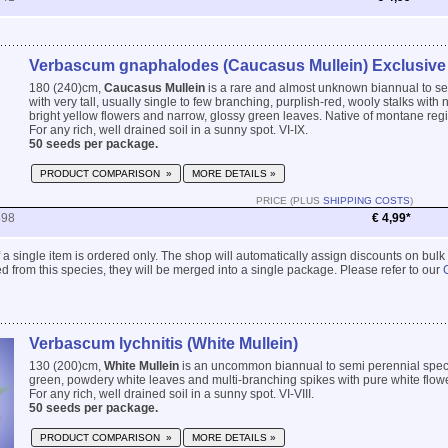
Verbascum gnaphalodes (Caucasus Mullein) Exclusive
180 (240)cm,
Caucasus Mullein
is a rare and almost unknown biannual to s
with very tall, usually single to few branching, purplish-red, wooly stalks with
bright yellow flowers and narrow, glossy green leaves. Native of montane reg
For any rich, well drained soil in a sunny spot. VI-IX.
50 seeds per package.
PRODUCT COMPARISON »
MORE DETAILS »
PRICE (PLUS
SHIPPING COSTS
)
898
€ 4,99*
 if a single item is ordered only. The shop will automatically assign discounts on bulk
 from this species, they will be merged into a single package. Please refer to our
Verbascum lychnitis (White Mullein)
130 (200)cm,
White Mullein
is an uncommon biannual to semi perennial speci
green, powdery white leaves and multi-branching spikes with pure white flow
For any rich, well drained soil in a sunny spot. VI-VIII.
50 seeds per package.
PRODUCT COMPARISON »
MORE DETAILS »