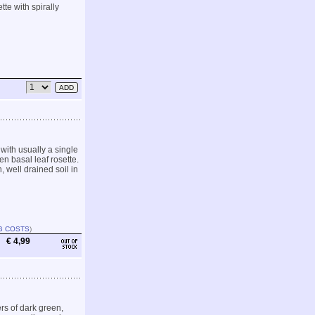
te with spirally
with usually a single
en basal leaf rosette.
 well drained soil in
G COSTS
)
€ 4,99
rs of dark green,