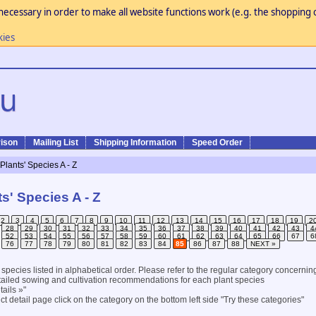
necessary in order to make all website functions work (e.g. the shopping c
kies
ison
Mailing List
Shipping Information
Speed Order
 Plants' Species A - Z
ts' Species A - Z
2
3
4
5
6
7
8
9
10
11
12
13
14
15
16
17
18
19
2
28
29
30
31
32
33
34
35
36
37
38
39
40
41
42
43
4
52
53
54
55
56
57
58
59
60
61
62
63
64
65
66
67
6
76
77
78
79
80
81
82
83
84
85
86
87
88
NEXT »
l species listed in alphabetical order. Please refer to the regular category concernin
ailed sowing and cultivation recommendations for each plant species
ails »"
t detail page click on the category on the bottom left side "Try these categories"