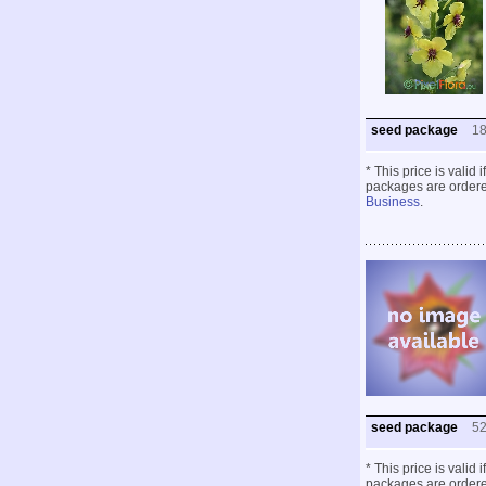
seed package
1
* This price is valid
packages are ordered
Business
.
seed package
5
* This price is valid
packages are ordered