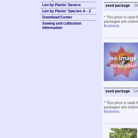
List by Plants' Genera
seed package
3
List by Plants' Species A - Z
Download Center
* This price is valid
packages are ordered
Sowing and cultivation
Business
.
information
seed package
18
* This price is valid
packages are ordered
Business
.