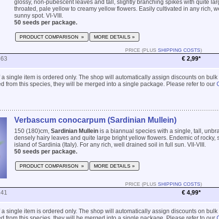
glossy, non-pubescent leaves and tall, slightly branching spikes with quite lar
throated, pale yellow to creamy yellow flowers. Easily cultivated in any rich, we
sunny spot. VI-VIII.
50 seeds per package.
PRODUCT COMPARISON »
MORE DETAILS »
PRICE (PLUS
SHIPPING COSTS
)
863
€ 2,99*
 if a single item is ordered only. The shop will automatically assign discounts on bulk
 from this species, they will be merged into a single package. Please refer to our
Verbascum conocarpum (Sardinian Mullein)
150 (180)cm,
Sardinian Mullein
is a biannual species with a single, tall, unb
densely hairy leaves and quite large bright yellow flowers. Endemic of rocky, 
island of Sardinia (Italy). For any rich, well drained soil in full sun. VII-VIII.
50 seeds per package.
PRODUCT COMPARISON »
MORE DETAILS »
PRICE (PLUS
SHIPPING COSTS
)
241
€ 4,99*
 if a single item is ordered only. The shop will automatically assign discounts on bulk
 from this species, they will be merged into a single package. Please refer to our