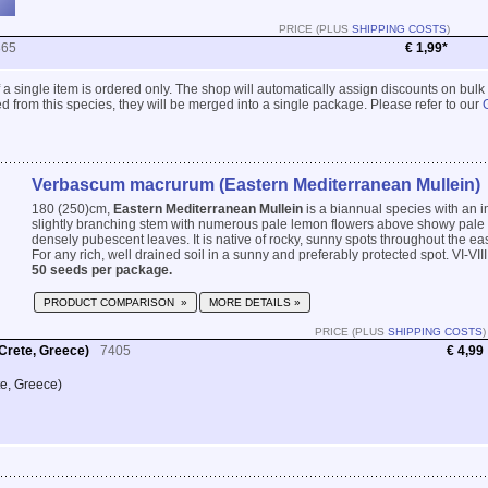
PRICE (PLUS
SHIPPING COSTS
)
865
€ 1,99*
 if a single item is ordered only. The shop will automatically assign discounts on bulk
 from this species, they will be merged into a single package. Please refer to our
Verbascum macrurum (Eastern Mediterranean Mullein)
180 (250)cm,
Eastern Mediterranean Mullein
is a biannual species with an im
slightly branching stem with numerous pale lemon flowers above showy pale 
densely pubescent leaves. It is native of rocky, sunny spots throughout the e
For any rich, well drained soil in a sunny and preferably protected spot. VI-VIII
50 seeds per package.
PRODUCT COMPARISON »
MORE DETAILS »
PRICE (PLUS
SHIPPING COSTS
)
Crete, Greece)
7405
€ 4,99
te, Greece)