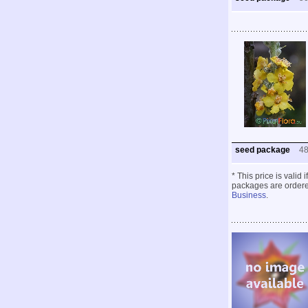
seed package
4
* This price is valid
packages are ordered
Business
.