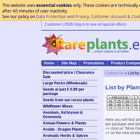
This website uses
essential cookies
only. These cookies are technically 
after 60 minutes of user inactivity.
See our policy on
Data Protection and Privacy, Customer Account & Coo
Customer LOGIN (log in to see all special offers)
Home
Site Map
Promotions
Product Compar
Discounted price / Clearance
Categories
» List by
Sale
Large Packs (Wholesale)
List by Plan
Seeds at just € 0.99 per
package
« PREVIOUS
1
Seeds from our rarest plants
24
25
26
27
48
49
50
51
Wildflower Mixes
72
73
74
75
Aeonium, Aichryson &
Greenovia
Here you will find al
Annual Flowers & Plants
per package and det
=> click on "More Det
Aroids - Dragon Plants
=> on the new produc
Aromatic Herbs & Spices