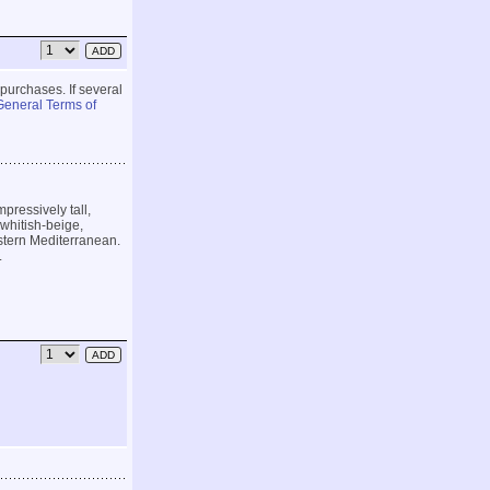
 purchases. If several
General Terms of
pressively tall,
whitish-beige,
astern Mediterranean.
.