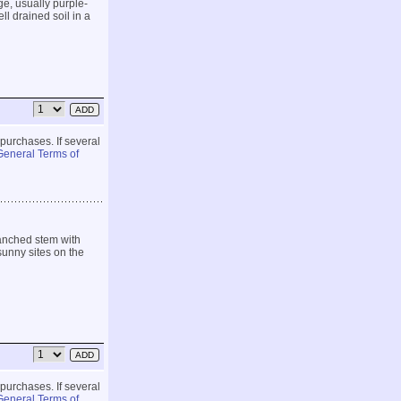
ge, usually purple-
ll drained soil in a
 purchases. If several
General Terms of
ranched stem with
sunny sites on the
 purchases. If several
General Terms of