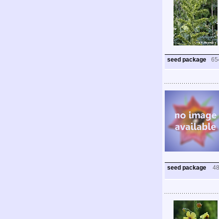
seed package
65
seed package
4