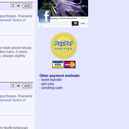
 purchases. If several
General Terms of
ect stalk above broad,
ine hairs. A rarely
, always slightly
Other payment methods:
- bank transfer
- giro pay
- sending cash
 purchases. If several
General Terms of
rn North American