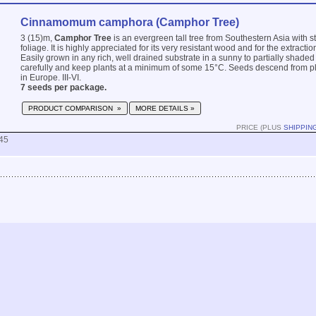
Cinnamomum camphora (Camphor Tree)
3 (15)m,
Camphor Tree
is an evergreen tall tree from Southestern Asia with s
foliage. It is highly appreciated for its very resistant wood and for the extraction
Easily grown in any rich, well drained substrate in a sunny to partially shaded 
carefully and keep plants at a minimum of some 15°C. Seeds descend from pl
in Europe. III-VI.
7 seeds per package.
PRODUCT COMPARISON »
MORE DETAILS »
PRICE (PLUS
SHIPPIN
45