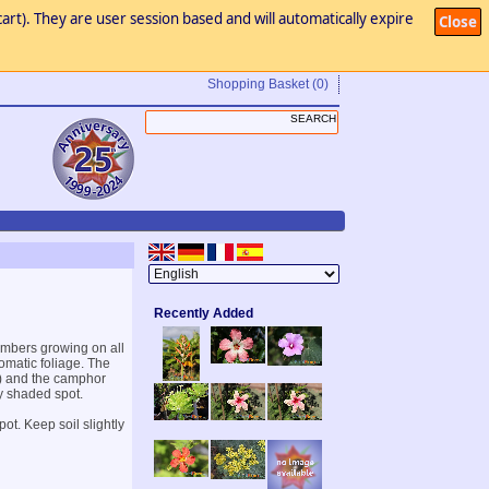
art). They are user session based and will automatically expire
Close
Shopping Basket
(0)
Recently Added
mbers growing on all
romatic foliage. The
) and the camphor
ly shaded spot.
ot. Keep soil slightly