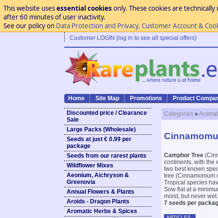
This website uses
essential cookies
only. These cookies are technically 
after 60 minutes of user inactivity.
See our policy on
Data Protection and Privacy, Customer Account & Coo
Customer LOGIN (log in to see all special offers)
Home
Site Map
Promotions
Product Compar
Discounted price / Clearance
Categories
»
Aromat
Sale
Large Packs (Wholesale)
Cinnamomum
Seeds at just € 0.99 per
package
Camphor Tree
(Cinn
Seeds from our rarest plants
continents, with the 
Wildflower Mixes
two best known spec
Aeonium, Aichryson &
tree (Cinnamomum cam
Greenovia
Tropical species hav
Sow flat at a minimu
Annual Flowers & Plants
moist, but never wet.
Aroids - Dragon Plants
7 seeds per packag
Aromatic Herbs & Spices
ARTICLES