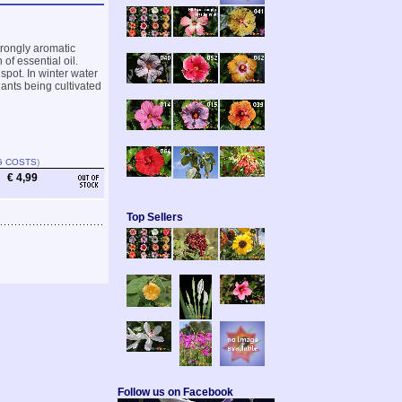
trongly aromatic
 of essential oil.
spot. In winter water
ants being cultivated
G COSTS
)
€ 4,99
Top Sellers
Follow us on Facebook