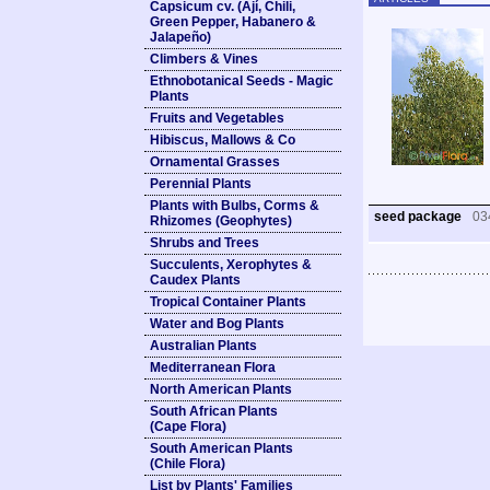
Capsicum cv. (Ají, Chili,
Green Pepper, Habanero &
Jalapeño)
Climbers & Vines
Ethnobotanical Seeds - Magic
Plants
Fruits and Vegetables
Hibiscus, Mallows & Co
Ornamental Grasses
Perennial Plants
Plants with Bulbs, Corms &
seed package
03
Rhizomes (Geophytes)
Shrubs and Trees
Succulents, Xerophytes &
Caudex Plants
Tropical Container Plants
Water and Bog Plants
Australian Plants
Mediterranean Flora
North American Plants
South African Plants
(Cape Flora)
South American Plants
(Chile Flora)
List by Plants' Families