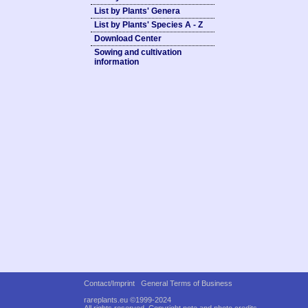
List by Plants' Genera
List by Plants' Species A - Z
Download Center
Sowing and cultivation
information
Contact/Imprint
General Terms of Business
rareplants.eu ©1999-2024