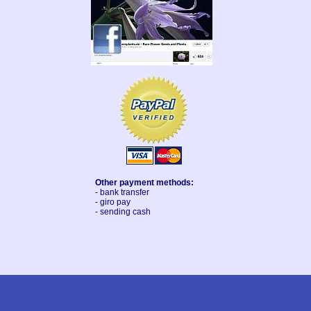
Other payment methods:
- bank transfer
- giro pay
- sending cash