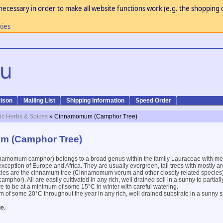
necessary in order to make all website functions work (e.g. the shopping c
kies
ison
Mailing List
Shipping Information
Speed Order
ic Herbs & Spices
» Cinnamomum (Camphor Tree)
 (Camphor Tree)
amomum camphor) belongs to a broad genus within the family Lauraceae with me
exception of Europe and Africa. They are usually evergreen, tall trees with mostly a
ies are the cinnamum tree (Cinnamomum verum and other closely related species
phor). All are easily cultivated in any rich, well drained soil in a sunny to partial
e to be at a minimum of some 15°C in winter with careful watering.
m of some 20°C throughout the year in any rich, well drained substrate in a sunny sp
e.