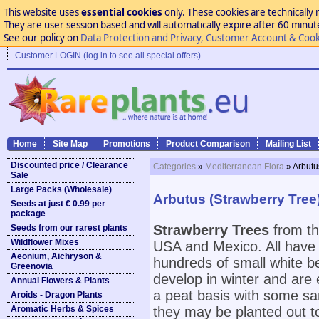
This website uses
essential cookies
only. These cookies are technically 
They are user session based and will automatically expire after 60 minutes
See our policy on
Data Protection and Privacy, Customer Account & Cook
Customer LOGIN (log in to see all special offers)
Home
Site Map
Promotions
Product Comparison
Mailing List
Discounted price / Clearance
Categories
»
Mediterranean Flora
» Arbutu
Sale
Large Packs (Wholesale)
Arbutus (Strawberry Tree
Seeds at just € 0.99 per
package
Strawberry Trees
from th
Seeds from our rarest plants
Wildflower Mixes
USA and Mexico. All have l
Aeonium, Aichryson &
hundreds of small white be
Greenovia
develop in winter and are e
Annual Flowers & Plants
a peat basis with some san
Aroids - Dragon Plants
Aromatic Herbs & Spices
they may be planted out t