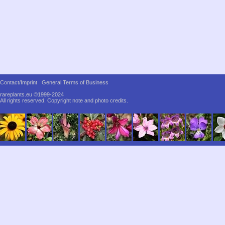
Contact/Imprint
General Terms of Business
rareplants.eu ©1999-2024
All rights reserved.
Copyright note and photo credits.