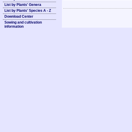
List by Plants' Genera
List by Plants' Species A - Z
Download Center
Sowing and cultivation
information