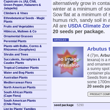
Capsicum cv. (Ají, Chili,
alternatively grow in conta
Green Pepper, Habanero &
winter at a minimum of s
Jalapeño)
Climbers & Vines
Sow flat at a minimum of 
Ethnobotanical Seeds - Magic
humus rich, sandy soil in 
Plants
All are
USDA Climate Zo
Fruits and Vegetables
20 seeds per package.
Hibiscus, Mallows & Co
Ornamental Grasses
ARTICLES
Perennial Plants
Plants with Bulbs, Corms &
Arbutus 
Rhizomes (Geophytes)
Shrubs and Trees
4 (7)m,
Arbu
Succulents, Xerophytes &
texana) is a 
Caudex Plants
and ornamenta
Tropical Container Plants
a sunny spot 
Water and Bog Plants
container pla
Seeds from a
Australian Plants
some 1700m. 
Mediterranean Flora
20 seeds pe
North American Plants
South African Plants
PRODUCT COMP
(Cape Flora)
South American Plants
(Chile Flora)
seed package
5290
List by Plants' Families