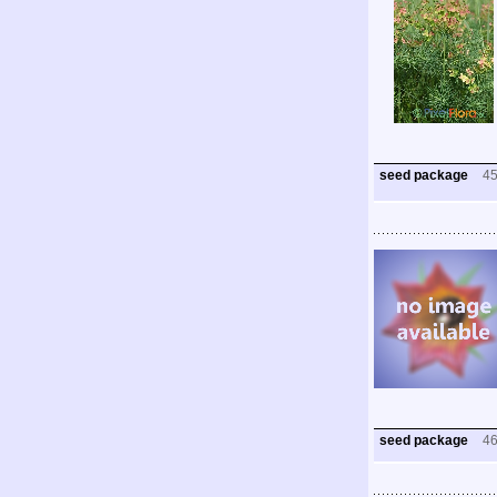
seed package
4
seed package
4