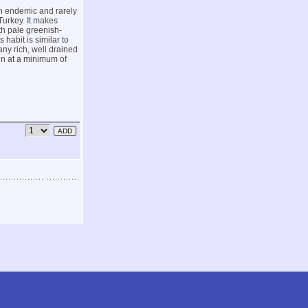
an endemic and rarely
urkey. It makes
th pale greenish-
 habit is similar to
any rich, well drained
sun at a minimum of