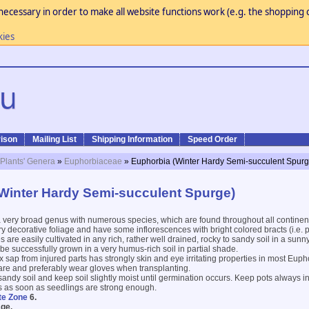
necessary in order to make all website functions work (e.g. the shopping c
kies
ison
Mailing List
Shipping Information
Speed Order
 Plants' Genera
»
Euphorbiaceae
» Euphorbia (Winter Hardy Semi-succulent Spurg
Winter Hardy Semi-succulent Spurge)
 very broad genus with numerous species, which are found throughout all continen
decorative foliage and have some inflorescences with bright colored bracts (i.e. p
 are easily cultivated in any rich, rather well drained, rocky to sandy soil in a sun
be successfully grown in a very humus-rich soil in partial shade.
 sap from injured parts has strongly skin and eye irritating properties in most Euph
are and preferably wear gloves when transplanting.
 sandy soil and keep soil slightly moist until germination occurs. Keep pots always i
s as soon as seedlings are strong enough.
te Zone
6.
ge.