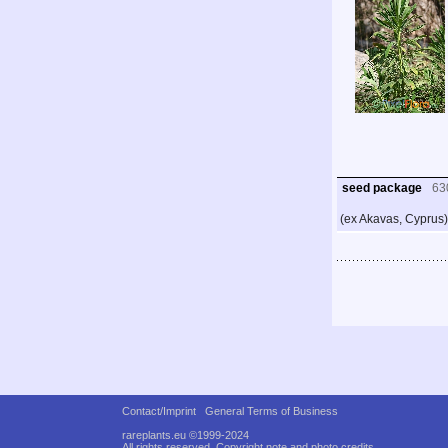
seed package
63
(ex Akavas, Cyprus)
Contact/Imprint
General Terms of Business
rareplants.eu ©1999-2024
All rights reserved.
Copyright note and photo credits.