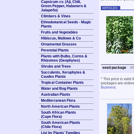
Capsicum cv. (Ají, Chili,
Green Pepper, Habanero &
ARTICLES
Jalapeño)
Climbers & Vines
Ethnobotanical Seeds - Magic
Plants
Fruits and Vegetables
Hibiscus, Mallows & Co
Ornamental Grasses
Perennial Plants
Plants with Bulbs, Corms &
Rhizomes (Geophytes)
Shrubs and Trees
seed package
4
Succulents, Xerophytes &
Caudex Plants
* This price is valid
Tropical Container Plants
packages are ordered
Business
.
Water and Bog Plants
Australian Plants
Mediterranean Flora
North American Plants
South African Plants
(Cape Flora)
South American Plants
(Chile Flora)
List by Plants' Families