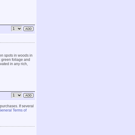
en spots in woods in
k green foliage and
ivated in any rich,
 purchases. If several
General Terms of