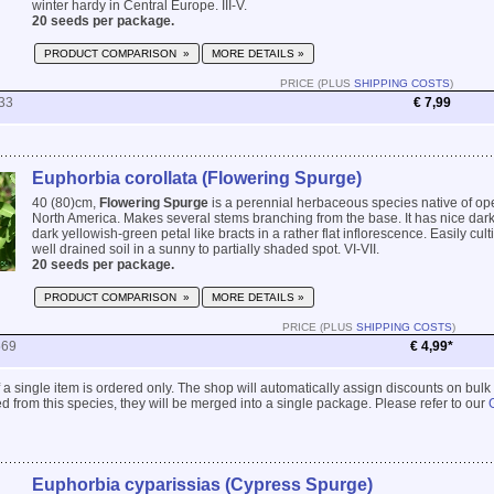
winter hardy in Central Europe. III-V.
20 seeds per package.
PRODUCT COMPARISON »
MORE DETAILS »
PRICE (PLUS
SHIPPING COSTS
)
33
€ 7,99
Euphorbia corollata (Flowering Spurge)
40 (80)cm,
Flowering Spurge
is a perennial herbaceous species native of op
North America. Makes several stems branching from the base. It has nice dar
dark yellowish-green petal like bracts in a rather flat inflorescence. Easily cult
well drained soil in a sunny to partially shaded spot. VI-VII.
20 seeds per package.
PRODUCT COMPARISON »
MORE DETAILS »
PRICE (PLUS
SHIPPING COSTS
)
569
€ 4,99*
 if a single item is ordered only. The shop will automatically assign discounts on bulk
 from this species, they will be merged into a single package. Please refer to our
Euphorbia cyparissias (Cypress Spurge)