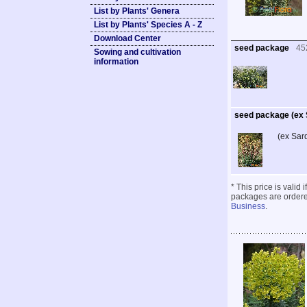
List by Plants' Genera
List by Plants' Species A - Z
Download Center
seed package
45
Sowing and cultivation
information
seed package (ex S
(ex Sar
* This price is valid
packages are ordered
Business
.