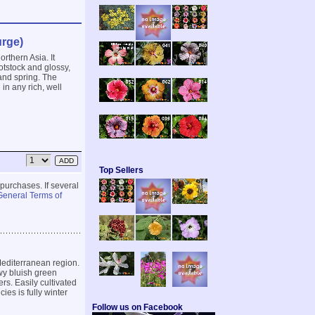
rge)
rthern Asia. It
tstock and glossy,
and spring. The
in any rich, well
Top Sellers
 purchases. If several
General Terms of
Mediterranean region.
wy bluish green
rs. Easily cultivated
cies is fully winter
Follow us on Facebook