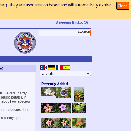
art). They are user session based and will automatically expire
Close
Shopping Basket
(0)
e)
Recently Added
ts. Several hardy
seudo petals). In
ny spot. Few species
orbia species, thus
n a sunny spot.