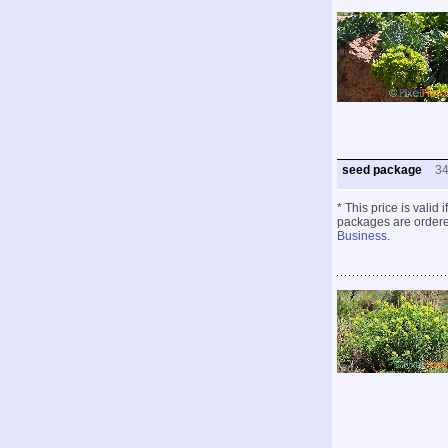
seed package
3
* This price is valid
packages are ordered
Business
.