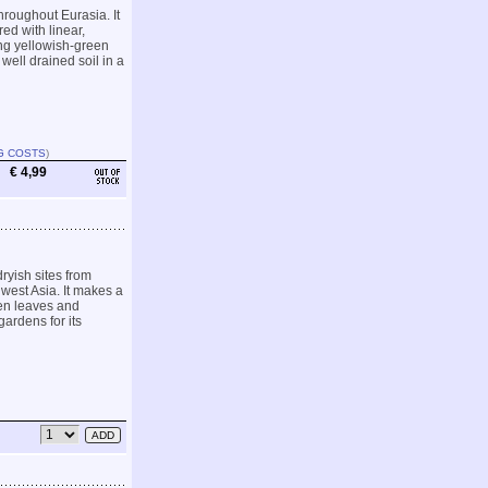
roughout Eurasia. It
ed with linear,
ing yellowish-green
 well drained soil in a
G COSTS
)
€ 4,99
ryish sites from
west Asia. It makes a
een leaves and
gardens for its