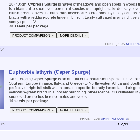
20 (40)cm,
Cypress Spurge
is native of meadows and open spots in woods th
is a biannual to short-lived perennial species with upright stalks densely cover
bluish-green leaves. Its' numerous flowers are surrounded by nicely contrast
bracts with a reddish-purple tinge in full sun. Easily cultivated in any rich, very
sunny spot. III-V.
20 seeds per package.
PRODUCT COMPARISON »
MORE DETAILS »
PRICE (PLUS
SHIPPIN
554
Euphorbia lathyris (Caper Spurge)
140 (180)cm,
Caper Spurge
is an annual or biannual stout species native of d
Southern Europe (France, Italy, and Greece) to Northwestern Africa and South
perfectly upright tall stalk with alternate opposite, broadly lanceolate dark gr
yellowish-green bracts in a loosely branching inflorescence. It is cultivated in 
supposed properties to repel moles and voles.
10 seeds per package.
PRODUCT COMPARISON »
MORE DETAILS »
PRICE (PLUS
SHIPPING COSTS
)
675
€ 2,99