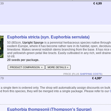
539
€ 4,99
Euphorbia stricta (syn. Euphorbia serrulata)
50 (80)cm,
Upright Spurge
is a perennial herbaceous species native through
eastern Europe, where it has become rather rare in its habitat, open, decidu
limestone. Makes several reddish stems branching from the base. It has nice 
and yellowish-green petal like bracts. Easily cultivated in any rich, well draine
VI-VII.
20 seeds per package.
PRODUCT COMPARISON »
MORE DETAILS »
PRICE (PLUS
SHIPPING COSTS
)
579
€ 4,99*
 if a single item is ordered only. The shop will automatically assign discounts on bulk
 from this species, they will be merged into a single package. Please refer to our
Euphorbia thompsonii (Thompson's Spurge)