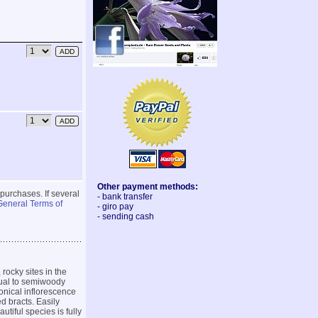
Other payment methods:
 purchases. If several
- bank transfer
General Terms of
- giro pay
- sending cash
rocky sites in the
nual to semiwoody
onical inflorescence
d bracts. Easily
utiful species is fully