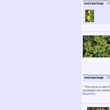
seed package
4
seed package
4
* This price is valid
packages are ordered
Business
.