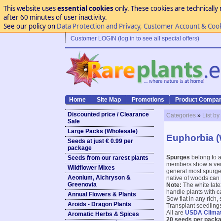
This website uses
essential cookies
only. These cookies are technically 
after 60 minutes of user inactivity.
See our policy on
Data Protection and Privacy, Customer Account & Coo
Customer LOGIN (log in to see all special offers)
Home
Site Map
Promotions
Product Compar
Discounted price / Clearance
Categories
»
List by
Sale
Large Packs (Wholesale)
Euphorbia (
Seeds at just € 0.99 per
package
Spurges
belong to a
Seeds from our rarest plants
members show a very 
Wildflower Mixes
general most spurges
Aeonium, Aichryson &
native of woods can 
Greenovia
Note:
The white latex
handle plants with c
Annual Flowers & Plants
Sow flat in any rich,
Aroids - Dragon Plants
Transplant seedling
All are
USDA Clima
Aromatic Herbs & Spices
20 seeds per packa