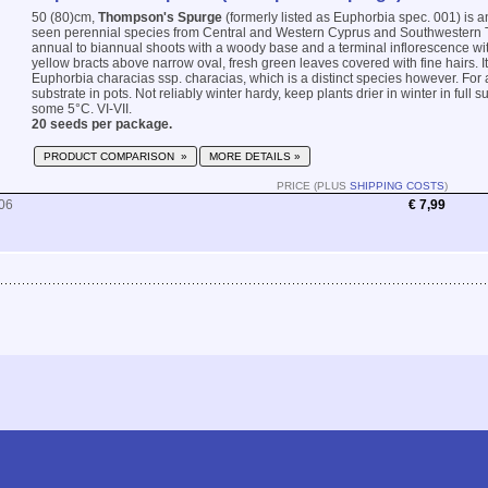
50 (80)cm,
Thompson's Spurge
(formerly listed as Euphorbia spec. 001) is 
seen perennial species from Central and Western Cyprus and Southwestern T
annual to biannual shoots with a woody base and a terminal inflorescence wi
yellow bracts above narrow oval, fresh green leaves covered with fine hairs. Its
Euphorbia characias ssp. characias, which is a distinct species however. For 
substrate in pots. Not reliably winter hardy, keep plants drier in winter in full 
some 5°C. VI-VII.
20 seeds per package.
PRODUCT COMPARISON »
MORE DETAILS »
PRICE (PLUS
SHIPPING COSTS
)
06
€ 7,99