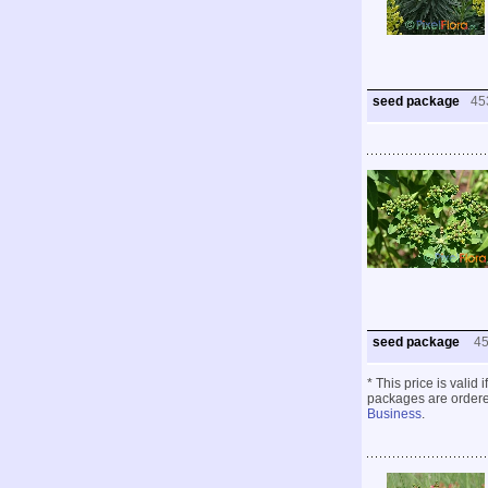
seed package
45
seed package
4
* This price is valid
packages are ordered
Business
.