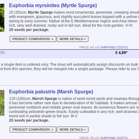
Euphorbia myrsinites (Myrtle Spurge)
20 (30)cm,
Myrtle Spurge
makes most ornamental, perennial, creeping shoo
with evergreen, glaucous, and slightly succulent leaves topped with a yellow i
spring to early summer. Native of the E Mediterranean region and Asia minor.
rich, very well drained, rocky soil in full sun. Ideal for the rock garden. V-VI.
20 seeds per package.
PRODUCT COMPARISON »
MORE DETAILS »
PRICE (PLUS
SHIPPING COSTS
)
455
€ 4,99*
 if a single item is ordered only. The shop will automatically assign discounts on bulk
 from this species, they will be merged into a single package. Please refer to our
Euphorbia palustris (Marsh Spurge)
120 (160)cm,
Marsh Spurge
is native of semi-moist spots and swamps throu
it has become rather rare due to denaturation of its' habitats. It makes annual 
perennial rootstock and middle green oval leaves. Its numerous flowers are 
contrasting yellowish-green bracts. Easily cultivated in any rich, well drained
moist soil in partial shade to full sun. III-V.
20 seeds per package.
PRODUCT COMPARISON »
MORE DETAILS »
PRICE (PLUS
SHIPPING COSTS
)