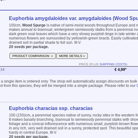
Euphorbia amygdaloides var. amygdaloides (Wood Spu
100cm,
Wood Spurge
is native of semi-moist woods throughout Europe and no
makes annual to biannual, wintergreen semiwoody stalks from a perennial roo
dark green oval leaves which have a very showy purplish tinge in late winter 
numerous flowers are surrounded by yellowish-green bracts. Easily cultivated 
drained soil in partial shade to full sun. III-V.
20 seeds per package.
PRODUCT COMPARISON »
MORE DETAILS »
PRICE (PLUS
SHIPPING COSTS
)
534
€ 4,99*
 if a single item is ordered only. The shop will automatically assign discounts on bulk
 from this species, they will be merged into a single package. Please refer to our
Euphorbia characias ssp. characias
100 (150)cm, a perennial species native of sunny, rocky sites in the western 
It makes basally branching, biannual to semiwoody perennial stalks with sho
foliage and a conical inflorescence with numerous small, purplish-brown flowe
in any rich, very well drained soil in a sunny, protected spot. This beautiful spe
hardy in central Europe. III-V.
20 seeds per package.