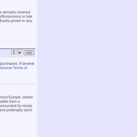
ts densely covered
nflorescence in late
 Easily grown in any
 purchases. If several
General Terms of
ghout Europe, where
stalks from a
surrounded by nicely
 and preferably semi-