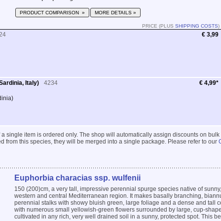
PRODUCT COMPARISON »
MORE DETAILS »
PRICE (PLUS
SHIPPING COSTS
)
24
€ 3,99
ardinia, Italy)
4234
€ 4,99*
dinia)
 if a single item is ordered only. The shop will automatically assign discounts on bulk
 from this species, they will be merged into a single package. Please refer to our
Euphorbia characias ssp. wulfenii
150 (200)cm, a very tall, impressive perennial spurge species native of sunny, 
western and central Mediterranean region. It makes basally branching, bian
perennial stalks with showy bluish green, large foliage and a dense and tall c
with numerous small yellowish-green flowers surrounded by large, cup-shape
cultivated in any rich, very well drained soil in a sunny, protected spot. This bea