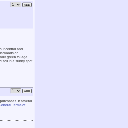
out central and
ous woods on
dark green foliage
d soil in a sunny spot.
 purchases. If several
General Terms of