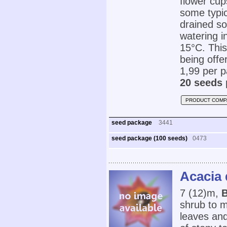
flower cup
some typic
drained so
watering i
15°C. This
being offe
1,99 per p
20 seeds 
PRODUCT COMP
seed package
3441
seed package (100 seeds)
0473
Acacia
7 (12)m,
B
shrub to m
leaves and