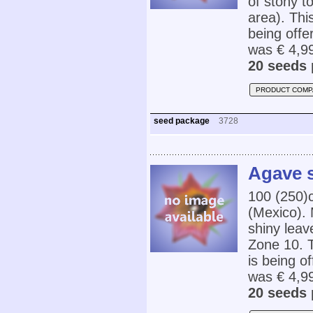
of stony t
area). Thi
being offe
was € 4,99
20 seeds 
PRODUCT COMP
seed package
3728
Agave s
100 (250)
(Mexico). 
shiny leav
Zone 10. T
is being o
was € 4,9
20 seeds 