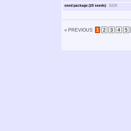
seed package (20 seeds)
5225
« PREVIOUS
1
2
3
4
5