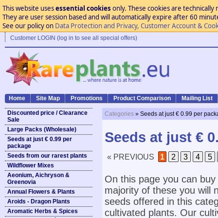
This website uses
essential cookies
only. These cookies are technically 
They are user session based and will automatically expire after 60 minutes
See our policy on
Data Protection and Privacy, Customer Account & Cook
Customer LOGIN (log in to see all special offers)
Home
Site Map
Promotions
Product Comparison
Mailing List
Discounted price / Clearance
Categories
» Seeds at just € 0.99 per pac
Sale
Large Packs (Wholesale)
Seeds at just € 
Seeds at just € 0.99 per
package
Seeds from our rarest plants
« PREVIOUS
1
2
3
4
5
Wildflower Mixes
Aeonium, Aichryson &
On this page you can buy 
Greenovia
majority of these you will n
Annual Flowers & Plants
seeds offered in this cate
Aroids - Dragon Plants
cultivated plants. Our cult
Aromatic Herbs & Spices