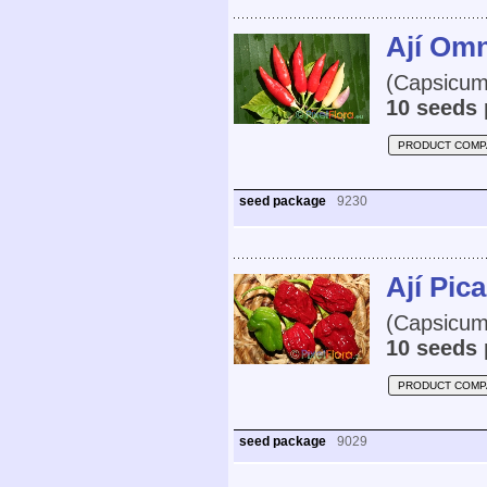
Ají Omn
(Capsicum
10 seeds 
PRODUCT COMP
seed package
9230
Ají Pic
(Capsicum 
10 seeds 
PRODUCT COMP
seed package
9029