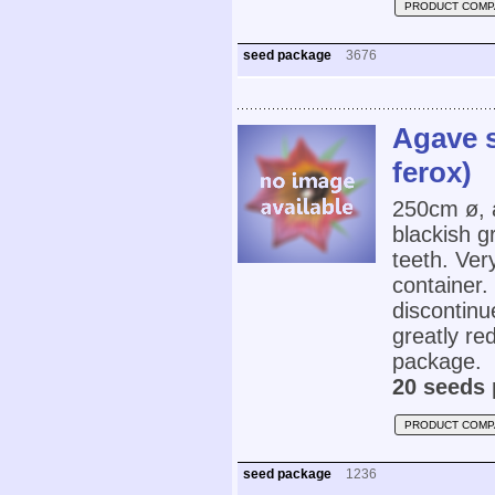
PRODUCT COMP
seed package
3676
Agave s
ferox)
250cm ø, 
blackish g
teeth. Very
container.
discontinu
greatly re
package.
20 seeds 
PRODUCT COMP
seed package
1236