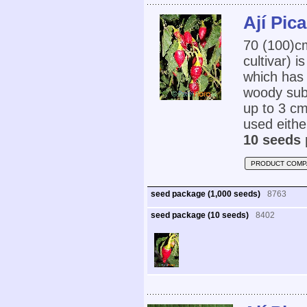
Ají Pic
70 (100)
cultivar) i
which has 
woody subs
up to 3 cm
used eithe
10 seeds 
PRODUCT COMP
seed package (1,000 seeds)
8763
seed package (10 seeds)
8402