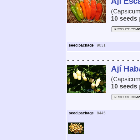
Ají Es
(Capsicum
10 seeds 
PRODUCT COMP
seed package
9031
Ají Hab
(Capsicum
10 seeds 
PRODUCT COMP
seed package
8445