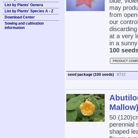
blue, viol
List by Plants' Genera
may produc
List by Plants' Species A - Z
from open-
Download Center
our contro
Sowing and cultivation
information
discarding
at a very l
in a sunny 
100 seeds
PRODUCT COMP
seed package (100 seeds)
8722
Abutilo
Mallow
50 (120)
perennial 
shaped le