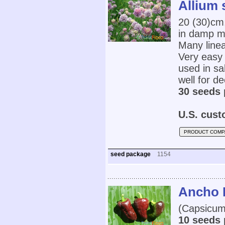
Allium
20 (30)cm
in damp m
Many linea
Very easy 
used in sa
well for de
30 seeds 
U.S. cust
PRODUCT COMP
seed package
1154
Ancho 
(Capsicum
10 seeds 