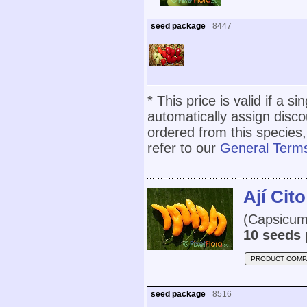
seed package
8447
* This price is valid if a s
automatically assign disc
ordered from this species,
refer to our
General Terms
Ají Cito
(Capsicum
10 seeds 
PRODUCT COMP
seed package
8516