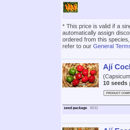
* This price is valid if a s
automatically assign disc
ordered from this species,
refer to our
General Terms
Ají Co
(Capsicum 
10 seeds 
PRODUCT COMP
seed package
9032