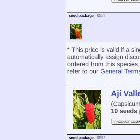
seed package
8552
* This price is valid if a s
automatically assign disc
ordered from this species,
refer to our
General Terms
Ají Val
(Capsicum
10 seeds 
PRODUCT COMP
seed package
8553