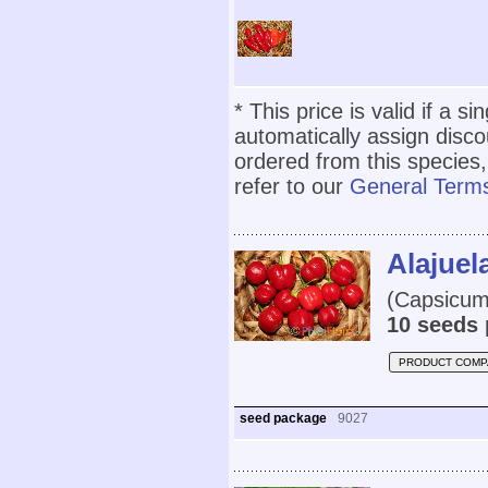
* This price is valid if a s
automatically assign disc
ordered from this species,
refer to our
General Terms
Alajuel
(Capsicum 
10 seeds 
PRODUCT COMP
seed package
9027