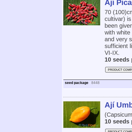
Ají Pic
70 (100)
cultivar) 
been give
with white
and very s
sufficient
VI-IX.
10 seeds 
PRODUCT COMP
seed package
8448
Ají Um
(Capsicum 
10 seeds 
PRODUCT COMP