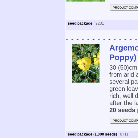
PRODUCT COMP
seed package
9231
Argemo
Poppy)
30 (50)cm
from arid
several pa
green leav
rich, well 
after the l
20 seeds 
PRODUCT COMP
seed package (1,000 seeds)
8711