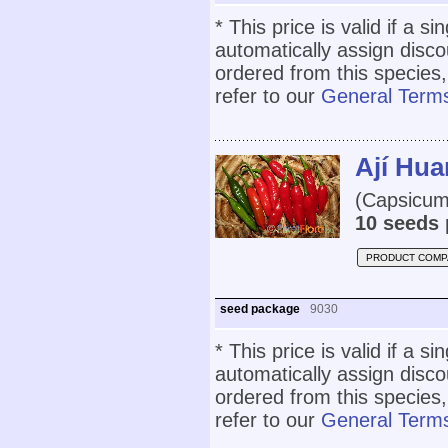
* This price is valid if a s
automatically assign disc
ordered from this species,
refer to our
General Terms
Ají Hu
(Capsicum
10 seeds 
PRODUCT COMP
seed package
9030
* This price is valid if a s
automatically assign disc
ordered from this species,
refer to our
General Terms