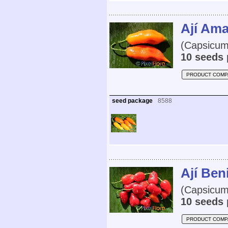
Ají Ama
(Capsicum
10 seeds 
PRODUCT COMP
seed package
8588
Ají Ben
(Capsicum
10 seeds 
PRODUCT COMP