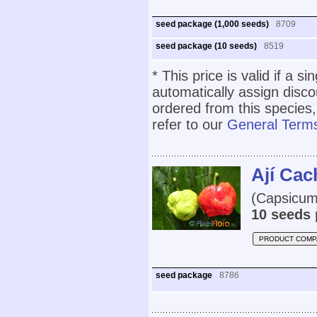
seed package (1,000 seeds)
8709
seed package (10 seeds)
8519
* This price is valid if a s
automatically assign disc
ordered from this species,
refer to our
General Terms
Ají Ca
(Capsicum 
10 seeds 
PRODUCT COMP
seed package
8786