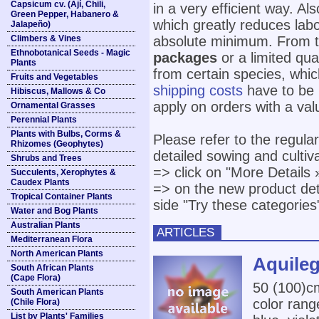
Capsicum cv. (Ají, Chili,
in a very efficient way. A
Green Pepper, Habanero &
which greatly reduces lab
Jalapeño)
Climbers & Vines
absolute minimum. From ti
Ethnobotanical Seeds - Magic
packages
or a limited qu
Plants
from certain species, which
Fruits and Vegetables
shipping costs
have to be 
Hibiscus, Mallows & Co
apply on orders with a val
Ornamental Grasses
Perennial Plants
Plants with Bulbs, Corms &
Please refer to the regula
Rhizomes (Geophytes)
detailed sowing and culti
Shrubs and Trees
=> click on "More Details 
Succulents, Xerophytes &
Caudex Plants
=> on the new product deta
Tropical Container Plants
side "Try these categories
Water and Bog Plants
Australian Plants
ARTICLES
Mediterranean Flora
North American Plants
Aquileg
South African Plants
(Cape Flora)
50 (100)cm
South American Plants
color range
(Chile Flora)
List by Plants' Families