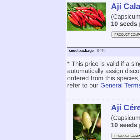
Ají Cal
(Capsicum
10 seeds 
PRODUCT COMP
seed package
8740
* This price is valid if a s
automatically assign disc
ordered from this species,
refer to our
General Terms
Ají Cér
(Capsicum
10 seeds 
PRODUCT COMP