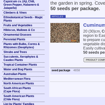
Capsicum cv. (Ají, Chili,
the garden in spring. Cover
Green Pepper, Habanero &
50 seeds per package.
Jalapeño)
Climbers & Vines
ARTICLES
Ethnobotanical Seeds - Magic
Plants
Cuminum
Fruits and Vegetables
Hibiscus, Mallows & Co
20 (30)cm,
C
Ornamental Grasses
region to Eas
Perennial Plants
to prepare cu
vegetable dis
Plants with Bulbs, Corms &
Rhizomes (Geophytes)
Easily cultiva
Shrubs and Trees
50 seeds pe
Succulents, Xerophytes &
Caudex Plants
PRODUCT COMP
Tropical Container Plants
Water and Bog Plants
seed package
4658
Australian Plants
Mediterranean Flora
North American Plants
South African Plants
(Cape Flora)
South American Plants
(Chile Flora)
List by Plants' Families