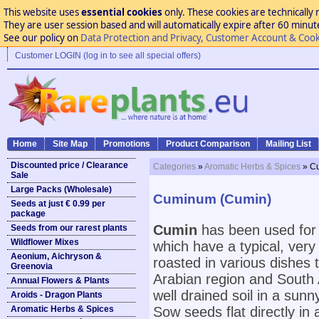
This website uses
essential cookies
only. These cookies are technically 
They are user session based and will automatically expire after 60 minutes
See our policy on
Data Protection and Privacy, Customer Account & Cook
Customer LOGIN (log in to see all special offers)
Home
Site Map
Promotions
Product Comparison
Mailing List
Discounted price / Clearance
Categories
»
Aromatic Herbs & Spices
» C
Sale
Large Packs (Wholesale)
Cuminum (Cumin)
Seeds at just € 0.99 per
package
Cumin
has been used for 
Seeds from our rarest plants
Wildflower Mixes
which have a typical, very
Aeonium, Aichryson &
roasted in various dishes t
Greenovia
Arabian region and South 
Annual Flowers & Plants
well drained soil in a sunn
Aroids - Dragon Plants
Aromatic Herbs & Spices
Sow seeds flat directly in 