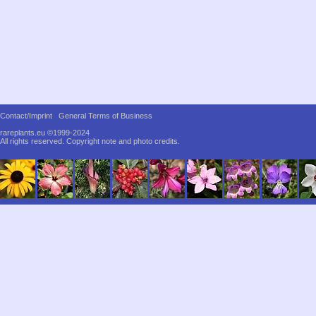
Contact/Imprint
General Terms of Business
rareplants.eu ©1999-2024
All rights reserved.
Copyright note and photo credits.