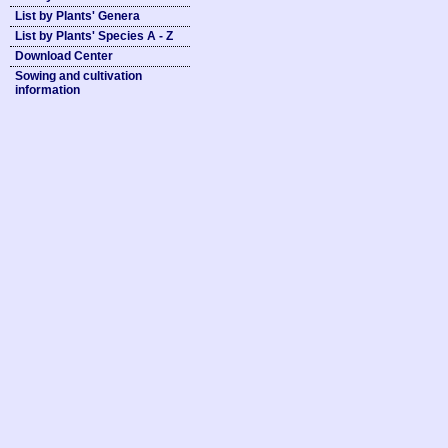
List by Plants' Genera
List by Plants' Species A - Z
Download Center
Sowing and cultivation
information