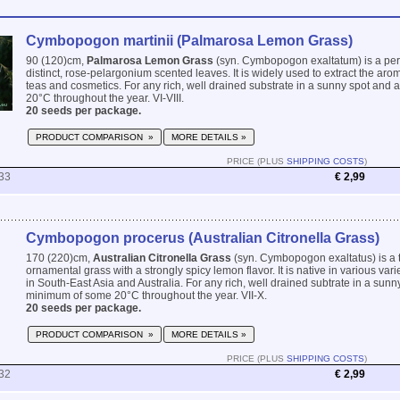
Cymbopogon martinii (Palmarosa Lemon Grass)
90 (120)cm,
Palmarosa Lemon Grass
(syn. Cymbopogon exaltatum) is a per
distinct, rose-pelargonium scented leaves. It is widely used to extract the aroma
teas and cosmetics. For any rich, well drained substrate in a sunny spot and
20°C throughout the year. VI-VIII.
20 seeds per package.
PRODUCT COMPARISON »
MORE DETAILS »
PRICE (PLUS
SHIPPING COSTS
)
33
€ 2,99
Cymbopogon procerus (Australian Citronella Grass)
170 (220)cm,
Australian Citronella Grass
(syn. Cymbopogon exaltatus) is a t
ornamental grass with a strongly spicy lemon flavor. It is native in various va
in South-East Asia and Australia. For any rich, well drained subtrate in a sunn
minimum of some 20°C throughout the year. VII-X.
20 seeds per package.
PRODUCT COMPARISON »
MORE DETAILS »
PRICE (PLUS
SHIPPING COSTS
)
32
€ 2,99