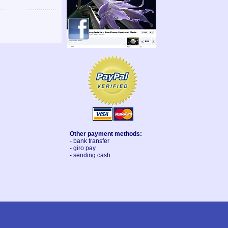
Other payment methods:
- bank transfer
- giro pay
- sending cash