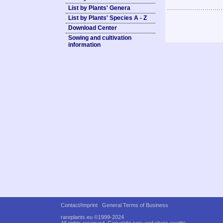
List by Plants' Genera
List by Plants' Species A - Z
Download Center
Sowing and cultivation
information
Contact/Imprint
General Terms of Business
rareplants.eu ©1999-2024