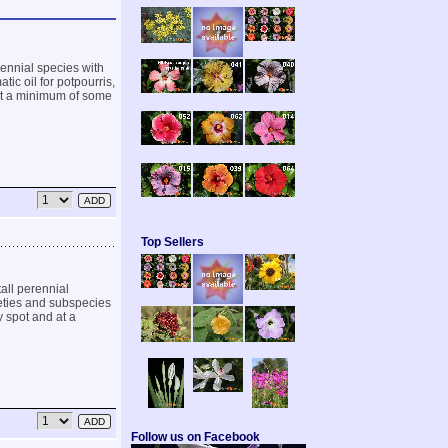
ennial species with
tic oil for potpourris,
 at a minimum of some
Top Sellers
all perennial
rieties and subspecies
y spot and at a
Follow us on Facebook