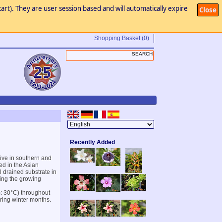
art). They are user session based and will automatically expire
Close
Shopping Basket
(0)
Recently Added
ive in southern and
ed in the Asian
l drained substrate in
ring the growing
m: 30°C) throughout
uring winter months.