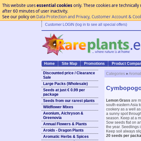
This website uses
essential cookies
only. These cookies are technically 
after 60 minutes of user inactivity.
See our policy on
Data Protection and Privacy, Customer Account & Coo
Customer LOGIN (log in to see all special offers)
Home
Site Map
Promotions
Product Compar
Discounted price / Clearance
Categories
»
Aromat
Sale
Large Packs (Wholesale)
Cymbopogo
Seeds at just € 0.99 per
package
Lemon Grass
are mo
Seeds from our rarest plants
south-eastern Asia t
Wildflower Mixes
cookery as a well as
Aeonium, Aichryson &
a sunny spot through
Greenovia
season. Keep at a mi
Sow seeds flat on an
Annual Flowers & Plants
the year. Seedlings i
Aroids - Dragon Plants
Keep soil always sli
20 seeds per pack
Aromatic Herbs & Spices