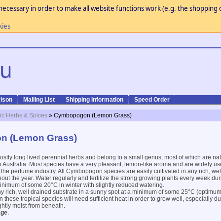
necessary in order to make all website functions work (e.g. the shopping c
kies
ison
Mailing List
Shipping Information
Speed Order
ic Herbs & Spices
» Cymbopogon (Lemon Grass)
n (Lemon Grass)
stly long lived perennial herbs and belong to a small genus, most of which are nat
o Australia. Most species have a very pleasant, lemon-like aroma and are widely us
 the perfume industry. All Cymbopogon species are easily cultivated in any rich, wel
out the year. Water regularly and fertilize the strong growing plants every week du
nimum of some 20°C in winter with slightly reduced watering.
y rich, well drained substrate in a sunny spot at a minimum of some 25°C (optimu
n these tropical species will need sufficient heat in order to grow well, especially d
ghtly moist from beneath.
age
.