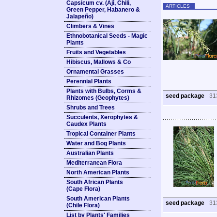
Capsicum cv. (Ají, Chili,
ARTICLES
Green Pepper, Habanero &
Jalapeño)
Climbers & Vines
Ethnobotanical Seeds - Magic
Plants
Fruits and Vegetables
Hibiscus, Mallows & Co
Ornamental Grasses
Perennial Plants
Plants with Bulbs, Corms &
seed package
31
Rhizomes (Geophytes)
Shrubs and Trees
Succulents, Xerophytes &
Caudex Plants
Tropical Container Plants
Water and Bog Plants
Australian Plants
Mediterranean Flora
North American Plants
South African Plants
(Cape Flora)
South American Plants
seed package
31
(Chile Flora)
List by Plants' Families