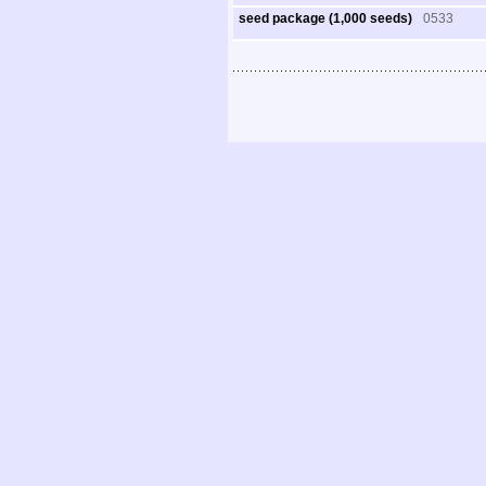
seed package (1,000 seeds)
0533