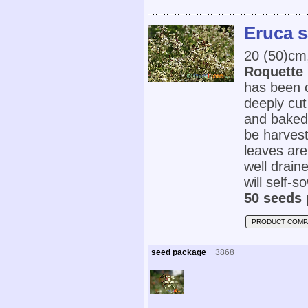
Eruca s
20 (50)cm
Roquette
has been cu
deeply cut
and baked 
be harvest
leaves are 
well draine
will self-s
50 seeds 
PRODUCT COMP
seed package
3868