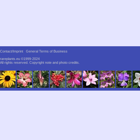
Contact/Imprint
General Terms of Business
rareplants.eu ©1999-2024
All rights reserved.
Copyright note and photo credits.