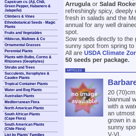
Capsicum cv. (Ají, Chili,
Arrugula
or
Salad Rocke
Green Pepper, Habanero &
refreshingly spicy, deeply
Jalapeño)
Climbers & Vines
fresh in salads and the Me
Ethnobotanical Seeds - Magic
annual for any well draine
Plants
spot.
Fruits and Vegetables
Sow seeds directly to the 
Hibiscus, Mallows & Co
sunny spot from spring t
Ornamental Grasses
Perennial Plants
All are
USDA Climate Zo
Plants with Bulbs, Corms &
50 seeds per package.
Rhizomes (Geophytes)
Shrubs and Trees
ARTICLES
Succulents, Xerophytes &
Caudex Plants
Barbare
Tropical Container Plants
Water and Bog Plants
20 (70)cm
Australian Plants
biannual w
Mediterranean Flora
with a wat
North American Plants
an utmost 
South African Plants
(Cape Flora)
grown in an
South American Plants
sunny spot.
(Chile Flora)
V-VI.
List by Plants' Families