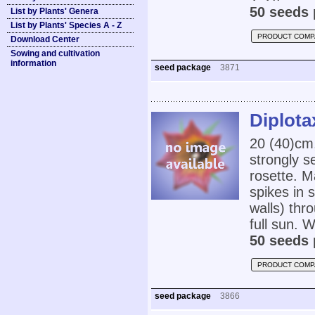
50 seeds 
List by Plants' Genera
List by Plants' Species A - Z
PRODUCT COMP
Download Center
Sowing and cultivation
information
seed package
3871
Diplota
20 (40)cm
strongly s
rosette. M
spikes in 
walls) thr
full sun. W
50 seeds 
PRODUCT COMP
seed package
3866