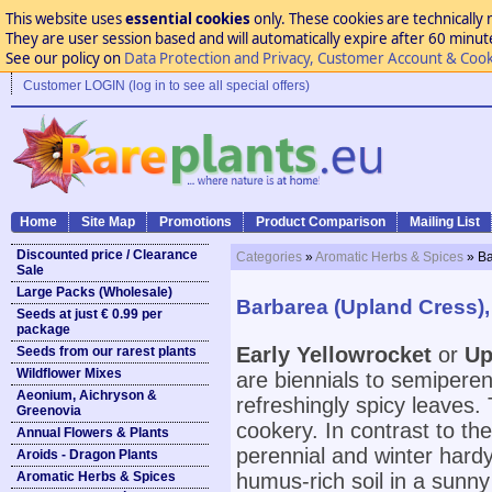
This website uses
essential cookies
only. These cookies are technically 
They are user session based and will automatically expire after 60 minutes
See our policy on
Data Protection and Privacy, Customer Account & Cook
Customer LOGIN (log in to see all special offers)
Home
Site Map
Promotions
Product Comparison
Mailing List
Discounted price / Clearance
Categories
»
Aromatic Herbs & Spices
» Ba
Sale
Large Packs (Wholesale)
Barbarea (Upland Cress), 
Seeds at just € 0.99 per
package
Early Yellowrocket
or
Up
Seeds from our rarest plants
Wildflower Mixes
are biennials to semiperenn
Aeonium, Aichryson &
refreshingly spicy leaves
Greenovia
cookery. In contrast to th
Annual Flowers & Plants
perennial and winter hardy.
Aroids - Dragon Plants
Aromatic Herbs & Spices
humus-rich soil in a sunny