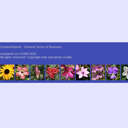
Contact/Imprint
General Terms of Business
rareplants.eu ©1999-2024
All rights reserved.
Copyright note and photo credits.