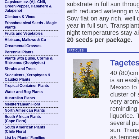
Capsicum cv. (Ají, Chili,
substrate in full sun thro
Green Pepper, Habanero &
with reduced watering in
Jalapeño)
Climbers & Vines
Sow flat on any rich, well
Ethnobotanical Seeds - Magic
year in full sun. Transpla
Plants
night temperatures stay a
Fruits and Vegetables
20 seeds per package
.
Hibiscus, Mallows & Co
Ornamental Grasses
ARTICLES
Perennial Plants
Plants with Bulbs, Corms &
Tagetes
Rhizomes (Geophytes)
Shrubs and Trees
40 (80)cm
Succulents, Xerophytes &
is an easi
Caudex Plants
Tropical Container Plants
Mexico to
Water and Bog Plants
cluster of
Australian Plants
very aroma
Mediterranean Flora
reminding 
North American Plants
liquorice.
South African Plants
(Cape Flora)
several pu
South American Plants
sun. Trans
(Chile Flora)
as tempera
List by Plants' Families