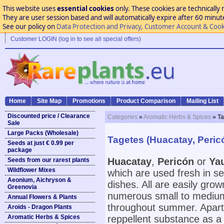
This website uses
essential cookies
only. These cookies are technically 
They are user session based and will automatically expire after 60 minutes
See our policy on
Data Protection and Privacy, Customer Account & Cook
Customer LOGIN (log in to see all special offers)
Home
Site Map
Promotions
Product Comparison
Mailing List
Discounted price / Clearance
Categories
»
Aromatic Herbs & Spices
» Ta
Sale
Large Packs (Wholesale)
Tagetes (Huacatay, Pericó
Seeds at just € 0.99 per
package
Huacatay
,
Pericón
or
Yau
Seeds from our rarest plants
Wildflower Mixes
which are used fresh in s
Aeonium, Aichryson &
dishes. All are easily grow
Greenovia
numerous small to medium s
Annual Flowers & Plants
throughout summer. Apart 
Aroids - Dragon Plants
Aromatic Herbs & Spices
reppellent substance as a n