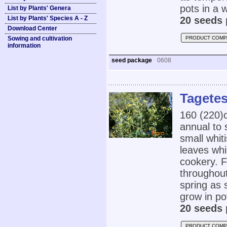
pots in a 
List by Plants' Genera
List by Plants' Species A - Z
20 seeds 
Download Center
Sowing and cultivation
PRODUCT COMP
information
seed package
0608
Tagetes
160 (220
annual to 
small whit
leaves whi
cookery. F
throughout
spring as 
grow in po
20 seeds 
PRODUCT COMP