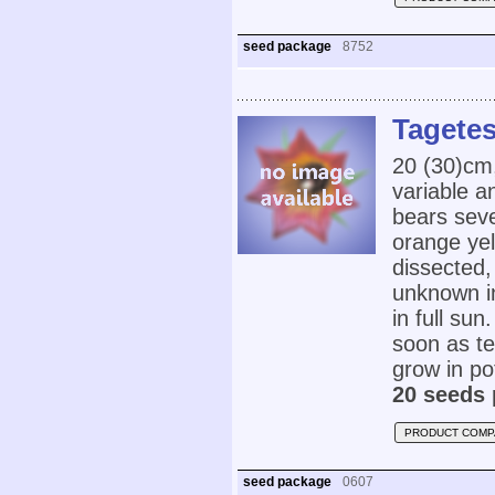
seed package
8752
Tagetes
20 (30)cm
variable a
bears seve
orange yel
dissected,
unknown in
in full su
soon as te
grow in po
20 seeds 
PRODUCT COMP
seed package
0607