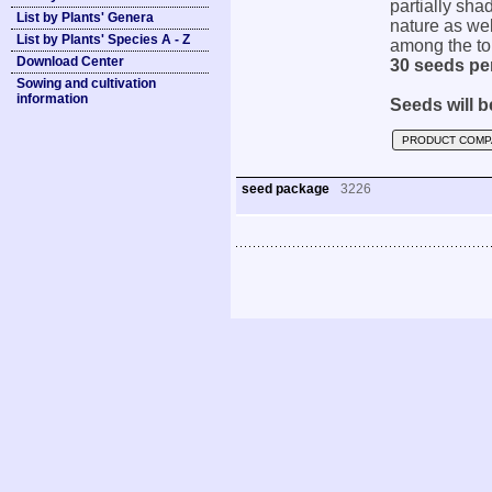
partially shad
List by Plants' Genera
nature as wel
List by Plants' Species A - Z
among the top
Download Center
30 seeds pe
Sowing and cultivation
information
Seeds will b
PRODUCT COMP
seed package
3226