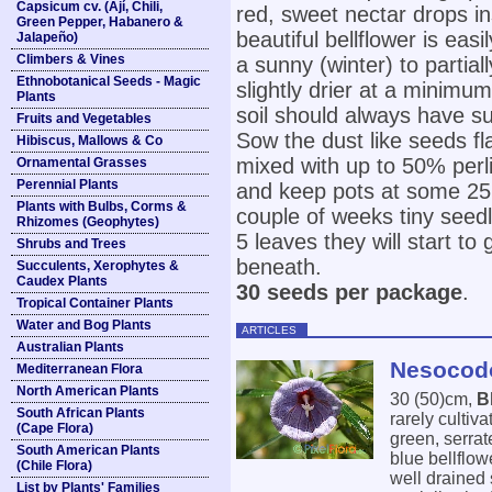
Capsicum cv. (Ají, Chili,
red, sweet nectar drops ins
Green Pepper, Habanero &
beautiful bellflower is easi
Jalapeño)
Climbers & Vines
a sunny (winter) to partia
Ethnobotanical Seeds - Magic
slightly drier at a mini
Plants
soil should always have su
Fruits and Vegetables
Sow the dust like seeds fla
Hibiscus, Mallows & Co
mixed with up to 50% perli
Ornamental Grasses
Perennial Plants
and keep pots at some 25°C
Plants with Bulbs, Corms &
couple of weeks tiny seedl
Rhizomes (Geophytes)
5 leaves they will start to
Shrubs and Trees
beneath.
Succulents, Xerophytes &
Caudex Plants
30 seeds per package
.
Tropical Container Plants
Water and Bog Plants
ARTICLES
Australian Plants
Nesocodo
Mediterranean Flora
North American Plants
30 (50)cm,
B
South African Plants
rarely cultiv
(Cape Flora)
green, serrat
South American Plants
blue bellflow
(Chile Flora)
well drained 
List by Plants' Families