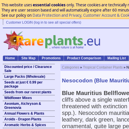
This website uses
essential cookies
only. These cookies are technically 
They are user session based and will automatically expire after 60 minutes
See our policy on
Data Protection and Privacy, Customer Account & Cook
Customer LOGIN (log in to see all special offers)
Home
Site Map
Promotions
Product Comparison
Mailing List
Discounted price / Clearance
Categories
»
Tropical Container Plants
» N
Sale
Large Packs (Wholesale)
Nesocodon (Blue Mauritiu
Seeds at just € 0.99 per
package
Blue Mauritius Bellflowe
Seeds from our rarest plants
Wildflower Mixes
cliffs above a single waterf
Aeonium, Aichryson &
threatened with extinction
Greenovia
spp.). Nesocodon mauritia
Annual Flowers & Plants
leathery, dark green, lan
Aroids - Dragon Plants
Aromatic Herbs & Spices
ornamental, quite large pe