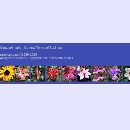
Contact/Imprint
General Terms of Business
rareplants.eu ©1999-2024
All rights reserved.
Copyright note and photo credits.