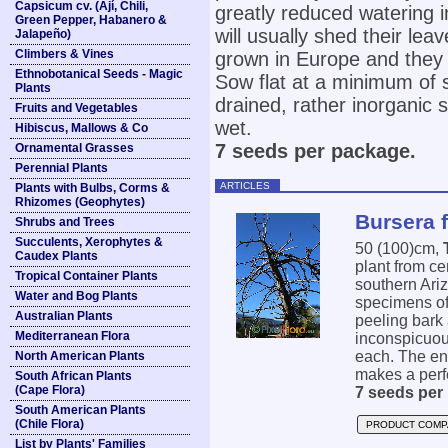
Capsicum cv. (Ají, Chili,
greatly reduced watering 
Green Pepper, Habanero &
will usually shed their le
Jalapeño)
Climbers & Vines
grown in Europe and they a
Ethnobotanical Seeds - Magic
Sow flat at a minimum of 
Plants
drained, rather inorganic so
Fruits and Vegetables
wet.
Hibiscus, Mallows & Co
7 seeds per package.
Ornamental Grasses
Perennial Plants
ARTICLES
Plants with Bulbs, Corms &
Rhizomes (Geophytes)
Bursera 
Shrubs and Trees
Succulents, Xerophytes &
50 (100)cm,
Caudex Plants
plant from ce
Tropical Container Plants
southern Ari
Water and Bog Plants
specimens of
Australian Plants
peeling bark
Mediterranean Flora
inconspicuous
each. The ent
North American Plants
makes a perfe
South African Plants
(Cape Flora)
7 seeds per
South American Plants
(Chile Flora)
PRODUCT COMP
List by Plants' Families