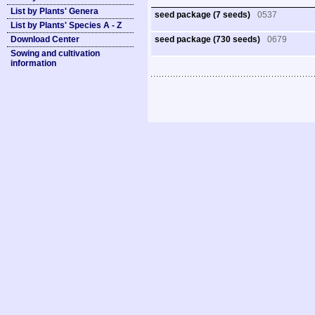
List by Plants' Genera
seed package (7 seeds)
0537
List by Plants' Species A - Z
Download Center
seed package (730 seeds)
0679
Sowing and cultivation
information