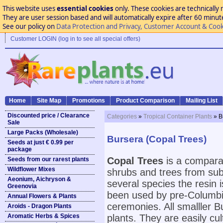
This website uses
essential cookies
only. These cookies are technically 
They are user session based and will automatically expire after 60 minutes
See our policy on
Data Protection and Privacy, Customer Account & Cook
Customer LOGIN (log in to see all special offers)
Home
Site Map
Promotions
Product Comparison
Mailing List
Discounted price / Clearance
Categories
»
Tropical Container Plants
» B
Sale
Large Packs (Wholesale)
Bursera (Copal Trees)
Seeds at just € 0.99 per
package
Copal Trees
is a compara
Seeds from our rarest plants
Wildflower Mixes
shrubs and trees from subt
Aeonium, Aichryson &
several species the resin 
Greenovia
been used by pre-Columbi
Annual Flowers & Plants
ceremonies. All smalller 
Aroids - Dragon Plants
Aromatic Herbs & Spices
plants. They are easily cul