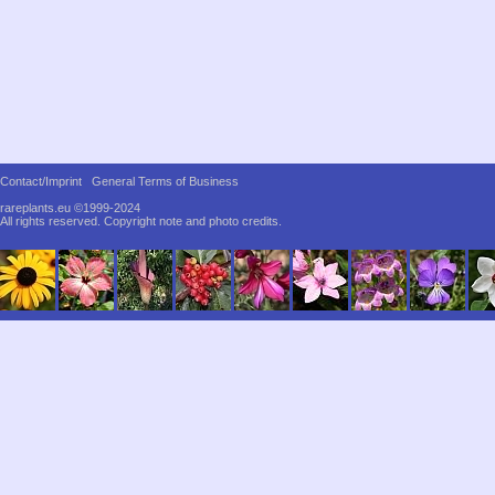
Contact/Imprint
General Terms of Business
rareplants.eu ©1999-2024
All rights reserved.
Copyright note and photo credits.