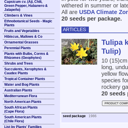
Capsicum cv. (Ají, Chili,
withered in summer or lat
Green Pepper, Habanero &
Jalapeño)
All are
USDA Climate Zo
Climbers & Vines
20 seeds per package.
Ethnobotanical Seeds - Magic
Plants
ARTICLES
Fruits and Vegetables
Hibiscus, Mallows & Co
Tulipa 
Ornamental Grasses
Perennial Plants
Tulip)
Plants with Bulbs, Corms &
Rhizomes (Geophytes)
10 (15)cm
Shrubs and Trees
long, undu
Succulents, Xerophytes &
yellow flow
Caudex Plants
Tropical Container Plants
species for
Water and Bog Plants
rockery gar
Australian Plants
20 seeds 
Mediterranean Flora
North American Plants
PRODUCT COMP
South African Plants
(Cape Flora)
seed package
1986
South American Plants
(Chile Flora)
List by Plants' Families