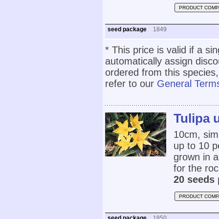
PRODUCT COMP
seed package
1849
* This price is valid if a s
automatically assign disc
ordered from this species,
refer to our
General Terms
Tulipa 
10cm, simil
up to 10 pe
grown in an
for the roc
20 seeds 
PRODUCT COMP
seed package
1850