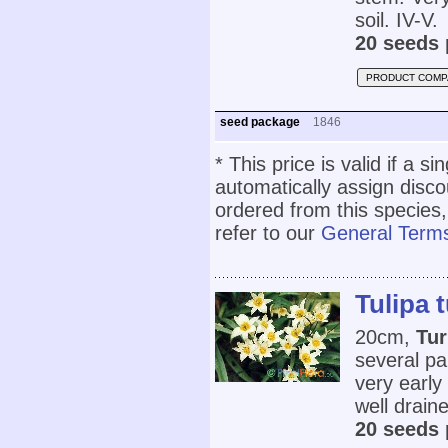
soil. IV-V.
20 seeds 
PRODUCT COMP
seed package
1846
* This price is valid if a s
automatically assign disc
ordered from this species,
refer to our
General Terms
Tulipa 
20cm,
Tur
several pa
very early 
well draine
20 seeds 