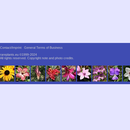
Contact/Imprint
General Terms of Business
rareplants.eu ©1999-2024
All rights reserved.
Copyright note and photo credits.