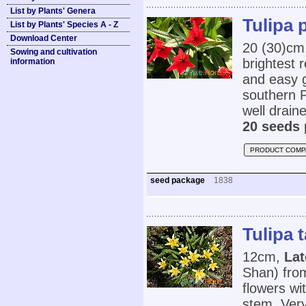
List by Plants' Genera
Tulipa 
List by Plants' Species A - Z
Download Center
20 (30)cm,
Sowing and cultivation
brightest 
information
and easy g
southern P
well drained
20 seeds 
PRODUCT COMP
seed package
1838
Tulipa 
12cm,
Lat
Shan) fro
flowers wi
stem. Very