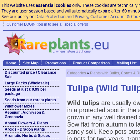
This website uses
essential cookies
only. These cookies are technically 
They are user session based and will automatically expire after 60 minutes
See our policy on
Data Protection and Privacy, Customer Account & Cook
Customer LOGIN (log in to see all special offers)
Home
Site Map
Promotions
Product Comparison
Mailing List
Discounted price / Clearance
Categories
»
Plants with Bulbs, Corms & 
Sale
Large Packs (Wholesale)
Tulipa (Wild Tuli
Seeds at just € 0.99 per
package
Seeds from our rarest plants
Wild tulips
are usually dw
Wildflower Mixes
in a protected spot in the 
Aeonium, Aichryson &
grown in any well drained s
Greenovia
Annual Flowers & Plants
Sow flat from autumn to lat
Aroids - Dragon Plants
sandy soil. Keep pots outs
Aromatic Herbs & Spices
in pots for two years, tra