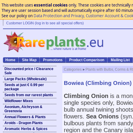
This website uses
essential cookies
only. These cookies are technically 
They are user session based and will automatically expire after 60 minutes
See our policy on
Data Protection and Privacy, Customer Account & Cook
Customer LOGIN (log in to see all special offers)
Home
Site Map
Promotions
Product Comparison
Mailing List
Discounted price / Clearance
Categories
»
Plants with Bulbs, Corms & 
Sale
Large Packs (Wholesale)
Bowiea (Climbing Onion) 
Seeds at just € 0.99 per
package
Climbing Onion
is a mono
Seeds from our rarest plants
Wildflower Mixes
single species only, Bowie
Aeonium, Aichryson &
bulb annual twining shoots
Greenovia
flowers.
Sea Onions
(syn
Annual Flowers & Plants
bulbous plants from sandy
Aroids - Dragon Plants
Aromatic Herbs & Spices
region and the Canary isl