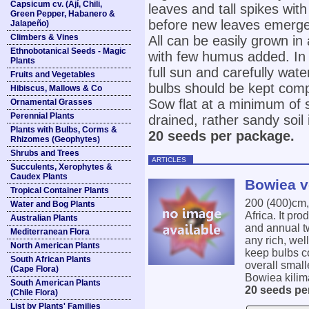
Capsicum cv. (Ají, Chili,
leaves and tall spikes wit
Green Pepper, Habanero &
before new leaves emerge
Jalapeño)
Climbers & Vines
All can be easily grown in 
Ethnobotanical Seeds - Magic
with few humus added. In 
Plants
full sun and carefully wat
Fruits and Vegetables
bulbs should be kept com
Hibiscus, Mallows & Co
Sow flat at a minimum of 
Ornamental Grasses
Perennial Plants
drained, rather sandy soil
Plants with Bulbs, Corms &
20 seeds per package.
Rhizomes (Geophytes)
Shrubs and Trees
ARTICLES
Succulents, Xerophytes &
Caudex Plants
Bowiea vo
Tropical Container Plants
200 (400)cm
Water and Bog Plants
Africa. It pr
Australian Plants
and annual tw
Mediterranean Flora
any rich, wel
North American Plants
keep bulbs c
South African Plants
overall smal
(Cape Flora)
Bowiea kilima
South American Plants
20 seeds pe
(Chile Flora)
List by Plants' Families