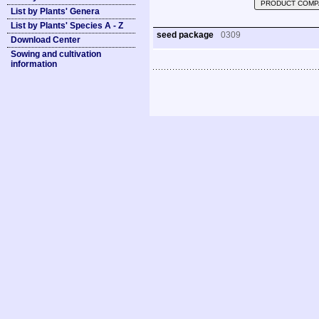
PRODUCT COMP
List by Plants' Genera
List by Plants' Species A - Z
seed package
0309
Download Center
Sowing and cultivation
information