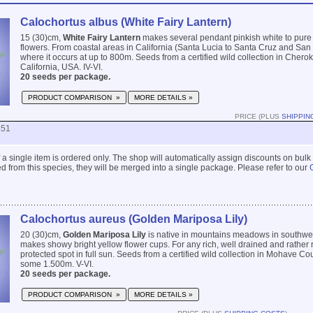
Calochortus albus (White Fairy Lantern)
15 (30)cm,
White Fairy Lantern
makes several pendant pinkish white to pure
flowers. From coastal areas in California (Santa Lucia to Santa Cruz and Sa
where it occurs at up to 800m. Seeds from a certified wild collection in Chero
California, USA. IV-VI.
20 seeds per package.
PRODUCT COMPARISON »
MORE DETAILS »
PRICE (PLUS
SHIPPIN
451
 if a single item is ordered only. The shop will automatically assign discounts on bulk
 from this species, they will be merged into a single package. Please refer to our
Calochortus aureus (Golden Mariposa Lily)
20 (30)cm,
Golden Mariposa Lily
is native in mountains meadows in southw
makes showy bright yellow flower cups. For any rich, well drained and rather r
protected spot in full sun. Seeds from a certified wild collection in Mohave Co
some 1.500m. V-VI.
20 seeds per package.
PRODUCT COMPARISON »
MORE DETAILS »