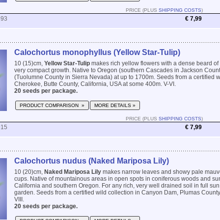
PRICE (PLUS
SHIPPING COSTS
)
893
€ 7,99
Calochortus monophyllus (Yellow Star-Tulip)
10 (15)cm,
Yellow Star-Tulip
makes rich yellow flowers with a dense beard of 
very compact growth. Native to Oregon (southern Cascades in Jackson County
(Tuolumne County in Sierra Nevada) at up to 1700m. Seeds from a certified wi
Cherokee, Butte County, California, USA at some 400m. V-VI.
20 seeds per package.
PRODUCT COMPARISON »
MORE DETAILS »
PRICE (PLUS
SHIPPING COSTS
)
915
€ 7,99
Calochortus nudus (Naked Mariposa Lily)
10 (20)cm,
Naked Mariposa Lily
makes narrow leaves and showy pale mauve 
cups. Native of mountainous areas in open spots in coniferous woods and s
California and southern Oregon. For any rich, very well drained soil in full sun
garden. Seeds from a certified wild collection in Canyon Dam, Plumas County, 
VIII.
20 seeds per package.