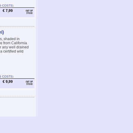
G COSTS
)
€ 7,99
i)
s, shaded in
ve from California
r any well drained
a certified wild
G COSTS
)
€ 9,99