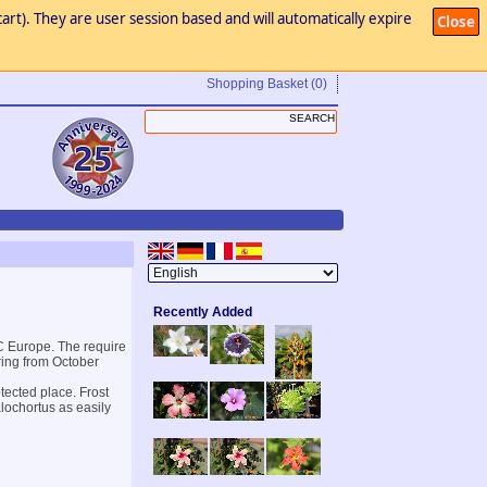
art). They are user session based and will automatically expire
Close
Shopping Basket
(0)
Recently Added
 C Europe. The require
ring from October
otected place. Frost
alochortus as easily