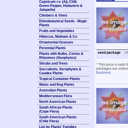
Capsicum cv. (Ají, Chili,
Green Pepper, Habanero &
Jalapeño)
Climbers & Vines
Ethnobotanical Seeds - Magic
Plants
Fruits and Vegetables
Hibiscus, Mallows & Co
Ornamental Grasses
Perennial Plants
seed package
2
Plants with Bulbs, Corms &
Rhizomes (Geophytes)
Shrubs and Trees
* This price is valid
packages are ordered
Succulents, Xerophytes &
Business
.
Caudex Plants
Tropical Container Plants
Water and Bog Plants
Australian Plants
Mediterranean Flora
North American Plants
South African Plants
(Cape Flora)
South American Plants
(Chile Flora)
List by Plants' Families