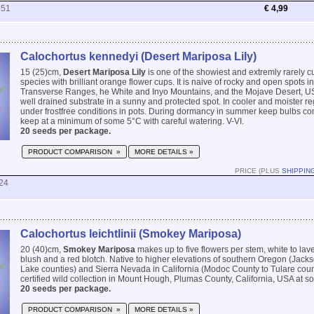
751
€ 4,99
Calochortus kennedyi (Desert Mariposa Lily)
15 (25)cm,
Desert Mariposa Lily
is one of the showiest and extremly rarely c
species with brilliant orange flower cups. It is naive of rocky and open spots i
Transverse Ranges, he White and Inyo Mountains, and the Mojave Desert, USA
well drained substrate in a sunny and protected spot. In cooler and moister r
under frostfree conditions in pots. During dormancy in summer keep bulbs comp
keep at a minimum of some 5°C with careful watering. V-VI.
20 seeds per package.
PRODUCT COMPARISON »
MORE DETAILS »
PRICE (PLUS
SHIPPIN
24
Calochortus leichtlinii (Smokey Mariposa)
20 (40)cm,
Smokey Mariposa
makes up to five flowers per stem, white to lav
blush and a red blotch. Native to higher elevations of southern Oregon (Jack
Lake counties) and Sierra Nevada in California (Modoc County to Tulare coun
certified wild collection in Mount Hough, Plumas County, California, USA at s
20 seeds per package.
PRODUCT COMPARISON »
MORE DETAILS »