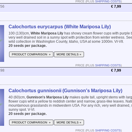
PRICE (PLUS
SHIPPING COSTS
)
056
€ 7,99
Calochortus eurycarpus (White Mariposa Lily)
100 (130)cm,
White Mariposa Lily
has showy cream flower cups with purple bl
very well drained soil in a sunny spot with protection from winter wetness. See
wild collection in Washington County, Idaho, USA at some 1000m. VI-VII.
20 seeds per package.
PRODUCT COMPARISON »
MORE DETAILS »
PRICE (PLUS
SHIPPING COSTS
)
298
€ 7,99
Calochortus gunnisonii (Gunnison's Mariposa Lily)
40 (60)cm,
Gunnison's Mariposa Lily
makes quite tall, upright stems with lar
flower cups whit a yellow to reddish center and narrow, grass-like leaves. Nati
mountainous grasslands in midwestern USA. For any rich, very well drained, sli
sunny spot. V-VI.
20 seeds per package.
PRODUCT COMPARISON »
MORE DETAILS »
PRICE (PLUS
SHIPPING COSTS
)