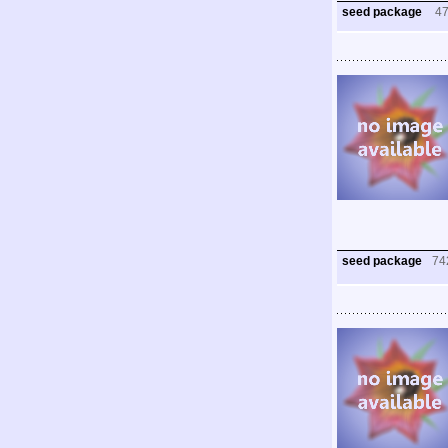
seed package
4
seed package
74