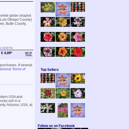
 white globe shaped
n Luis Obispo County)
kee, Butte County,
G COSTS
)
€ 4,99*
 purchases. If several
General Terms of
Top Sellers
estern USA and
ocky soil in a
unty, Arizona, USA, at
Follow us on Facebook