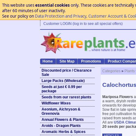
This website uses
essential cookies
only. These cookies are technically 
after 60 minutes of user inactivity.
See our policy on
Data Protection and Privacy, Customer Account & Coo
Customer LOGIN (log in to see all special offers)
Home
Site Map
Promotions
Product Compar
Discounted price / Clearance
Categories
»
Plants
Sale
Large Packs (Wholesale)
Calochortus
Seeds at just € 0.99 per
package
Mariposa Flowers
a
Seeds from our rarest plants
a warm, dryish resti
Wildflower Mixes
onwards for develop
Aeonium, Aichryson &
Sow flat in late spri
Greenovia
free pot cultivation 
raised from seeds as 
Annual Flowers & Plants
All are
USDA Clima
Aroids - Dragon Plants
20 seeds per packa
Aromatic Herbs & Spices
ARTICLES