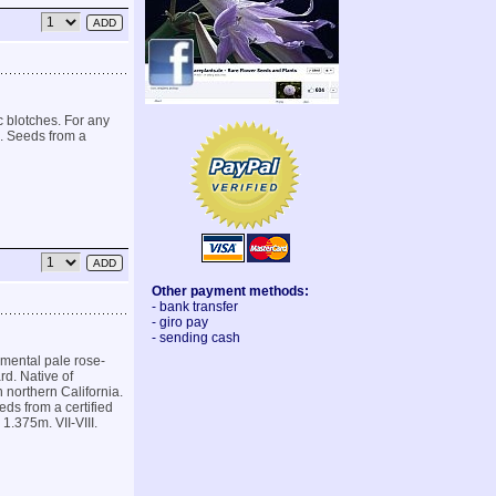
 blotches. For any
s. Seeds from a
Other payment methods:
- bank transfer
- giro pay
- sending cash
amental pale rose-
rd. Native of
northern California.
eds from a certified
1.375m. VII-VIII.