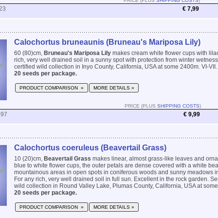
PRICE (PLUS
SHIPPING COSTS
)
23
€ 7,99
Calochortus bruneaunis (Bruneau's Mariposa Lily)
60 (80)cm,
Bruneau's Mariposa Lily
makes cream white flower cups with lilac
rich, very well drained soil in a sunny spot with protection from winter wetnes
certified wild collection in Inyo County, California, USA at some 2400m. VI-VII.
20 seeds per package.
PRODUCT COMPARISON »
MORE DETAILS »
PRICE (PLUS
SHIPPING COSTS
)
297
€ 9,99
Calochortus coeruleus (Beavertail Grass)
10 (20)cm,
Beavertail Grass
makes linear, almost grass-like leaves and orn
blue to white flower cups, the outer petals are dense covered with a white bea
mountainous areas in open spots in coniferous woods and sunny meadows in 
For any rich, very well drained soil in full sun. Excellent in the rock garden. Se
wild collection in Round Valley Lake, Plumas County, California, USA at some 
20 seeds per package.
PRODUCT COMPARISON »
MORE DETAILS »