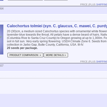
PRICE (PLUS
SHIPPIN
964
Calochortus tolmiei (syn. C. glaucus, C. mawei, C. purdy
20 (30)cm, a medium sized Calochortus species with ornamental white flower
lavender-blue towards the throat. All petals have a dense beard of hairs. Nati
(Columbia Rive to Santa Cruz County) to Oregon growing at up to 1,300m. Fo
soil in full sun. Very early spring flowering. USDA Climate Zone 6. Seeds from 
collection in Jarbo Gap, Butte County, California, USA. III-IV.
20 seeds per package.
PRODUCT COMPARISON »
MORE DETAILS »
PRICE (PLUS
SHIPPIN
007