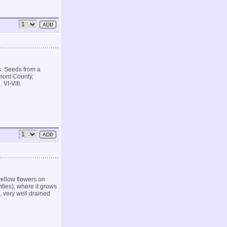
s. Seeds from a
mont County,
 VI-VIII.
ellow flowers on
ties), where it grows
, very well drained