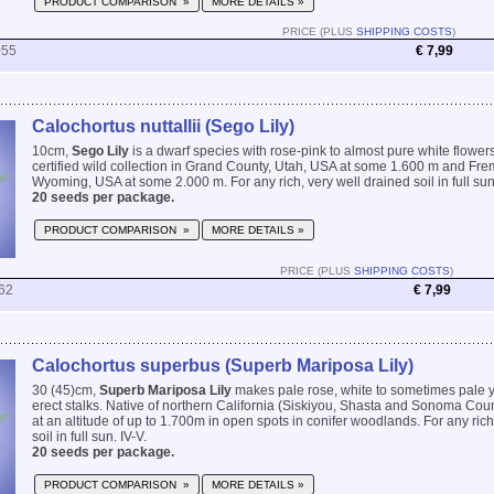
PRODUCT COMPARISON »
MORE DETAILS »
PRICE (PLUS
SHIPPING COSTS
)
055
€ 7,99
Calochortus nuttallii (Sego Lily)
10cm,
Sego Lily
is a dwarf species with rose-pink to almost pure white flower
certified wild collection in Grand County, Utah, USA at some 1.600 m and Fre
Wyoming, USA at some 2.000 m. For any rich, very well drained soil in full sun.
20 seeds per package.
PRODUCT COMPARISON »
MORE DETAILS »
PRICE (PLUS
SHIPPING COSTS
)
62
€ 7,99
Calochortus superbus (Superb Mariposa Lily)
30 (45)cm,
Superb Mariposa Lily
makes pale rose, white to sometimes pale y
erect stalks. Native of northern California (Siskiyou, Shasta and Sonoma Coun
at an altitude of up to 1.700m in open spots in conifer woodlands. For any rich
soil in full sun. IV-V.
20 seeds per package.
PRODUCT COMPARISON »
MORE DETAILS »