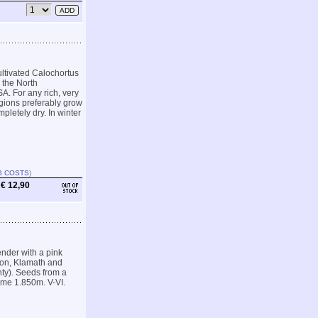
ultivated Calochortus
n the North
. For any rich, very
egions preferably grow
letely dry. In winter
G COSTS
)
€ 12,90
ender with a pink
son, Klamath and
ty). Seeds from a
ome 1.850m. V-VI.