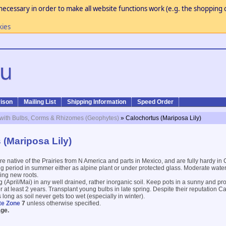
necessary in order to make all website functions work (e.g. the shopping c
kies
ison
Mailing List
Shipping Information
Speed Order
 with Bulbs, Corms & Rhizomes (Geophytes)
» Calochortus (Mariposa Lily)
 (Mariposa Lily)
re native of the Prairies from N America and parts in Mexico, and are fully hardy in
ng period in summer either as alpine plant or under protected glass. Moderate wate
ing new roots.
ng (April/Mai) in any well drained, rather inorganic soil. Keep pots in a sunny and pr
for at least 2 years. Transplant young bulbs in late spring. Despite their reputation C
long as soil never gets too wet (especially in winter).
te Zone
7
unless otherwise specified.
ge.