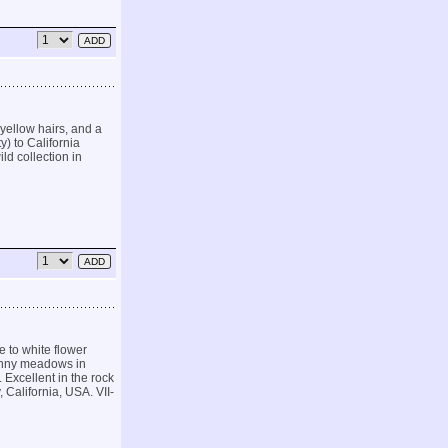
yellow hairs, and a
) to California
ld collection in
to white flower
unny meadows in
. Excellent in the rock
California, USA. VII-