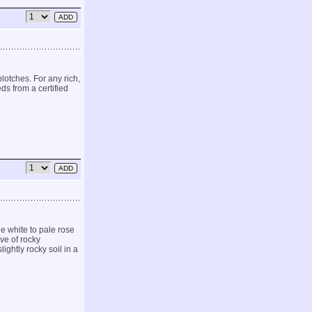
otches. For any rich,
ds from a certified
ge white to pale rose
ve of rocky
ghtly rocky soil in a