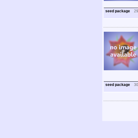
seed package
2
seed package
3