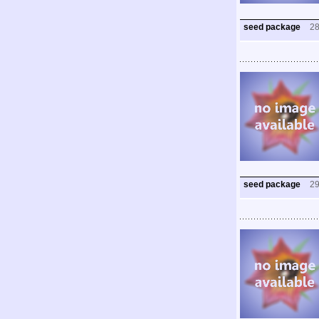
seed package
2
seed package
2