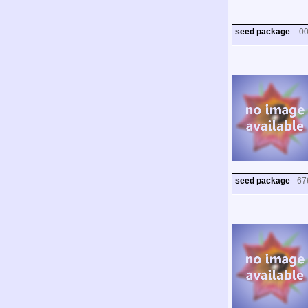
seed package
0
seed package
67