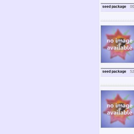
seed package
0
seed package
5