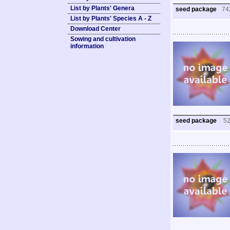
List by Plants' Genera
seed package
74
List by Plants' Species A - Z
Download Center
Sowing and cultivation
information
seed package
5