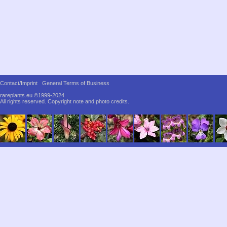
Contact/Imprint
General Terms of Business
rareplants.eu ©1999-2024
All rights reserved.
Copyright note and photo credits.