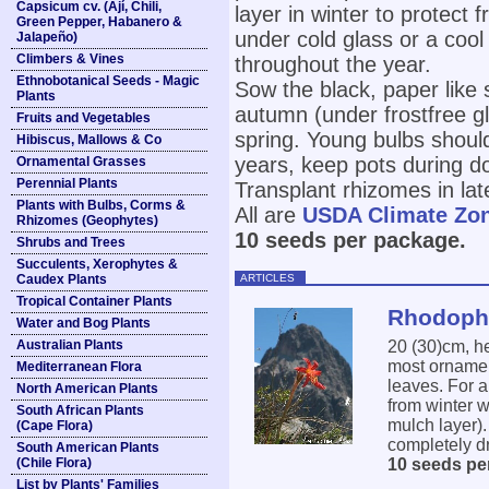
Capsicum cv. (Ají, Chili,
layer in winter to protect 
Green Pepper, Habanero &
under cold glass or a cool
Jalapeño)
Climbers & Vines
throughout the year.
Ethnobotanical Seeds - Magic
Sow the black, paper like s
Plants
autumn (under frostfree gl
Fruits and Vegetables
spring. Young bulbs should
Hibiscus, Mallows & Co
years, keep pots during d
Ornamental Grasses
Perennial Plants
Transplant rhizomes in lat
Plants with Bulbs, Corms &
All are
USDA Climate Zo
Rhizomes (Geophytes)
10 seeds per package.
Shrubs and Trees
Succulents, Xerophytes &
ARTICLES
Caudex Plants
Tropical Container Plants
Rhodophi
Water and Bog Plants
Australian Plants
20 (30)cm, h
most ornament
Mediterranean Flora
leaves. For a
North American Plants
from winter w
South African Plants
mulch layer).
(Cape Flora)
completely dr
South American Plants
(Chile Flora)
10 seeds pe
List by Plants' Families