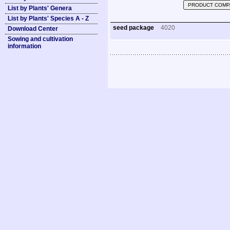
PRODUCT COMP
List by Plants' Genera
List by Plants' Species A - Z
seed package
4020
Download Center
Sowing and cultivation
information