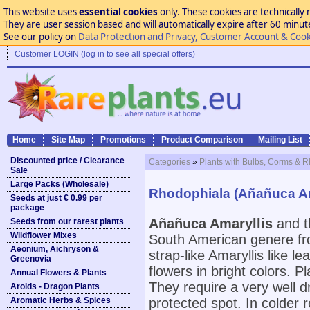
This website uses
essential cookies
only. These cookies are technically 
They are user session based and will automatically expire after 60 minutes
See our policy on
Data Protection and Privacy, Customer Account & Cook
Customer LOGIN (log in to see all special offers)
Home
Site Map
Promotions
Product Comparison
Mailing List
Discounted price / Clearance
Categories
»
Plants with Bulbs, Corms & 
Sale
Large Packs (Wholesale)
Rhodophiala (Añañuca Am
Seeds at just € 0.99 per
package
Añañuca Amaryllis
and t
Seeds from our rarest plants
Wildflower Mixes
South American genere fr
Aeonium, Aichryson &
strap-like Amaryllis like 
Greenovia
flowers in bright colors.
Annual Flowers & Plants
They require a very well dr
Aroids - Dragon Plants
Aromatic Herbs & Spices
protected spot. In colder 