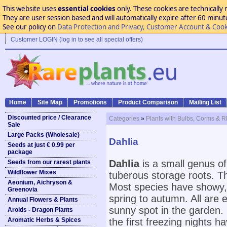
This website uses
essential cookies
only. These cookies are technically 
They are user session based and will automatically expire after 60 minutes
See our policy on
Data Protection and Privacy, Customer Account & Cook
Customer LOGIN (log in to see all special offers)
Home
Site Map
Promotions
Product Comparison
Mailing List
Discounted price / Clearance
Categories
»
Plants with Bulbs, Corms & 
Sale
Large Packs (Wholesale)
Dahlia
Seeds at just € 0.99 per
package
Dahlia
is a small genus o
Seeds from our rarest plants
Wildflower Mixes
tuberous storage roots. T
Aeonium, Aichryson &
Most species have showy, b
Greenovia
spring to autumn. All are e
Annual Flowers & Plants
sunny spot in the garden. 
Aroids - Dragon Plants
Aromatic Herbs & Spices
the first freezing nights 