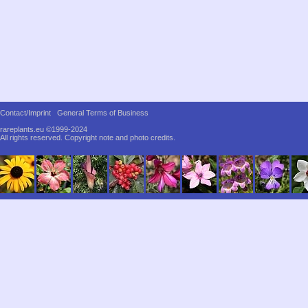
Contact/Imprint
General Terms of Business
rareplants.eu ©1999-2024
All rights reserved.
Copyright note and photo credits.