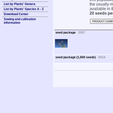
the usually m
List by Plants' Genera
available in t
List by Plants' Species A - Z
20 seeds pe
Download Center
Sowing and cultivation
PRODUCT COMP
information
seed package
0307
seed package (1,000 seeds)
0524