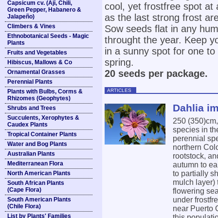
Capsicum cv. (Ají, Chili,
cool, yet frostfree spot a
Green Pepper, Habanero &
as the last strong frost ar
Jalapeño)
Climbers & Vines
Sow seeds flat in any hum
Ethnobotanical Seeds - Magic
throught the year. Keep yo
Plants
in a sunny spot for one to
Fruits and Vegetables
spring.
Hibiscus, Mallows & Co
20 seeds per package.
Ornamental Grasses
Perennial Plants
ARTICLES
Plants with Bulbs, Corms &
Rhizomes (Geophytes)
Dahlia im
Shrubs and Trees
Succulents, Xerophytes &
250 (350)cm
Caudex Plants
species in th
Tropical Container Plants
perennial sp
Water and Bog Plants
northern Colo
Australian Plants
rootstock, an
Mediterranean Flora
autumn to ear
to partially 
North American Plants
mulch layer) 
South African Plants
(Cape Flora)
flowering sea
under frostfr
South American Plants
(Chile Flora)
near Puerto 
List by Plants' Families
this populati