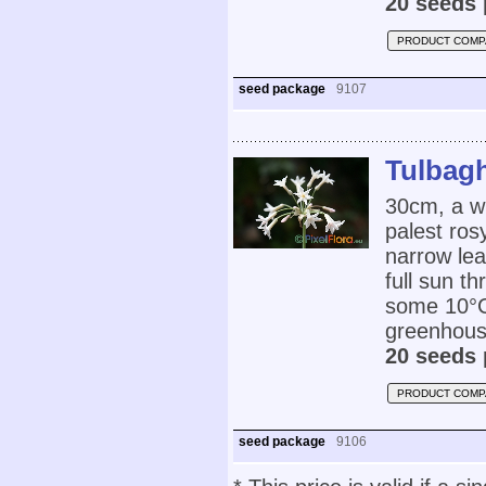
20 seeds 
PRODUCT COMP
seed package
9107
Tulbagh
30cm, a wh
palest ros
narrow lea
full sun t
some 10°C 
greenhouse
20 seeds 
PRODUCT COMP
seed package
9106