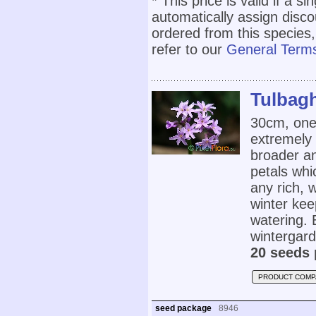
* This price is valid if a s
automatically assign disc
ordered from this species,
refer to our
General Terms
Tulbagh
30cm, one 
extremely 
broader an
petals whi
any rich, w
winter ke
watering. 
wintergard
20 seeds 
PRODUCT COMP
seed package
8946