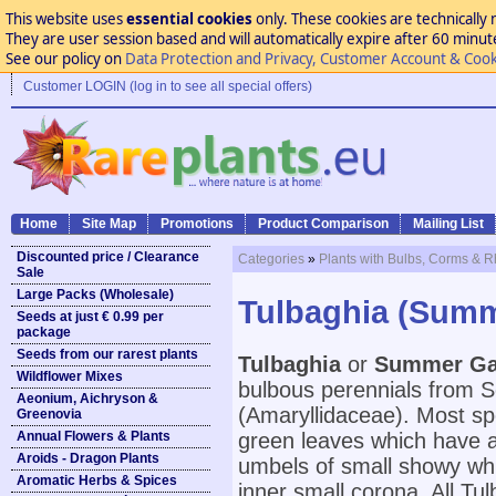
This website uses
essential cookies
only. These cookies are technically 
They are user session based and will automatically expire after 60 minutes
See our policy on
Data Protection and Privacy, Customer Account & Cook
Customer LOGIN (log in to see all special offers)
Home
Site Map
Promotions
Product Comparison
Mailing List
Discounted price / Clearance
Categories
»
Plants with Bulbs, Corms & 
Sale
Large Packs (Wholesale)
Tulbaghia (Summ
Seeds at just € 0.99 per
package
Seeds from our rarest plants
Tulbaghia
or
Summer Ga
Wildflower Mixes
bulbous perennials from So
Aeonium, Aichryson &
(Amaryllidaceae). Most s
Greenovia
Annual Flowers & Plants
green leaves which have a 
Aroids - Dragon Plants
umbels of small showy whit
Aromatic Herbs & Spices
inner small corona. All Tul