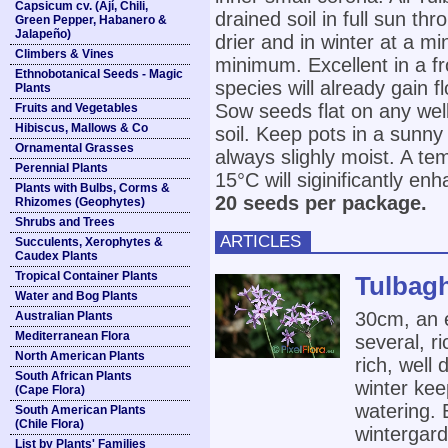
Capsicum cv. (Ají, Chili,
drained soil in full sun t
Green Pepper, Habanero &
Jalapeño)
drier and in winter at a 
Climbers & Vines
minimum. Excellent in a f
Ethnobotanical Seeds - Magic
species will already gain f
Plants
Sow seeds flat on any well
Fruits and Vegetables
Hibiscus, Mallows & Co
soil. Keep pots in a sunn
Ornamental Grasses
always slighly moist. A t
Perennial Plants
15°C will siginificantly en
Plants with Bulbs, Corms &
20 seeds per package.
Rhizomes (Geophytes)
Shrubs and Trees
ARTICLES
Succulents, Xerophytes &
Caudex Plants
Tropical Container Plants
Tulbagh
Water and Bog Plants
30cm, an 
Australian Plants
Mediterranean Flora
several, r
North American Plants
rich, well 
South African Plants
winter ke
(Cape Flora)
watering. 
South American Plants
(Chile Flora)
wintergard
List by Plants' Families