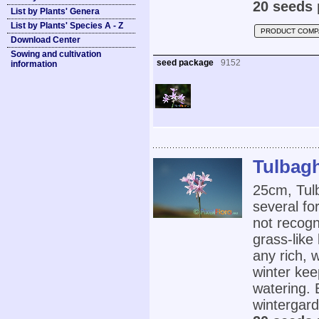
20 seeds 
List by Plants' Genera
List by Plants' Species A - Z
PRODUCT COMP
Download Center
Sowing and cultivation
seed package
9152
information
Tulbagh
25cm, Tulb
several fo
not recogn
grass-like
any rich, w
winter ke
watering. 
wintergard