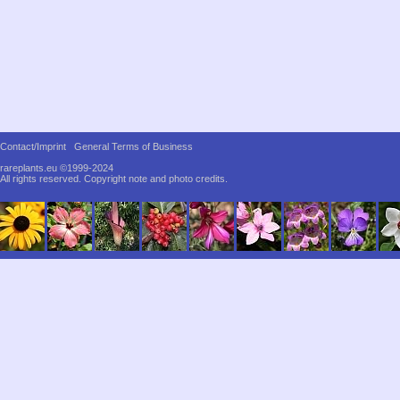
Contact/Imprint
General Terms of Business
rareplants.eu ©1999-2024
All rights reserved.
Copyright note and photo credits.