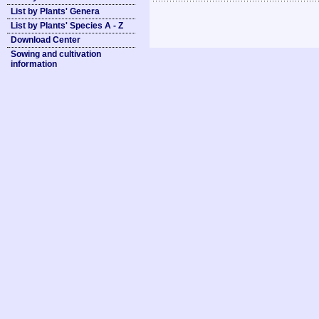
List by Plants' Genera
List by Plants' Species A - Z
Download Center
Sowing and cultivation
information