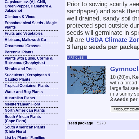
Capsicum cv. (Ají, Chili,
Prior to sowing scarify see
Green Pepper, Habanero &
sandpaper) and soak them
Jalapeño)
Climbers & Vines
well drained, sandy soil th
Ethnobotanical Seeds - Magic
protected spot outside du
Plants
seeds will germinate in spr
Fruits and Vegetables
All are
USDA Climate Zo
Hibiscus, Mallows & Co
3 large seeds per packa
Ornamental Grasses
Perennial Plants
ARTICLES
Plants with Bulbs, Corms &
Rhizomes (Geophytes)
Gymnocla
Shrubs and Trees
Succulents, Xerophytes &
10 (20)m,
Ke
Caudex Plants
with a broad
Tropical Container Plants
large flat se
Water and Bog Plants
in a sunny sp
Australian Plants
3 seeds per
Mediterranean Flora
PRODUCT COMP
North American Plants
South African Plants
(Cape Flora)
seed package
5270
South American Plants
(Chile Flora)
List by Plants' Families