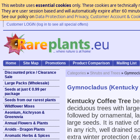
This website uses
essential cookies
only. These cookies are technically 
They are user session based and will automatically expire after 60 minutes
See our policy on
Data Protection and Privacy, Customer Account & Cook
Customer LOGIN (log in to see all special offers)
Home
Site Map
Promotions
Product Comparison
Mailing List
Discounted price / Clearance
Categories
»
Shrubs and Trees
» Gymnocla
Sale
Large Packs (Wholesale)
Gymnocladus (Kentucky C
Seeds at just € 0.99 per
package
Kentucky Coffee Tree
bel
Seeds from our rarest plants
Wildflower Mixes
deciduous trees with large
Aeonium, Aichryson &
followed by ornamental, la
Greenovia
large seeds. It is native 
Annual Flowers & Plants
in any rich, well drained 
Aroids - Dragon Plants
Aromatic Herbs & Spices
extra winter protection (e.