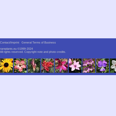
Contact/Imprint
General Terms of Business
rareplants.eu ©1999-2024
All rights reserved.
Copyright note and photo credits.