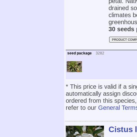
petal. Nat
drained soi
climates b
greenhous
30 seeds 
PRODUCT COMP
seed package
3282
* This price is valid if a s
automatically assign disc
ordered from this species,
refer to our
General Terms
Cistus l