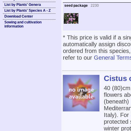
List by Plants' Genera
seed package
2230
List by Plants' Species A - Z
Download Center
Sowing and cultivation
information
* This price is valid if a s
automatically assign disc
ordered from this species,
refer to our
General Terms
Cistus c
40 (80)cm,
flowers ab
(beneath) 
Mediterran
Italy). For
protected 
winter pro