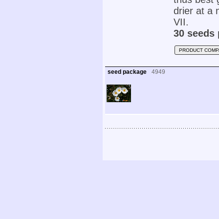
drier at 
VII.
30 seeds 
PRODUCT COMP
seed package
4949