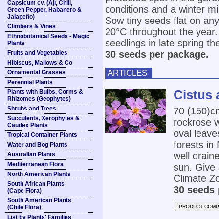
Capsicum cv. (Ají, Chili,
conditions and a winter 
Green Pepper, Habanero &
Jalapeño)
Sow tiny seeds flat on an
Climbers & Vines
20°C throughout the year. 
Ethnobotanical Seeds - Magic
seedlings in late spring th
Plants
30 seeds per package.
Fruits and Vegetables
Hibiscus, Mallows & Co
ARTICLES
Ornamental Grasses
Perennial Plants
Cistus 
Plants with Bulbs, Corms &
Rhizomes (Geophytes)
Shrubs and Trees
70 (150)
Succulents, Xerophytes &
rockrose w
Caudex Plants
oval leave
Tropical Container Plants
forests in
Water and Bog Plants
well draine
Australian Plants
Mediterranean Flora
sun. Give 
North American Plants
Climate Zo
South African Plants
30 seeds 
(Cape Flora)
South American Plants
(Chile Flora)
PRODUCT COMP
List by Plants' Families