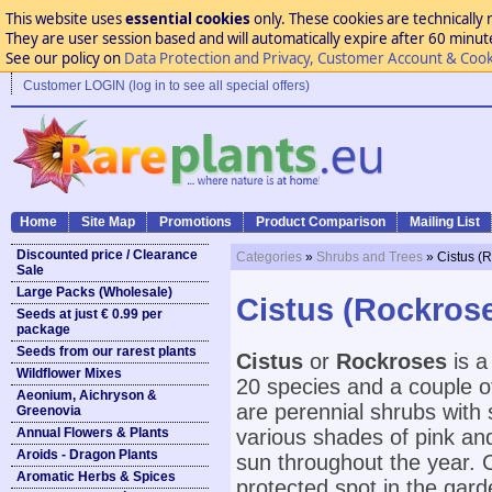
This website uses
essential cookies
only. These cookies are technically 
They are user session based and will automatically expire after 60 minutes
See our policy on
Data Protection and Privacy, Customer Account & Cook
Customer LOGIN (log in to see all special offers)
Home
Site Map
Promotions
Product Comparison
Mailing List
Discounted price / Clearance
Categories
»
Shrubs and Trees
» Cistus (
Sale
Large Packs (Wholesale)
Cistus (Rockros
Seeds at just € 0.99 per
package
Seeds from our rarest plants
Cistus
or
Rockroses
is a
Wildflower Mixes
20 species and a couple of
Aeonium, Aichryson &
are perennial shrubs with s
Greenovia
Annual Flowers & Plants
various shades of pink and 
Aroids - Dragon Plants
sun throughout the year. C
Aromatic Herbs & Spices
protected spot in the gard