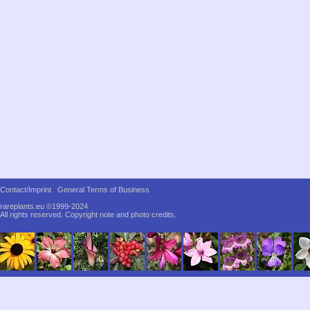
Contact/Imprint
General Terms of Business
rareplants.eu ©1999-2024
All rights reserved.
Copyright note and photo credits.