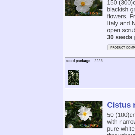
150 (300)c
blackish g
flowers. F
Italy and 
open scrub
30 seeds 
PRODUCT COMP
seed package
2236
Cistus 
50 (100)
with narr
pure white 