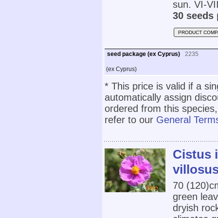
sun. VI-VII
30 seeds 
PRODUCT COMP
seed package (ex Cyprus)
2235
(ex Cyprus)
* This price is valid if a s
automatically assign disc
ordered from this species,
refer to our
General Terms
Cistus 
villosus
70 (120)cm
green leav
dryish roc