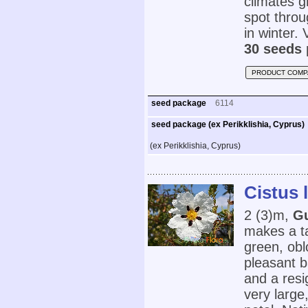
climates g
spot thro
in winter. V
30 seeds 
PRODUCT COMP
seed package
6114
seed package (ex Perikklishia, Cyprus)
(ex Perikklishia, Cyprus)
Cistus 
2 (3)m,
G
makes a ta
green, obl
pleasant b
and a resi
very large