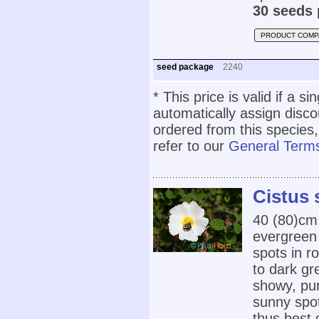
30 seeds 
PRODUCT COMP
seed package
2240
* This price is valid if a s
automatically assign disc
ordered from this species,
refer to our
General Terms
Cistus 
40 (80)cm
evergreen 
spots in r
to dark gr
showy, pur
sunny spot
thus best 