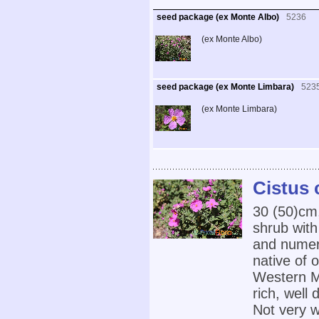
seed package (ex Monte Albo)
5236
(ex Monte Albo)
seed package (ex Monte Limbara)
523
(ex Monte Limbara)
Cistus 
30 (50)cm
shrub with
and numero
native of 
Western Me
rich, well 
Not very w