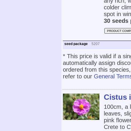
any rich, w
colder cli
spot in wi
30 seeds 
PRODUCT COMP
seed package
5207
* This price is valid if a s
automatically assign disc
ordered from this species,
refer to our
General Terms
Cistus 
100cm, a l
leaves, sl
pink flowe
Crete to C