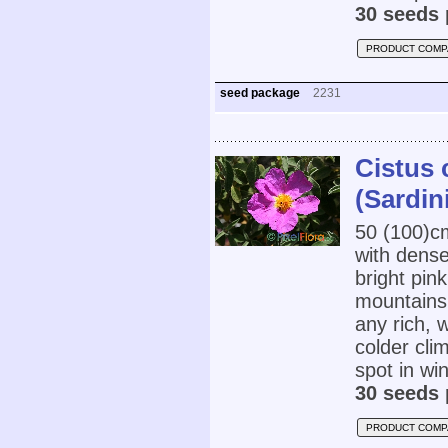
30 seeds 
PRODUCT COMP
seed package
2231
Cistus 
(Sardin
50 (100)
with dens
bright pin
mountains 
any rich, w
colder cli
spot in wi
30 seeds 
PRODUCT COMP