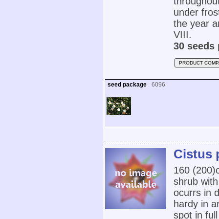
throughout
under fros
the year a
VIII.
30 seeds 
PRODUCT COMP
seed package
6096
Cistus 
160 (200
shrub with
ocurrs in 
hardy in a
spot in ful