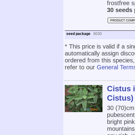
frostfree 
30 seeds 
PRODUCT COMP
seed package
8030
* This price is valid if a s
automatically assign disc
ordered from this species,
refer to our
General Terms
Cistus 
Cistus)
30 (70)cm
pubescent 
bright pin
mountains 