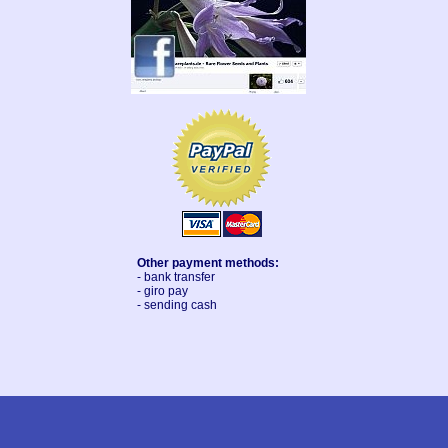
Other payment methods:
- bank transfer
- giro pay
- sending cash