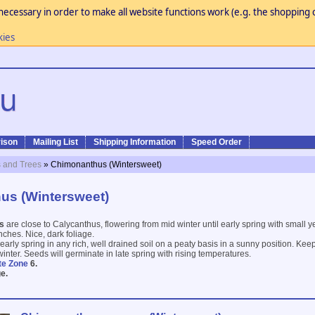
necessary in order to make all website functions work (e.g. the shopping c
kies
ison
Mailing List
Shipping Information
Speed Order
 and Trees
» Chimonanthus (Wintersweet)
us (Wintersweet)
us
are close to Calycanthus, flowering from mid winter until early spring with small y
ches. Nice, dark foliage.
arly spring in any rich, well drained soil on a peaty basis in a sunny position. Keep
inter. Seeds will germinate in late spring with rising temperatures.
te Zone
6.
e.