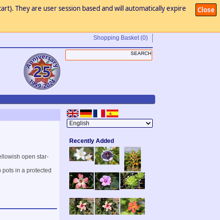
art). They are user session based and will automatically expire
Close
Shopping Basket
(0)
Recently Added
ellowish open star-
 pots in a protected