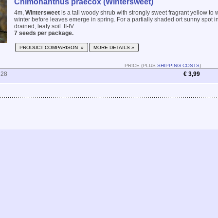
Chimonanthus praecox (Wintersweet)
4m,
Wintersweet
is a tall woody shrub with strongly sweet fragrant yellow to w
winter before leaves emerge in spring. For a partially shaded ort sunny spot i
drained, leafy soil. II-IV.
7 seeds per package.
PRODUCT COMPARISON »
MORE DETAILS »
PRICE (PLUS
SHIPPING COSTS
)
228
€ 3,99