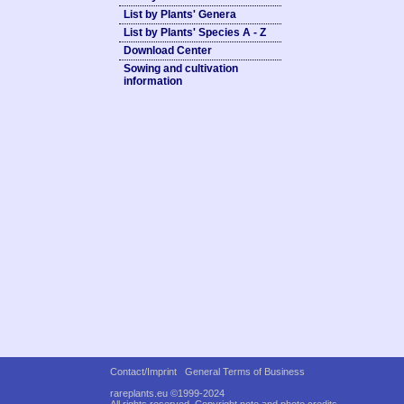
List by Plants' Genera
List by Plants' Species A - Z
Download Center
Sowing and cultivation
information
Contact/Imprint
General Terms of Business
rareplants.eu ©1999-2024