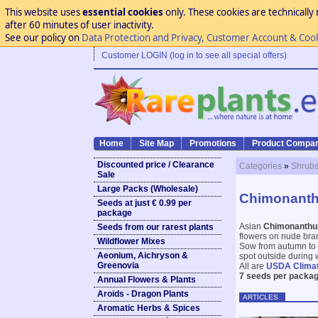
This website uses
essential cookies
only. These cookies are technically 
after 60 minutes of user inactivity.
See our policy on
Data Protection and Privacy, Customer Account & Coo
Customer LOGIN (log in to see all special offers)
Home
Site Map
Promotions
Product Compar
Discounted price / Clearance
Categories
»
Shrubs
Sale
Large Packs (Wholesale)
Chimonanth
Seeds at just € 0.99 per
package
Asian
Chimonanth
Seeds from our rarest plants
flowers on nude bran
Wildflower Mixes
Sow from autumn to e
Aeonium, Aichryson &
spot outside during w
Greenovia
All are
USDA Clima
7 seeds per packag
Annual Flowers & Plants
Aroids - Dragon Plants
ARTICLES
Aromatic Herbs & Spices