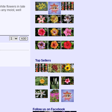
hite flowers in late
n any moist, well
Top Sellers
Follow us on Facebook