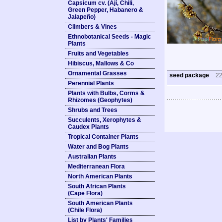
Capsicum cv. (Ají, Chili,
Green Pepper, Habanero &
Jalapeño)
Climbers & Vines
Ethnobotanical Seeds - Magic
Plants
Fruits and Vegetables
Hibiscus, Mallows & Co
Ornamental Grasses
seed package
2
Perennial Plants
Plants with Bulbs, Corms &
Rhizomes (Geophytes)
Shrubs and Trees
Succulents, Xerophytes &
Caudex Plants
Tropical Container Plants
Water and Bog Plants
Australian Plants
Mediterranean Flora
North American Plants
South African Plants
(Cape Flora)
South American Plants
(Chile Flora)
List by Plants' Families