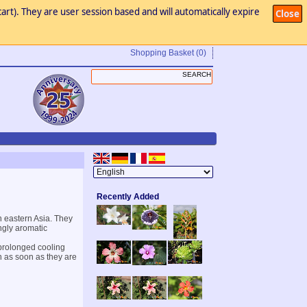
art). They are user session based and will automatically expire
Close
Shopping Basket
(0)
Recently Added
n eastern Asia. They
ngly aromatic
 prolonged cooling
en as soon as they are