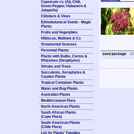
Capsicum cv. (Ají, Chili,
Green Pepper, Habanero &
Jalapeño)
Climbers & Vines
Ethnobotanical Seeds - Magic
Plants
Fruits and Vegetables
Hibiscus, Mallows & Co
Ornamental Grasses
Perennial Plants
seed package
6
Plants with Bulbs, Corms &
Rhizomes (Geophytes)
Shrubs and Trees
Succulents, Xerophytes &
Caudex Plants
Tropical Container Plants
Water and Bog Plants
Australian Plants
Mediterranean Flora
North American Plants
South African Plants
(Cape Flora)
South American Plants
(Chile Flora)
List by Plants' Families