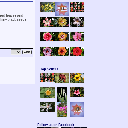
hered leaves and
 shiny black seeds
Top Sellers
Follow us on Facebook