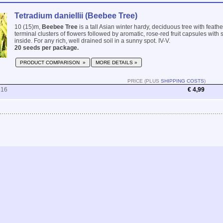
Tetradium daniellii (Beebee Tree)
10 (15)m,
Beebee Tree
is a tall Asian winter hardy, deciduous tree with feat
terminal clusters of flowers followed by aromatic, rose-red fruit capsules with
inside. For any rich, well drained soil in a sunny spot. IV-V.
20 seeds per package.
PRODUCT COMPARISON »
MORE DETAILS »
PRICE (PLUS
SHIPPING COSTS
)
516
€ 4,99