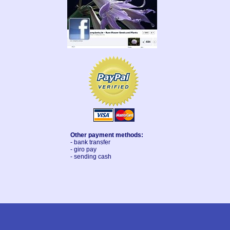
Other payment methods:
- bank transfer
- giro pay
- sending cash