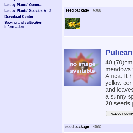
List by Plants' Genera
seed package
6388
List by Plants' Species A - Z
Download Center
Sowing and cultivation
information
Pulicar
40 (70)cm
meadows t
Africa. It
yellow cen
and leaves.
a sunny sp
20 seeds 
PRODUCT COMP
seed package
4560