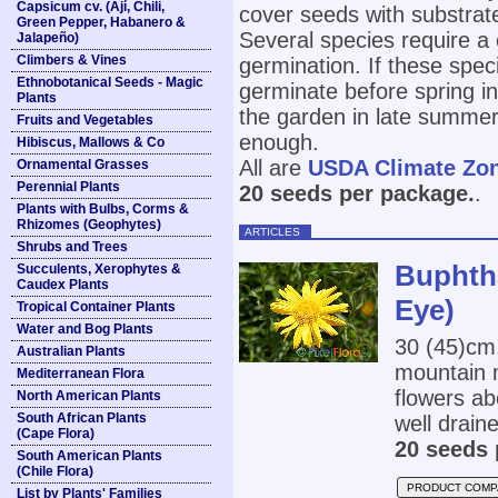
Capsicum cv. (Ají, Chili,
cover seeds with substrate
Green Pepper, Habanero &
Several species require a 
Jalapeño)
Climbers & Vines
germination. If these spec
Ethnobotanical Seeds - Magic
germinate before spring in 
Plants
the garden in late summer
Fruits and Vegetables
enough.
Hibiscus, Mallows & Co
All are
USDA Climate Zo
Ornamental Grasses
Perennial Plants
20 seeds per package.
.
Plants with Bulbs, Corms &
Rhizomes (Geophytes)
ARTICLES
Shrubs and Trees
Buphtha
Succulents, Xerophytes &
Caudex Plants
Eye)
Tropical Container Plants
Water and Bog Plants
30 (45)cm
Australian Plants
mountain m
Mediterranean Flora
flowers ab
North American Plants
South African Plants
well draine
(Cape Flora)
20 seeds 
South American Plants
(Chile Flora)
PRODUCT COMP
List by Plants' Families