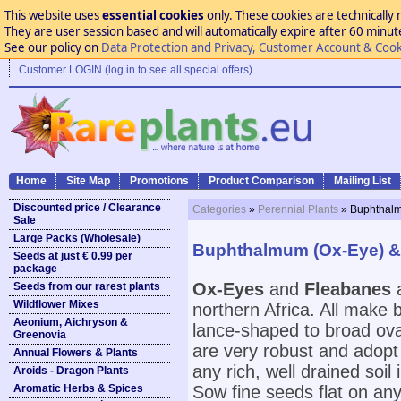
This website uses
essential cookies
only. These cookies are technically 
They are user session based and will automatically expire after 60 minutes
See our policy on
Data Protection and Privacy, Customer Account & Cook
Customer LOGIN (log in to see all special offers)
Home
Site Map
Promotions
Product Comparison
Mailing List
Discounted price / Clearance
Categories
»
Perennial Plants
» Buphthalm
Sale
Large Packs (Wholesale)
Buphthalmum (Ox-Eye) & 
Seeds at just € 0.99 per
package
Ox-Eyes
and
Fleabanes
a
Seeds from our rarest plants
Wildflower Mixes
northern Africa. All make 
Aeonium, Aichryson &
lance-shaped to broad ova
Greenovia
are very robust and adopt 
Annual Flowers & Plants
any rich, well drained soil
Aroids - Dragon Plants
Aromatic Herbs & Spices
Sow fine seeds flat on any