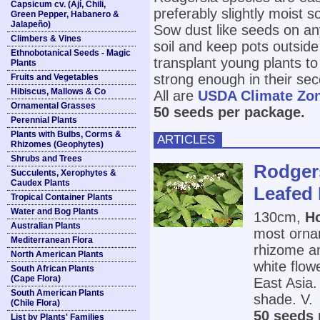
Capsicum cv. (Ají, Chili,
preferably slightly moist so
Green Pepper, Habanero &
Jalapeño)
Sow dust like seeds on any
Climbers & Vines
soil and keep pots outside 
Ethnobotanical Seeds - Magic
transplant young plants to
Plants
strong enough in their sec
Fruits and Vegetables
Hibiscus, Mallows & Co
All are
USDA Climate Zo
Ornamental Grasses
50 seeds per package.
Perennial Plants
Plants with Bulbs, Corms &
ARTICLES
Rhizomes (Geophytes)
Shrubs and Trees
Rodgers
Succulents, Xerophytes &
Caudex Plants
Leafed 
Tropical Container Plants
Water and Bog Plants
130cm,
Ho
Australian Plants
most ornam
Mediterranean Flora
rhizome an
North American Plants
white flow
South African Plants
(Cape Flora)
East Asia. 
South American Plants
shade. V.
(Chile Flora)
50 seeds 
List by Plants' Families