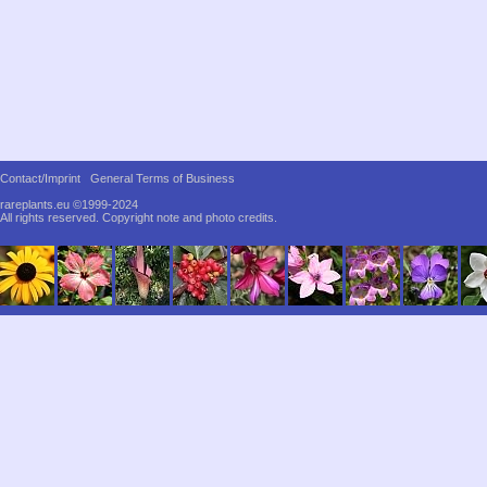
Contact/Imprint
General Terms of Business
rareplants.eu ©1999-2024
All rights reserved.
Copyright note and photo credits.