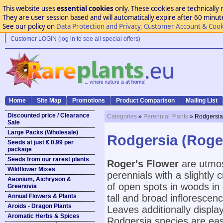
This website uses
essential cookies
only. These cookies are technically 
They are user session based and will automatically expire after 60 minutes
See our policy on
Data Protection and Privacy, Customer Account & Cook
Customer LOGIN (log in to see all special offers)
Home
Site Map
Promotions
Product Comparison
Mailing List
Discounted price / Clearance
Categories
»
Perennial Plants
» Rodgersia
Sale
Large Packs (Wholesale)
Rodgersia (Roge
Seeds at just € 0.99 per
package
Seeds from our rarest plants
Roger's Flower
are utmos
Wildflower Mixes
perennials with a slightly
Aeonium, Aichryson &
of open spots in woods in
Greenovia
Annual Flowers & Plants
tall and broad inflorescen
Aroids - Dragon Plants
Leaves additionally displa
Aromatic Herbs & Spices
Rodgersia species are easi