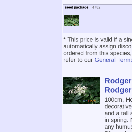
seed package
4782
* This price is valid if a s
automatically assign disc
ordered from this species,
refer to our
General Terms
Rodgers
Rodger'
100cm,
Ho
decorative
and a tall
in spring.
any humus r