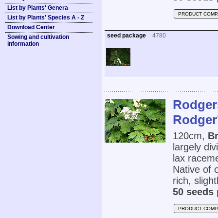
List by Plants' Genera
PRODUCT COMP
List by Plants' Species A - Z
Download Center
seed package
4780
Sowing and cultivation
information
Rodgers
Rodger'
120cm,
Br
largely di
lax raceme
Native of 
rich, sligh
50 seeds 
PRODUCT COMP