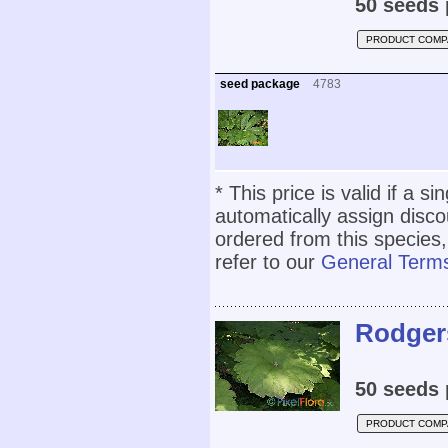
50 seeds 
PRODUCT COMP
seed package
4783
* This price is valid if a s
automatically assign disc
ordered from this species,
refer to our
General Terms
Rodgers
50 seeds 
PRODUCT COMP