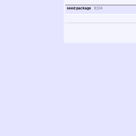
seed package
8104