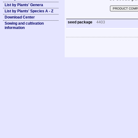
List by Plants' Genera
PRODUCT COMP
List by Plants' Species A - Z
Download Center
seed package
4403
Sowing and cultivation
information