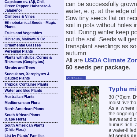
Capsicum cv. (Ají, Chili,
can be successfully grown 
Green Pepper, Habanero &
water, e. g. at the edge of 
Jalapeño)
Climbers & Vines
Sow tiny seeds flat on re
Ethnobotanical Seeds - Magic
soil in pots without holes 
Plants
soil. During winter keep p
Fruits and Vegetables
out the soil. Seeds will ge
Hibiscus, Mallows & Co
transplant seedlings as s
Ornamental Grasses
Perennial Plants
autumn.
Plants with Bulbs, Corms &
All are
USDA Climate Zo
Rhizomes (Geophytes)
50 seeds per package.
Shrubs and Trees
Succulents, Xerophytes &
ARTICLES
Caudex Plants
Tropical Container Plants
Typha mi
Water and Bog Plants
Australian Plants
30 (70)cm,
D
moist riverb
Mediterranean Flora
Asia, where i
North American Plants
the ongoing d
South African Plants
leaves and o
(Cape Flora)
humus rich, a
South American Plants
(Chile Flora)
a water-filled
50 seeds pe
List by Plants' Families