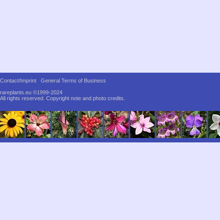
Contact/Imprint
General Terms of Business
rareplants.eu ©1999-2024
All rights reserved.
Copyright note and photo credits.