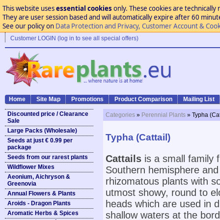
This website uses
essential cookies
only. These cookies are technically 
They are user session based and will automatically expire after 60 minutes
See our policy on
Data Protection and Privacy, Customer Account & Cook
Customer LOGIN (log in to see all special offers)
Home
Site Map
Promotions
Product Comparison
Mailing List
Discounted price / Clearance
Categories
»
Perennial Plants
» Typha (Cat
Sale
Large Packs (Wholesale)
Typha (Cattail)
Seeds at just € 0.99 per
package
Cattails
is a small family
Seeds from our rarest plants
Wildflower Mixes
Southern hemisphere and 
Aeonium, Aichryson &
rhizomatous plants with so
Greenovia
utmost showy, round to el
Annual Flowers & Plants
heads which are used in d
Aroids - Dragon Plants
Aromatic Herbs & Spices
shallow waters at the bor