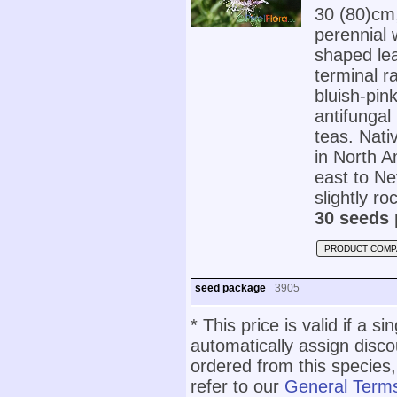
30 (80)cm
perennial 
shaped lea
terminal r
bluish-pin
antifungal
teas. Nat
in North A
east to Ne
slightly ro
30 seeds 
PRODUCT COMP
seed package
3905
* This price is valid if a s
automatically assign disc
ordered from this species,
refer to our
General Terms