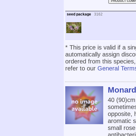
PRODUCT COMP
seed package
3162
* This price is valid if a s
automatically assign disc
ordered from this species,
refer to our
General Terms
Monarda
40 (90)cm
sometimes
opposite, 
aromatic s
small rose
antibacter