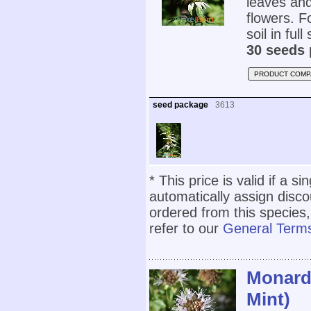
leaves and
flowers. Fo
soil in full
30 seeds 
PRODUCT COMP
seed package
3613
* This price is valid if a s
automatically assign disc
ordered from this species,
refer to our
General Terms
Monarde
Mint)