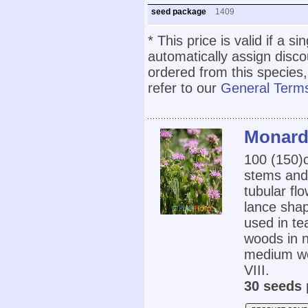
seed package
1409
* This price is valid if a s
automatically assign disc
ordered from this species,
refer to our
General Terms
Monarda
100 (150
stems and 
tubular fl
lance sha
used in te
woods in n
medium wet
VIII.
30 seeds 