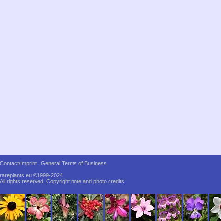
Contact/Imprint
General Terms of Business
rareplants.eu ©1999-2024
All rights reserved.
Copyright note and photo credits.