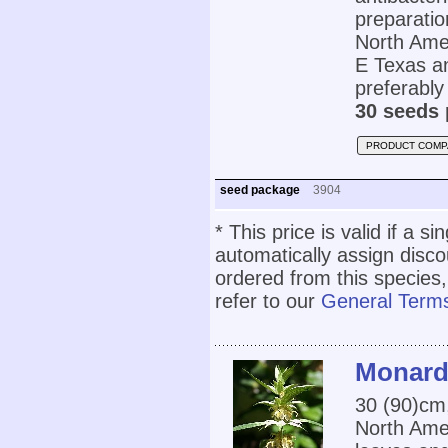
preparatio
North Amer
E Texas an
preferably 
30 seeds 
PRODUCT COMP
seed package
3904
* This price is valid if a s
automatically assign disc
ordered from this species,
refer to our
General Terms
Monard
30 (90)cm
North Amer