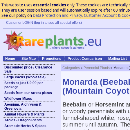
This website uses
essential cookies
only. These cookies are technically 
They are user session based and will automatically expire after 60 minutes
See our policy on
Data Protection and Privacy, Customer Account & Cook
Customer LOGIN (log in to see all special offers)
Home
Site Map
Promotions
Product Comparison
Mailing List
Discounted price / Clearance
Categories
»
Perennial Plants
» Monarda (
Sale
Large Packs (Wholesale)
Monarda (Beebal
Seeds at just € 0.99 per
package
(Mountain Coyot
Seeds from our rarest plants
Wildflower Mixes
Beebalm
or
Horsemint
a
Aeonium, Aichryson &
Greenovia
or woody perennials with 
Annual Flowers & Plants
funnel-shaped white, rose,
Aroids - Dragon Plants
summer until autumn. They 
Aromatic Herbs & Spices