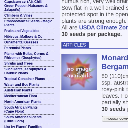
humus rich, very well drai
Capsicum cv. (Ají, Chili,
Green Pepper, Habanero &
Sow flat in a well drained 
Jalapeño)
protected spot in the ope
Climbers & Vines
plants are strong enough.
Ethnobotanical Seeds - Magic
Plants
All are
USDA Climate Zo
Fruits and Vegetables
30 seeds per package.
Hibiscus, Mallows & Co
Ornamental Grasses
ARTICLES
Perennial Plants
Plants with Bulbs, Corms &
Monard
Rhizomes (Geophytes)
Shrubs and Trees
Bergam
Succulents, Xerophytes &
Caudex Plants
80 (110)c
Tropical Container Plants
ssp. austr
Water and Bog Plants
rosy-pink 
Australian Plants
leaves. Fo
Mediterranean Flora
partially s
North American Plants
South African Plants
30 seeds 
(Cape Flora)
South American Plants
PRODUCT COMP
(Chile Flora)
List by Plants' Families