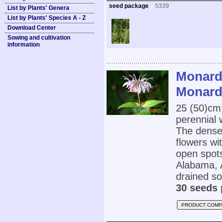
seed package
5339
List by Plants' Genera
List by Plants' Species A - Z
Download Center
Sowing and cultivation
information
Monard
Monard
25 (50)cm
perennial 
The dense 
flowers wit
open spots
Alabama, A
drained soi
30 seeds 
PRODUCT COMP