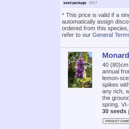
seed package
0017
* This price is valid if a s
automatically assign disc
ordered from this species,
refer to our
General Terms
Monard
40 (80)cm
annual fro
lemon-scen
spikes wit
any rich, w
the ground
spring. VI-
30 seeds 
PRODUCT COMP