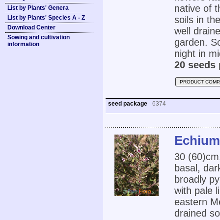
native of 
List by Plants' Genera
List by Plants' Species A - Z
soils in t
Download Center
well draine
Sowing and cultivation
garden. So
information
night in mi
20 seeds 
PRODUCT COMP
seed package
6374
Echium
30 (60)cm,
basal, dar
broadly py
with pale l
eastern Me
drained so