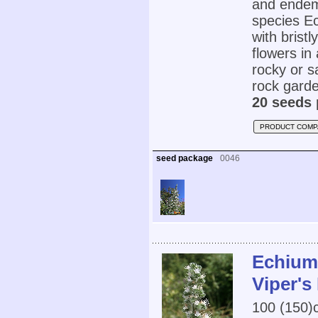
and endemi
species Ec
with brist
flowers in
rocky or sa
rock garde
20 seeds 
PRODUCT COMP
seed package
0046
Echium 
Viper's
100 (150