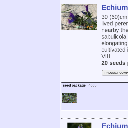
Echium 
30 (60)cm
lived pere
nearby the
sabulicola
elongating
cultivated 
VIII.
20 seeds 
PRODUCT COMP
seed package
4665
Echium