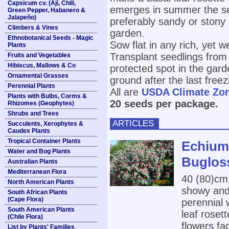
Capsicum cv. (Ají, Chili,
emerges in summer the sec
Green Pepper, Habanero &
Jalapeño)
preferably sandy or stony 
Climbers & Vines
garden.
Ethnobotanical Seeds - Magic
Sow flat in any rich, yet we
Plants
Transplant seedlings from 
Fruits and Vegetables
Hibiscus, Mallows & Co
protected spot in the gard
Ornamental Grasses
ground after the last freez
Perennial Plants
All are
USDA Climate Zo
Plants with Bulbs, Corms &
20 seeds per package.
Rhizomes (Geophytes)
Shrubs and Trees
ARTICLES
Succulents, Xerophytes &
Caudex Plants
Tropical Container Plants
Echium 
Water and Bog Plants
Buglos
Australian Plants
Mediterranean Flora
40 (80)cm
North American Plants
showy and 
South African Plants
(Cape Flora)
perennial 
South American Plants
leaf roset
(Chile Flora)
flowers fa
List by Plants' Families