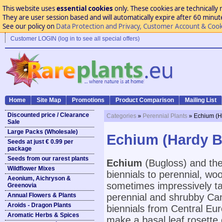
This website uses
essential cookies
only. These cookies are technically 
They are user session based and will automatically expire after 60 minutes
See our policy on
Data Protection and Privacy, Customer Account & Cook
Customer LOGIN (log in to see all special offers)
Home
Site Map
Promotions
Product Comparison
Mailing List
Discounted price / Clearance
Categories
»
Perennial Plants
» Echium (H
Sale
Large Packs (Wholesale)
Echium (Hardy B
Seeds at just € 0.99 per
package
Seeds from our rarest plants
Echium
(Bugloss) and the
Wildflower Mixes
biennials to perennial, w
Aeonium, Aichryson &
sometimes impressively tall
Greenovia
Annual Flowers & Plants
perennial and shrubby Can
Aroids - Dragon Plants
biennials from Central Eur
Aromatic Herbs & Spices
make a basal leaf rosette 