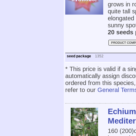
grows in 
quite tall 
elongated 
sunny spot
20 seeds 
PRODUCT COMP
seed package
1352
* This price is valid if a s
automatically assign disc
ordered from this species,
refer to our
General Terms
Echium
Medite
160 (200