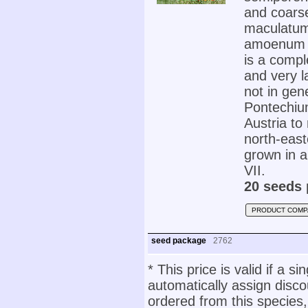
and coarse
maculatum
amoenum '
is a comple
and very la
not in gen
Pontechiu
Austria to
north-east
grown in an
VII.
20 seeds 
PRODUCT COMP
seed package
2762
* This price is valid if a s
automatically assign disc
ordered from this species,