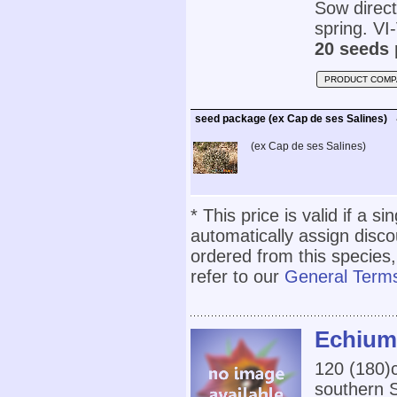
Sow direct
spring. VI-
20 seeds 
PRODUCT COMP
seed package (ex Cap de ses Salines)
(ex Cap de ses Salines)
* This price is valid if a s
automatically assign disc
ordered from this species,
refer to our
General Terms
Echium 
120 (180)c
southern S