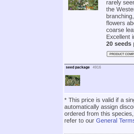
rarely seen
the Wester
branching,
flowers ab
coarse lea
Excellent 
20 seeds 
PRODUCT COMP
seed package
4916
* This price is valid if a s
automatically assign disc
ordered from this species,
refer to our
General Terms