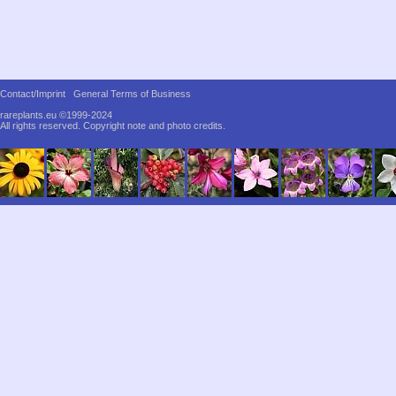
Contact/Imprint
General Terms of Business
rareplants.eu ©1999-2024
All rights reserved.
Copyright note and photo credits.