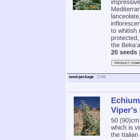
impressive
Mediterran
lanceolate
infloresce
to whitish 
protected,
the Beka'a
20 seeds 
PRODUCT COMP
seed package
2748
Echium 
Viper's
50 (90)cm
which is vi
the Italia