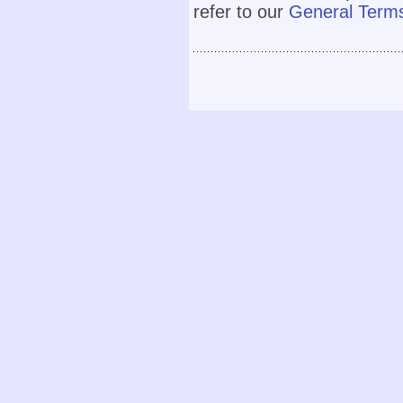
refer to our
General Terms