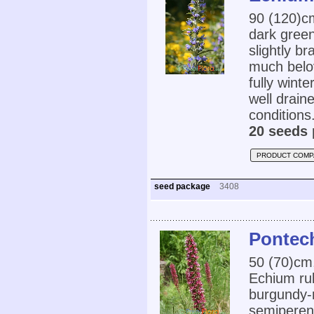
90 (120)
dark green
slightly b
much belo
fully wint
well draine
conditions.
20 seeds 
PRODUCT COMP
seed package
3408
Pontec
50 (70)cm
Echium rub
burgundy-r
semiperenn