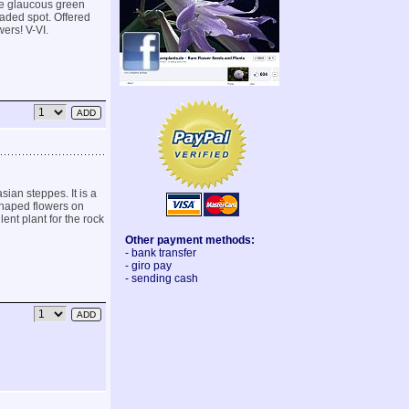
ove glaucous green
shaded spot. Offered
ers! V-VI.
ian steppes. It is a
 shaped flowers on
lent plant for the rock
Other payment methods:
- bank transfer
- giro pay
- sending cash