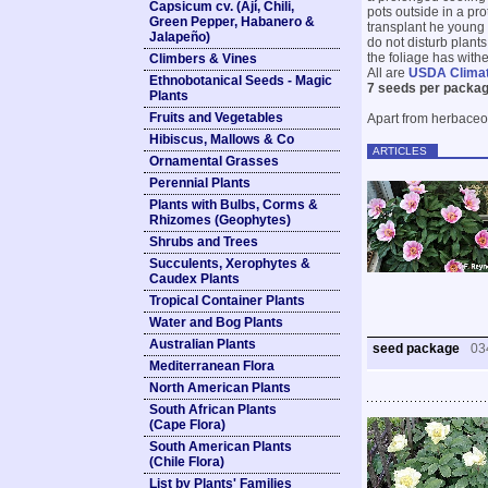
Capsicum cv. (Ají, Chili,
pots outside in a pro
Green Pepper, Habanero &
transplant he young 
Jalapeño)
do not disturb plant
the foliage has with
Climbers & Vines
All are
USDA Clima
Ethnobotanical Seeds - Magic
7 seeds per packag
Plants
Fruits and Vegetables
Apart from herbaceo
Hibiscus, Mallows & Co
ARTICLES
Ornamental Grasses
Perennial Plants
Plants with Bulbs, Corms &
Rhizomes (Geophytes)
Shrubs and Trees
Succulents, Xerophytes &
Caudex Plants
Tropical Container Plants
Water and Bog Plants
Australian Plants
seed package
03
Mediterranean Flora
North American Plants
South African Plants
(Cape Flora)
South American Plants
(Chile Flora)
List by Plants' Families