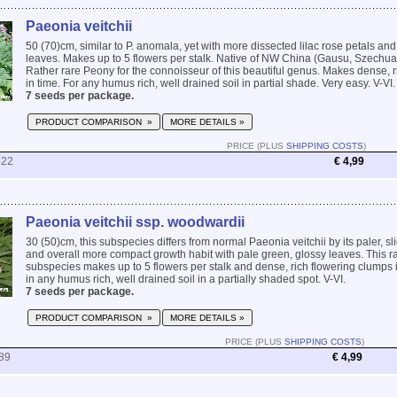
Paeonia veitchii
50 (70)cm, similar to P. anomala, yet with more dissected lilac rose petals an
leaves. Makes up to 5 flowers per stalk. Native of NW China (Gausu, Szechu
Rather rare Peony for the connoisseur of this beautiful genus. Makes dense, 
in time. For any humus rich, well drained soil in partial shade. Very easy. V-VI.
7 seeds per package.
PRODUCT COMPARISON »
MORE DETAILS »
PRICE (PLUS
SHIPPING COSTS
)
522
€ 4,99
Paeonia veitchii ssp. woodwardii
30 (50)cm, this subspecies differs from normal Paeonia veitchii by its paler, sli
and overall more compact growth habit with pale green, glossy leaves. This r
subspecies makes up to 5 flowers per stalk and dense, rich flowering clumps 
in any humus rich, well drained soil in a partially shaded spot. V-VI.
7 seeds per package.
PRODUCT COMPARISON »
MORE DETAILS »
PRICE (PLUS
SHIPPING COSTS
)
89
€ 4,99