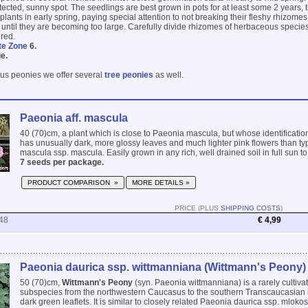
tected, sunny spot. The seedlings are best grown in pots for at least some 2 years, t
plants in early spring, paying special attention to not breaking their fleshy rhizome
s until they are becoming too large. Carefully divide rhizomes of herbaceous species
ered.
te Zone
6.
e.
us peonies we offer several
tree peonies
as well.
Paeonia aff. mascula
40 (70)cm, a plant which is close to Paeonia mascula, but whose identification 
has unusually dark, more glossy leaves and much lighter pink flowers than ty
mascula ssp. mascula. Easily grown in any rich, well drained soil in full sun to p
7 seeds per package.
PRODUCT COMPARISON »
MORE DETAILS »
PRICE (PLUS
SHIPPING COSTS
)
48
€ 4,99
Paeonia daurica ssp. wittmanniana (Wittmann's Peony)
50 (70)cm,
Wittmann's Peony
(syn. Paeonia wittmanniana) is a rarely cultivat
subspecies from the northwestern Caucasus to the southern Transcaucasian r
dark green leaflets. It is similar to closely related Paeonia daurica ssp. mlokos