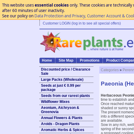
This website uses
essential cookies
only. These cookies are technically 
after 60 minutes of user inactivity.
See our policy on
Data Protection and Privacy, Customer Account & Coo
Customer LOGIN (log in to see all special offers)
Home
Site Map
Promotions
Product Compar
Discounted price / Clearance
Categories
»
Perenn
Sale
Large Packs (Wholesale)
Paeonia (H
Seeds at just € 0.99 per
package
Herbaceous Peoni
Seeds from our rarest plants
time to establish and
Wildflower Mixes
Once reached maturity
Aeonium, Aichryson &
shaded or sunny spot
Greenovia
The present nomencl
into a different spec
Annual Flowers & Plants
are available.
Aroids - Dragon Plants
Sow in any rich, wel
spring of the second
Aromatic Herbs & Spices
a prolonged cooling 