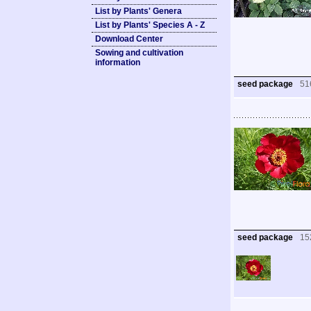
List by Plants' Genera
List by Plants' Species A - Z
Download Center
Sowing and cultivation
information
seed package
51
seed package
15