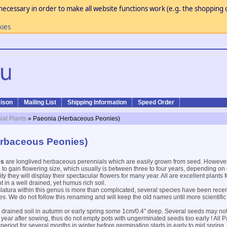
necessary in order to make all website functions work (e.g. the shopping c
kies
ison
Mailing List
Shipping Information
Speed Order
ial Plants
» Paeonia (Herbaceous Peonies)
erbaceous Peonies)
es
are longlived herbaceous perennials which are easily grown from seed. However
 to gain flowering size, which usually is between three to four years, depending on c
 they will display their spectacular flowers for many year. All are excellent plants f
 in a well drained, yet humus rich soil.
atura within this genus is more than complicated, several species have been rece
ies. We do not follow this renaming and will keep the old names until more scientific
l drained soil in autumn or early spring some 1cm/0.4" deep. Several seeds may no
 year after sowing, thus do not empty pots with ungerminated seeds too early ! All
period for several months in winter before germination starts in early to mid spring.