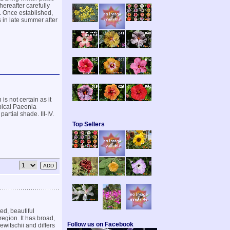
hereafter carefully
s. Once established,
 in late summer after
is not certain as it
pical Paeonia
artial shade. III-IV.
Top Sellers
ed, beautiful
egion. It has broad,
Follow us on Facebook
ewitschii and differs