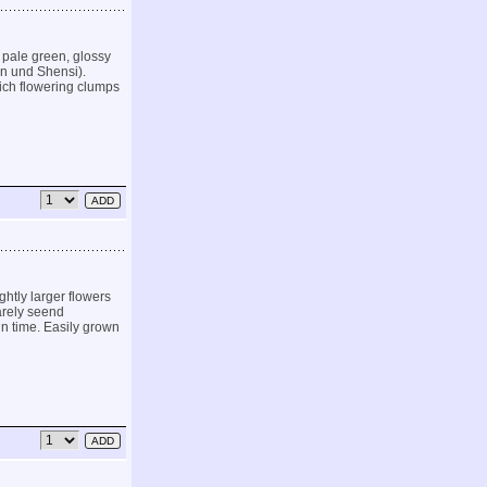
d pale green, glossy
an und Shensi).
rich flowering clumps
ghtly larger flowers
arely seend
in time. Easily grown