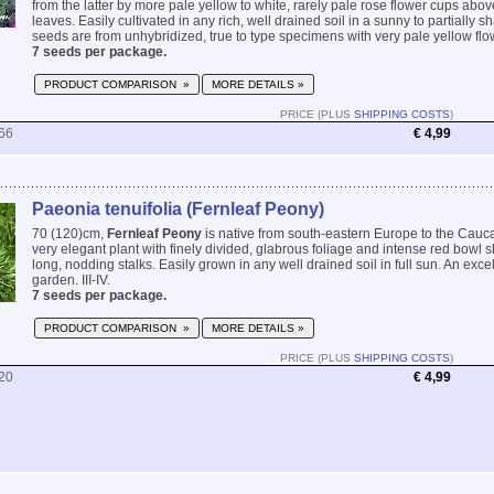
from the latter by more pale yellow to white, rarely pale rose flower cups ab
leaves. Easily cultivated in any rich, well drained soil in a sunny to partially 
seeds are from unhybridized, true to type specimens with very pale yellow flow
7 seeds per package.
PRODUCT COMPARISON »
MORE DETAILS »
PRICE (PLUS
SHIPPING COSTS
)
66
€ 4,99
Paeonia tenuifolia (Fernleaf Peony)
70 (120)cm,
Fernleaf Peony
is native from south-eastern Europe to the Caucas
very elegant plant with finely divided, glabrous foliage and intense red bowl
long, nodding stalks. Easily grown in any well drained soil in full sun. An excel
garden. III-IV.
7 seeds per package.
PRODUCT COMPARISON »
MORE DETAILS »
PRICE (PLUS
SHIPPING COSTS
)
20
€ 4,99