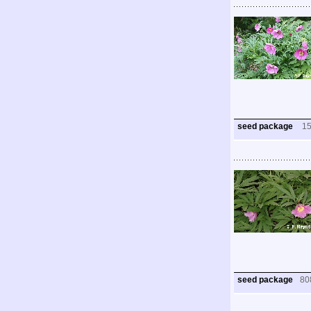
seed package
1
seed package
80