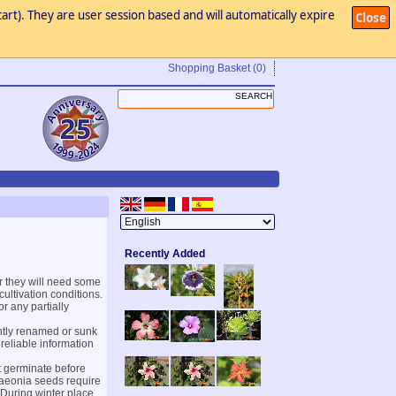
art). They are user session based and will automatically expire
Close
Shopping Basket
(0)
Recently Added
 they will need some
ultivation conditions.
or any partially
ntly renamed or sunk
 reliable information
t germinate before
 Paeonia seeds require
 During winter place