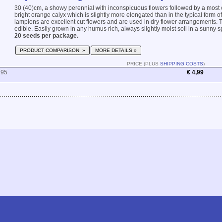
30 (40)cm, a showy perennial with inconspicuous flowers followed by a most o
bright orange calyx which is slightly more elongated than in the typical form of
lampions are excellent cut flowers and are used in dry flower arrangements. T
edible. Easily grown in any humus rich, always slightly moist soil in a sunny spo
20 seeds per package.
PRODUCT COMPARISON »
MORE DETAILS »
PRICE (PLUS
SHIPPING COSTS
)
195
€ 4,99