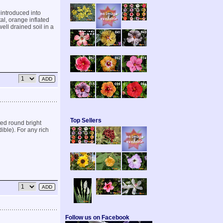
introduced into
al, orange inflated
well drained soil in a
Top Sellers
ed round bright
ible). For any rich
Follow us on Facebook