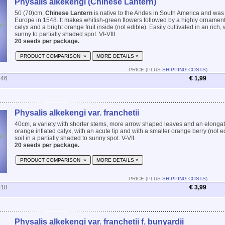
Physalis alkekengi (Chinese Lantern)
50 (70)cm,
Chinese Lantern
is native to the Andes in South America and was 
Europe in 1548. It makes whitish-green flowers followed by a highly ornament
calyx and a bright orange fruit inside (not edible). Easily cultivated in an rich, 
sunny to partially shaded spot. VI-VIII.
20 seeds per package.
PRODUCT COMPARISON »
MORE DETAILS »
PRICE (PLUS
SHIPPING COSTS
)
546
€ 1,99
Physalis alkekengi var. franchetii
40cm, a variety with shorter stems, more arrow shaped leaves and an elongat
orange inflated calyx, with an acute tip and with a smaller orange berry (not ed
soil in a partially shaded to sunny spot. V-VII.
20 seeds per package.
PRODUCT COMPARISON »
MORE DETAILS »
PRICE (PLUS
SHIPPING COSTS
)
018
€ 3,99
Physalis alkekengi var. franchetii f. bunyardii