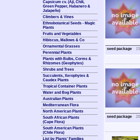
Capsicum cv. (Ají, Chili,
Green Pepper, Habanero &
Jalapeño)
Climbers & Vines
Ethnobotanical Seeds - Magic
Plants
Fruits and Vegetables
Hibiscus, Mallows & Co
Ornamental Grasses
seed package
1
Perennial Plants
Plants with Bulbs, Corms &
Rhizomes (Geophytes)
Shrubs and Trees
Succulents, Xerophytes &
Caudex Plants
Tropical Container Plants
Water and Bog Plants
Australian Plants
Mediterranean Flora
North American Plants
seed package
2
South African Plants
(Cape Flora)
South American Plants
(Chile Flora)
List by Plants' Families