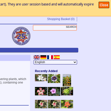
art). They are user session based and will automatically expire
Close
Shopping Basket
(0)
Recently Added
vering plants, which
x), containing one