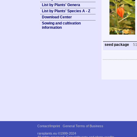
List by Plants' Genera
List by Plants' Species A - Z
Download Center
Sowing and cultivation
information
seed package
5
Contact/Imprint
General Terms of Business
rareplants.eu ©1999-2024