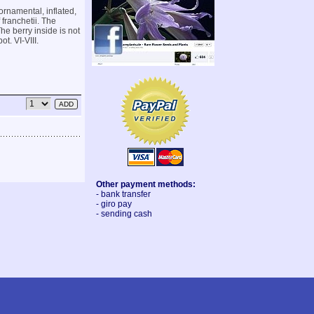
rnamental, inflated,
 franchetii. The
he berry inside is not
t. VI-VIII.
Other payment methods:
- bank transfer
- giro pay
- sending cash