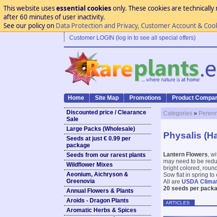
This website uses
essential cookies
only. These cookies are technically 
after 60 minutes of user inactivity.
See our policy on
Data Protection and Privacy, Customer Account & Coo
Customer LOGIN (log in to see all special offers)
Home
Site Map
Promotions
Product Compar
Discounted price / Clearance
Categories
»
Perenn
Sale
Large Packs (Wholesale)
Physalis (H
Seeds at just € 0.99 per
package
Lantern Flowers
, w
Seeds from our rarest plants
may need to be reduce
Wildflower Mixes
bright colored, round
Aeonium, Aichryson &
Sow flat in spring to
Greenovia
All are
USDA Clima
20 seeds per packa
Annual Flowers & Plants
Aroids - Dragon Plants
ARTICLES
Aromatic Herbs & Spices