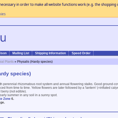
necessary in order to make all website functions work (e.g. the shopping c
kies
ison
Mailing List
Shipping Information
Speed Order
ial Plants
» Physalis (Hardy species)
ardy species)
ith perennial rhizomatous root system and annual flowering stalks. Good ground-co
d from time to time. Yellow flowers are later followed by a 'lantern' (=inflated caly
 berry (not edible).
 early summer in any soil in a sunny spot.
te Zone
6.
ge.