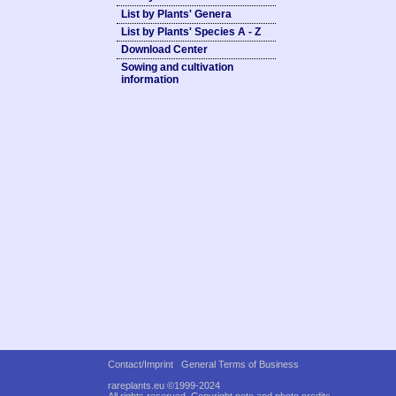
List by Plants' Genera
List by Plants' Species A - Z
Download Center
Sowing and cultivation
information
Contact/Imprint
General Terms of Business
rareplants.eu ©1999-2024