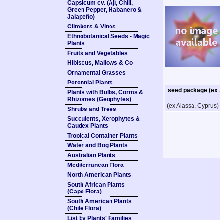
Capsicum cv. (Ají, Chili,
Green Pepper, Habanero &
Jalapeño)
Climbers & Vines
Ethnobotanical Seeds - Magic
Plants
Fruits and Vegetables
Hibiscus, Mallows & Co
Ornamental Grasses
Perennial Plants
seed package (ex 
Plants with Bulbs, Corms &
Rhizomes (Geophytes)
(ex Alassa, Cyprus)
Shrubs and Trees
Succulents, Xerophytes &
Caudex Plants
Tropical Container Plants
Water and Bog Plants
Australian Plants
Mediterranean Flora
North American Plants
South African Plants
(Cape Flora)
South American Plants
(Chile Flora)
List by Plants' Families