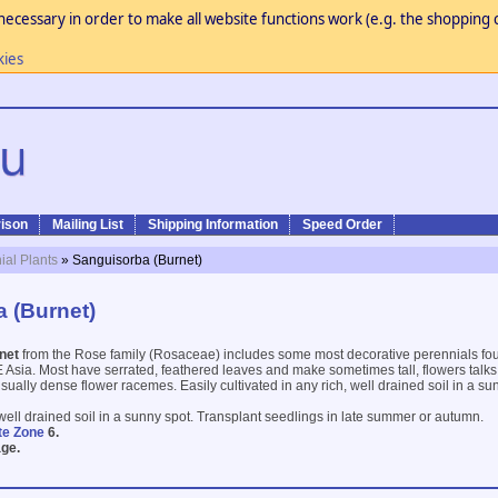
necessary in order to make all website functions work (e.g. the shopping c
kies
ison
Mailing List
Shipping Information
Speed Order
ial Plants
» Sanguisorba (Burnet)
 (Burnet)
net
from the Rose family (Rosaceae) includes some most decorative perennials fo
Asia. Most have serrated, feathered leaves and make sometimes tall, flowers talks 
usually dense flower racemes. Easily cultivated in any rich, well drained soil in a sun
, well drained soil in a sunny spot. Transplant seedlings in late summer or autumn.
te Zone
6.
ge.