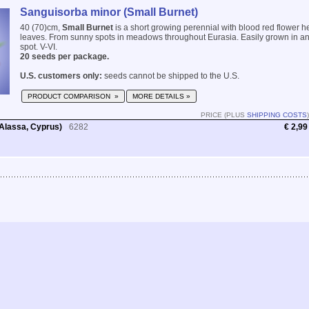
Sanguisorba minor (Small Burnet)
40 (70)cm,
Small Burnet
is a short growing perennial with blood red flower 
leaves. From sunny spots in meadows throughout Eurasia. Easily grown in any
spot. V-VI.
20 seeds per package.
U.S. customers only:
seeds cannot be shipped to the U.S.
PRODUCT COMPARISON »
MORE DETAILS »
PRICE (PLUS
SHIPPING COSTS
)
Alassa, Cyprus)
6282
€ 2,99