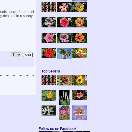
heads above feathered
 rich soil in a sunny
Top Sellers
Follow us on Facebook