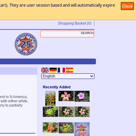
art). They are user session based and will automatically expire
Close
Shopping Basket
(0)
Recently Added
und in N America,
with either white,
ny to partially