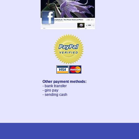
Other payment methods:
- bank transfer
- giro pay
- sending cash