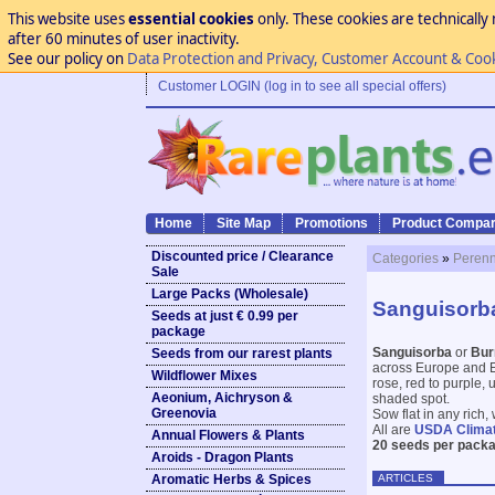
This website uses
essential cookies
only. These cookies are technically 
after 60 minutes of user inactivity.
See our policy on
Data Protection and Privacy, Customer Account & Coo
Customer LOGIN (log in to see all special offers)
Home
Site Map
Promotions
Product Compar
Discounted price / Clearance
Categories
»
Perenn
Sale
Large Packs (Wholesale)
Sanguisorba
Seeds at just € 0.99 per
package
Sanguisorba
or
Bur
Seeds from our rarest plants
across Europe and E 
Wildflower Mixes
rose, red to purple, 
Aeonium, Aichryson &
shaded spot.
Greenovia
Sow flat in any rich
All are
USDA Clima
Annual Flowers & Plants
20 seeds per packa
Aroids - Dragon Plants
ARTICLES
Aromatic Herbs & Spices