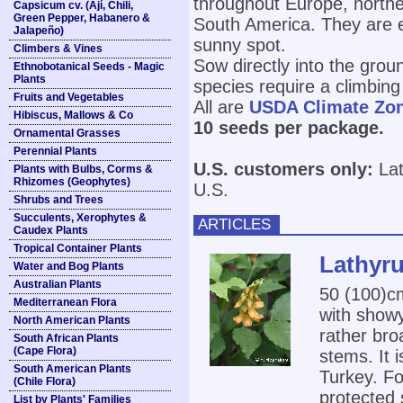
throughout Europe, norther
Capsicum cv. (Ají, Chili,
Green Pepper, Habanero &
South America. They are eas
Jalapeño)
sunny spot.
Climbers & Vines
Sow directly into the grou
Ethnobotanical Seeds - Magic
Plants
species require a climbing
Fruits and Vegetables
All are
USDA Climate Zo
Hibiscus, Mallows & Co
10 seeds per package.
Ornamental Grasses
Perennial Plants
U.S. customers only:
Lat
Plants with Bulbs, Corms &
Rhizomes (Geophytes)
U.S.
Shrubs and Trees
Succulents, Xerophytes &
ARTICLES
Caudex Plants
Tropical Container Plants
Lathyru
Water and Bog Plants
Australian Plants
50 (100)
Mediterranean Flora
with show
North American Plants
rather broa
South African Plants
(Cape Flora)
stems. It 
South American Plants
Turkey. Fo
(Chile Flora)
protected 
List by Plants' Families