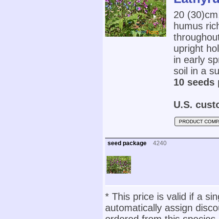
20 (30)cm
humus rich
throughou
upright ho
in early sp
soil in a s
10 seeds 
U.S. cust
PRODUCT COMP
seed package
4240
* This price is valid if a s
automatically assign disc