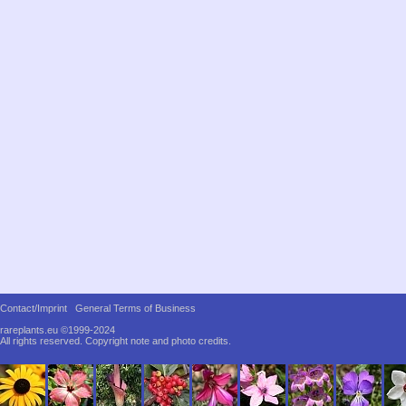
Contact/Imprint
General Terms of Business
rareplants.eu ©1999-2024
All rights reserved.
Copyright note and photo credits.