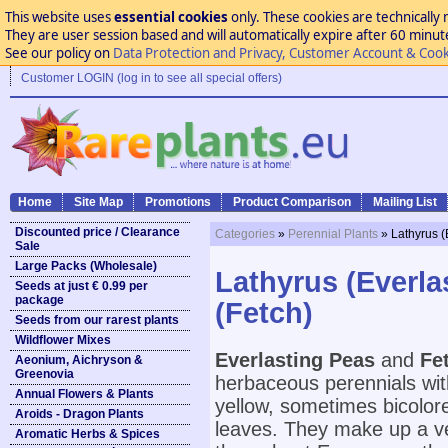
This website uses
essential cookies
only. These cookies are technically 
They are user session based and will automatically expire after 60 minutes
See our policy on
Data Protection and Privacy, Customer Account & Cook
Customer LOGIN (log in to see all special offers)
Home
Site Map
Promotions
Product Comparison
Mailing List
Discounted price / Clearance
Categories
»
Perennial Plants
» Lathyrus (
Sale
Large Packs (Wholesale)
Lathyrus (Everla
Seeds at just € 0.99 per
package
(Fetch)
Seeds from our rarest plants
Wildflower Mixes
Everlasting Peas
and
Fe
Aeonium, Aichryson &
Greenovia
herbaceous perennials with 
Annual Flowers & Plants
yellow, sometimes bicolore
Aroids - Dragon Plants
leaves. They make up a v
Aromatic Herbs & Spices