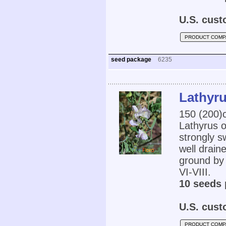
U.S. cust
PRODUCT COMP
seed package
6235
Lathyru
150 (200
Lathyrus o
strongly s
well draine
ground by 
VI-VIII.
10 seeds 
U.S. cust
PRODUCT COMP