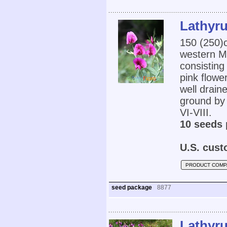
Lathyru
150 (250
western Me
consisting
pink flowe
well draine
ground by 
VI-VIII.
10 seeds 
U.S. cust
PRODUCT COMP
seed package
8877
Lathyru