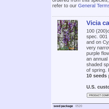
ordered from this species,
refer to our
General Terms
Vicia c
100 (200
spec. 001 
and on Cyp
very narro
purple flo
an annual i
shaded spo
of spring. 
10 seeds 
U.S. cust
PRODUCT COMP
seed package
0520