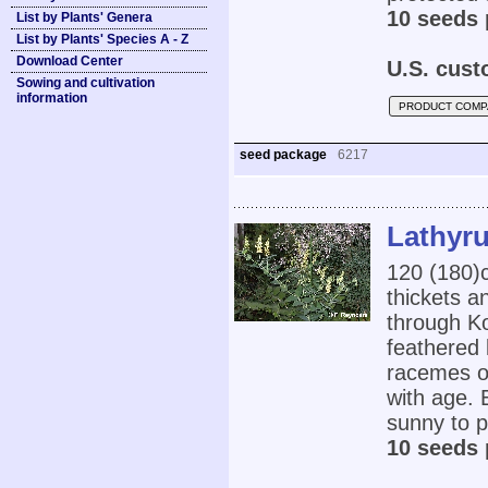
10 seeds 
List by Plants' Genera
List by Plants' Species A - Z
Download Center
U.S. cust
Sowing and cultivation
information
PRODUCT COMP
seed package
6217
Lathyru
120 (180)c
thickets a
through Ko
feathered 
racemes of
with age. E
sunny to pa
10 seeds 