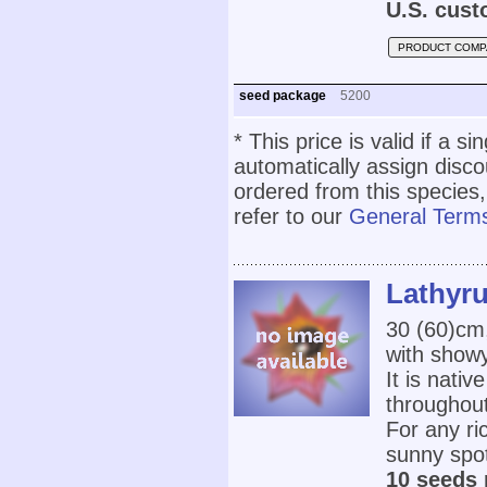
U.S. cust
PRODUCT COMP
seed package
5200
* This price is valid if a s
automatically assign disc
ordered from this species,
refer to our
General Terms
Lathyru
30 (60)cm
with showy
It is nativ
throughout
For any ric
sunny spot
10 seeds 