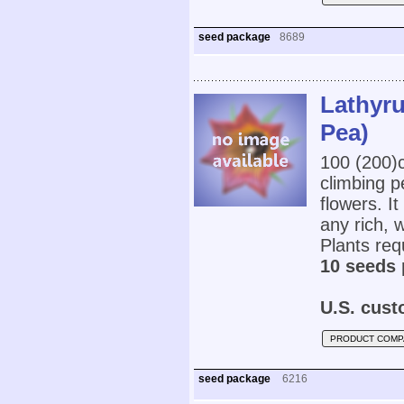
seed package
8689
Lathyru
Pea)
100 (200
climbing p
flowers. It
any rich, 
Plants requ
10 seeds 
U.S. cust
PRODUCT COMP
seed package
6216