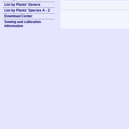
List by Plants' Genera
List by Plants' Species A - Z
Download Center
Sowing and cultivation
information