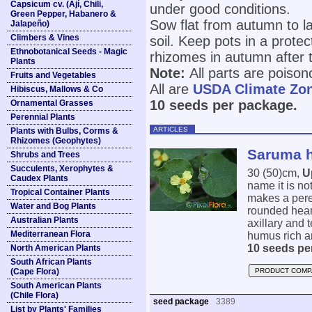
Capsicum cv. (Ají, Chili,
under good conditions.
Green Pepper, Habanero &
Sow flat from autumn to la
Jalapeño)
Climbers & Vines
soil. Keep pots in a prote
Ethnobotanical Seeds - Magic
rhizomes in autumn after 
Plants
Note:
All parts are poison
Fruits and Vegetables
All are
USDA Climate Zo
Hibiscus, Mallows & Co
10 seeds per package.
Ornamental Grasses
Perennial Plants
ARTICLES
Plants with Bulbs, Corms &
Rhizomes (Geophytes)
Saruma h
Shrubs and Trees
Succulents, Xerophytes &
30 (50)cm,
U
Caudex Plants
name it is no
Tropical Container Plants
makes a pere
Water and Bog Plants
rounded hear
Australian Plants
axillary and 
Mediterranean Flora
humus rich an
10 seeds pe
North American Plants
South African Plants
(Cape Flora)
PRODUCT COMP
South American Plants
(Chile Flora)
seed package
3389
List by Plants' Families