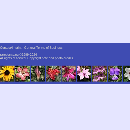
Contact/Imprint
General Terms of Business
rareplants.eu ©1999-2024
All rights reserved.
Copyright note and photo credits.