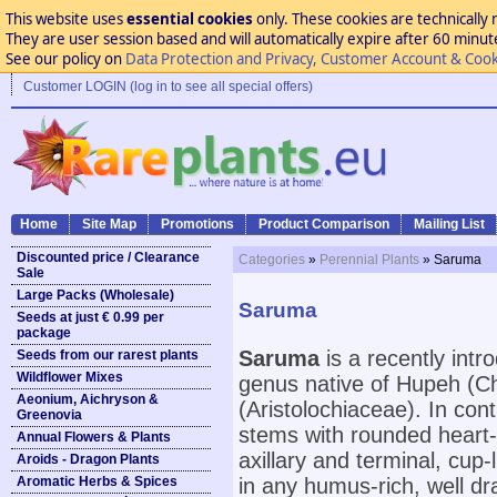
This website uses
essential cookies
only. These cookies are technically 
They are user session based and will automatically expire after 60 minutes
See our policy on
Data Protection and Privacy, Customer Account & Cook
Customer LOGIN (log in to see all special offers)
Home
Site Map
Promotions
Product Comparison
Mailing List
Discounted price / Clearance
Categories
»
Perennial Plants
» Saruma
Sale
Large Packs (Wholesale)
Saruma
Seeds at just € 0.99 per
package
Saruma
is a recently intr
Seeds from our rarest plants
Wildflower Mixes
genus native of Hupeh (Ch
Aeonium, Aichryson &
(Aristolochiaceae). In cont
Greenovia
stems with rounded heart-
Annual Flowers & Plants
axillary and terminal, cup-
Aroids - Dragon Plants
Aromatic Herbs & Spices
in any humus-rich, well dra