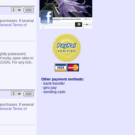
 purchases. If several
General Terms of
ightly pubescent,
 rocky, open sites in
(USA). For any rich,
Other payment methods:
- bank transfer
- giro pay
- sending cash
 purchases. If several
General Terms of