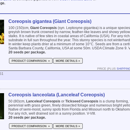
ge.
Coreopsis gigantea (Giant Coreopsis)
100 (150)cm,
Giant Coreopsis
(syn. Leptosyne gigantea) is a unique species
greyish brown trunk crowned by narrow, feather-like leaves and showy yellow
stalks. It is native of few sites in coastal areas of California (USA). For any ric
substrate in full sun throughout the year. This stunny species is not winterhar
In winter keep plants drier at a minimum of some 10°C. Seeds are from a certif
Santa Barbara County, California, USA at some 50m. USDA Climate Zone 9. VII
20 seeds per package.
PRODUCT COMPARISON »
MORE DETAILS »
PRICE (PLUS
SHIPPIN
51
Coreopsis lanceolata (Lanceleaf Coreopsis)
50 (80)cm,
Lanceleaf Coreopsis
or
Tickseed Coreopsis
is a clump forming, 
perennial with grass green, finely dissected foliage and numerous bright yell
Native of semi-moist, sunny spots from Florida and Missouri north to Oklaho
For any rich, well drained soil in a sunny position. V-VIII.
20 seeds per package.
PRODUCT COMPARISON »
MORE DETAILS »