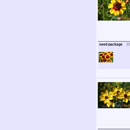
seed package
3