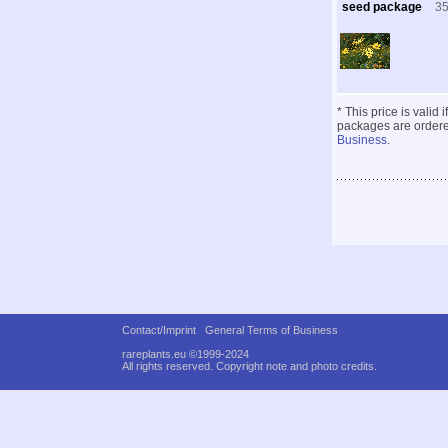
seed package
3
* This price is valid
packages are ordered
Business
.
Contact/Imprint
General Terms of Business
rareplants.eu ©1999-2024
All rights reserved.
Copyright note and photo credits.