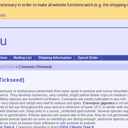
necessary in order to make all website functions work (e.g. the shopping c
kies
ison
Mailing List
Shipping Information
Speed Order
ial Plants
» Coreopsis (Tickseed)
Tickseed)
 annuals or herbaceous perennials from open spots in prairies and sunny mounta
rica. They develop numerous, very colorful, bright yellow flower cups on medium s
any species are excellent cut flowers. Coreopsis are easily cultivated in any rich, w
 very robust and adopt very well to various soil types.
Coreopsis gigantea
is not w
 pots in full sun throughout the year and at a minimum of some 10°C in winter with r
 well drained soil. Keep pots in a sunny , protected spot outside. Several species re
or to germination. If these species are sowed late in the year, they do not germinate
splant annual species as soon as seedlings are strong enough, perennial species ar
rden as soon as leaves have withered in late summer to autumn.
te Zone
6
, Coreopsis gigantea is from
USDA Climate Zone
9
.