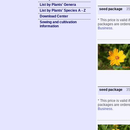
List by Plants' Genera
seed package
3
List by Plants' Species A - Z
Download Center
* This price is valid
Sowing and cultivation
packages are ordered
information
Business
.
seed package
3
* This price is valid
packages are ordered
Business
.