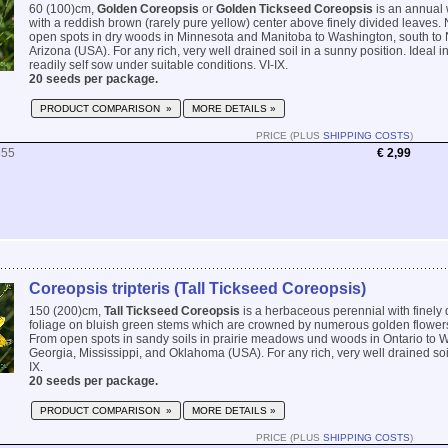
60 (100)cm,
Golden Coreopsis
or
Golden Tickseed Coreopsis
is an annual 
with a reddish brown (rarely pure yellow) center above finely divided leaves. 
open spots in dry woods in Minnesota and Manitoba to Washington, south t
Arizona (USA). For any rich, very well drained soil in a sunny position. Ideal i
readily self sow under suitable conditions. VI-IX.
20 seeds per package.
PRODUCT COMPARISON »
MORE DETAILS »
PRICE (PLUS
SHIPPING COSTS
)
555
€ 2,99
Coreopsis tripteris (Tall Tickseed Coreopsis)
150 (200)cm,
Tall Tickseed Coreopsis
is a herbaceous perennial with finely 
foliage on bluish green stems which are crowned by numerous golden flowers
From open spots in sandy soils in prairie meadows und woods in Ontario to W
Georgia, Mississippi, and Oklahoma (USA). For any rich, very well drained soil 
IX.
20 seeds per package.
PRODUCT COMPARISON »
MORE DETAILS »
PRICE (PLUS
SHIPPING COSTS
)