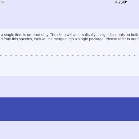
554
€ 2,99*
 if a single item is ordered only. The shop will automatically assign discounts on bulk
 from this species, they will be merged into a single package. Please refer to our