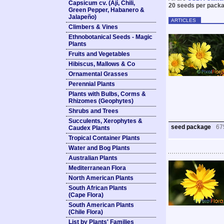
Capsicum cv. (Ají, Chili,
20 seeds per packa
Green Pepper, Habanero &
Jalapeño)
ARTICLES
Climbers & Vines
Ethnobotanical Seeds - Magic
Plants
Fruits and Vegetables
Hibiscus, Mallows & Co
Ornamental Grasses
Perennial Plants
Plants with Bulbs, Corms &
Rhizomes (Geophytes)
Shrubs and Trees
Succulents, Xerophytes &
seed package
67
Caudex Plants
Tropical Container Plants
Water and Bog Plants
Australian Plants
Mediterranean Flora
North American Plants
South African Plants
(Cape Flora)
South American Plants
(Chile Flora)
List by Plants' Families