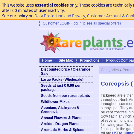
This website uses
essential cookies
only. These cookies are technically 
after 60 minutes of user inactivity.
See our policy on
Data Protection and Privacy, Customer Account & Coo
Customer LOGIN (log in to see all special offers)
Home
Site Map
Promotions
Product Compar
Discounted price / Clearance
Categories
»
Perenn
Sale
Large Packs (Wholesale)
Coreopsis (
Seeds at just € 0.99 per
package
Tickseed
are either
Seeds from our rarest plants
throughout North Ame
Wildflower Mixes
throughout summer. M
Aeonium, Aichryson &
sunny spot. They are
Greenovia
be kept frostfree in
Sow flat in any rich,
Annual Flowers & Plants
of several months pri
Aroids - Dragon Plants
following year. Tran
final spot in the ga
Aromatic Herbs & Spices
All are
USDA Clima