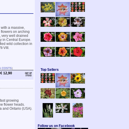
 with a massive,
 flowers on arching
h, very well drained
dy in Central Europe.
ied wild collection in
-VIII.
G COSTS
)
Top Sellers
€ 12,90
fast growing
ow flower heads.
ma and Ontario (USA).
Follow us on Facebook