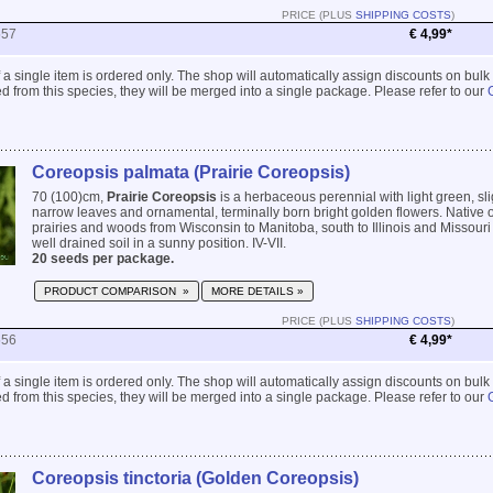
PRICE (PLUS
SHIPPING COSTS
)
557
€ 4,99*
 if a single item is ordered only. The shop will automatically assign discounts on bulk
 from this species, they will be merged into a single package. Please refer to our
Coreopsis palmata (Prairie Coreopsis)
70 (100)cm,
Prairie Coreopsis
is a herbaceous perennial with light green, sl
narrow leaves and ornamental, terminally born bright golden flowers. Native of
prairies and woods from Wisconsin to Manitoba, south to Illinois and Missouri 
well drained soil in a sunny position. IV-VII.
20 seeds per package.
PRODUCT COMPARISON »
MORE DETAILS »
PRICE (PLUS
SHIPPING COSTS
)
556
€ 4,99*
 if a single item is ordered only. The shop will automatically assign discounts on bulk
 from this species, they will be merged into a single package. Please refer to our
Coreopsis tinctoria (Golden Coreopsis)