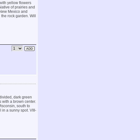
with yellow flowers
Native of prairies and
o New Mexico and
n the rock garden. Will
divided, dark green
 with a brown center.
isconsin, south to
in a sunny spot. VIII-