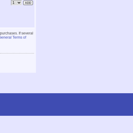
 purchases. If several
General Terms of