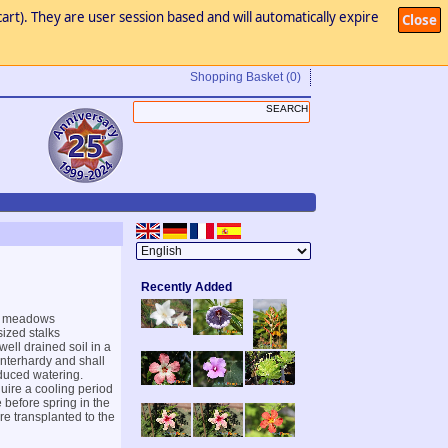
art). They are user session based and will automatically expire
Close
Shopping Basket
(0)
Recently Added
in meadows
ized stalks
ell drained soil in a
interhardy and shall
educed watering.
quire a cooling period
 before spring in the
e transplanted to the