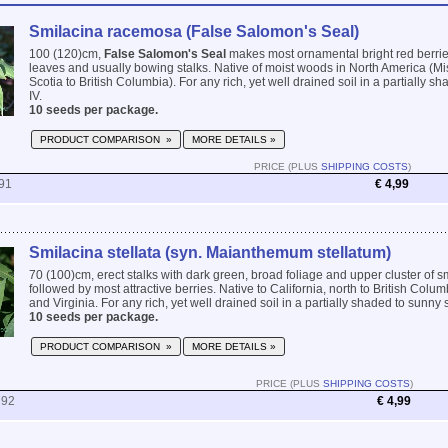
Smilacina racemosa (False Salomon's Seal)
100 (120)cm,
False Salomon's Seal
makes most ornamental bright red berri
leaves and usually bowing stalks. Native of moist woods in North America (M
Scotia to British Columbia). For any rich, yet well drained soil in a partially sha
IV.
10 seeds per package.
PRODUCT COMPARISON »
MORE DETAILS »
PRICE (PLUS
SHIPPING COSTS
)
91
€ 4,99
Smilacina stellata (syn. Maianthemum stellatum)
70 (100)cm, erect stalks with dark green, broad foliage and upper cluster of s
followed by most attractive berries. Native to California, north to British Co
and Virginia. For any rich, yet well drained soil in a partially shaded to sunny sp
10 seeds per package.
PRODUCT COMPARISON »
MORE DETAILS »
PRICE (PLUS
SHIPPING COSTS
)
792
€ 4,99