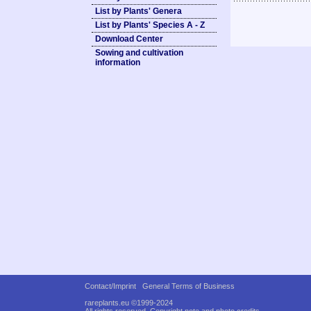
List by Plants' Genera
List by Plants' Species A - Z
Download Center
Sowing and cultivation
information
Contact/Imprint
General Terms of Business
rareplants.eu ©1999-2024