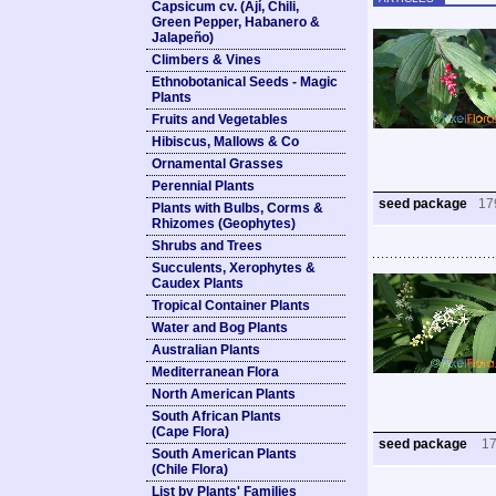
Capsicum cv. (Ají, Chili,
Green Pepper, Habanero &
Jalapeño)
Climbers & Vines
Ethnobotanical Seeds - Magic
Plants
Fruits and Vegetables
Hibiscus, Mallows & Co
Ornamental Grasses
Perennial Plants
seed package
17
Plants with Bulbs, Corms &
Rhizomes (Geophytes)
Shrubs and Trees
Succulents, Xerophytes &
Caudex Plants
Tropical Container Plants
Water and Bog Plants
Australian Plants
Mediterranean Flora
North American Plants
South African Plants
(Cape Flora)
seed package
1
South American Plants
(Chile Flora)
List by Plants' Families