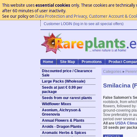
This website uses
essential cookies
only. These cookies are technically 
after 60 minutes of user inactivity.
See our policy on
Data Protection and Privacy, Customer Account & Coo
Customer LOGIN (log in to see all special offers)
Home
Site Map
Promotions
Product Compar
Discounted price / Clearance
Categories
»
Perenn
Sale
Large Packs (Wholesale)
Smilacina (
Seeds at just € 0.99 per
package
False Salomon's Se
Seeds from our rarest plants
rootstock, from whic
Wildflower Mixes
flowers, followed by
Aeonium, Aichryson &
ground-covering plant
Greenovia
Sow preferably in au
period over several 
Annual Flowers & Plants
All are
USDA Clima
Aroids - Dragon Plants
10 seeds per packa
Aromatic Herbs & Spices
ARTICLES