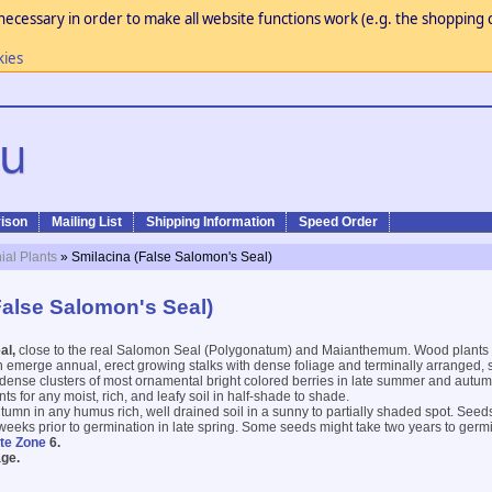
necessary in order to make all website functions work (e.g. the shopping c
kies
ison
Mailing List
Shipping Information
Speed Order
ial Plants
» Smilacina (False Salomon's Seal)
False Salomon's Seal)
al,
close to the real Salomon Seal (Polygonatum) and Maianthemum. Wood plants 
h emerge annual, erect growing stalks with dense foliage and terminally arranged, sm
 dense clusters of most ornamental bright colored berries in late summer and autumn
s for any moist, rich, and leafy soil in half-shade to shade.
tumn in any humus rich, well drained soil in a sunny to partially shaded spot. Seed
weeks prior to germination in late spring. Some seeds might take two years to germ
te Zone
6.
ge.