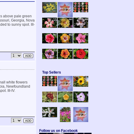
es above pale green
issouri, Georgia, Nova
ded to sunny spot. III-
Top Sellers
mall white flowers
lumbia, Newfoundland
ot. III-IV.
Follow us on Facebook