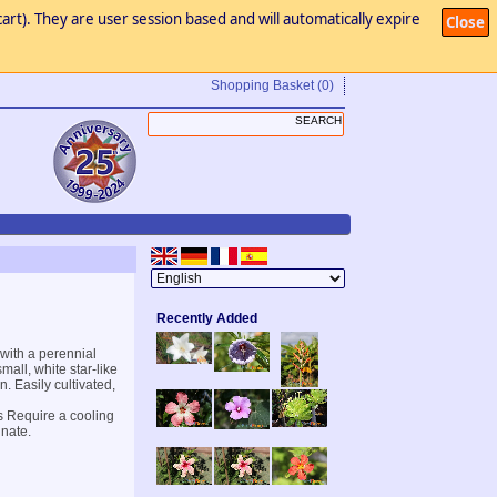
art). They are user session based and will automatically expire
Close
Shopping Basket
(0)
Recently Added
with a perennial
all, white star-like
. Easily cultivated,
s Require a cooling
inate.