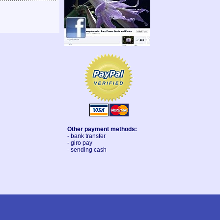
Other payment methods:
- bank transfer
- giro pay
- sending cash