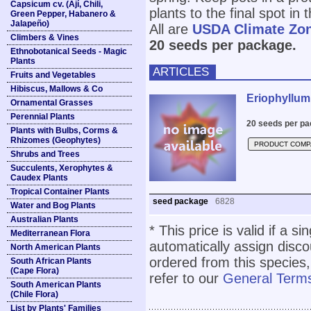
Capsicum cv. (Ají, Chili,
plants to the final spot i
Green Pepper, Habanero &
Jalapeño)
All are
USDA Climate Zo
Climbers & Vines
20 seeds per package.
Ethnobotanical Seeds - Magic
Plants
ARTICLES
Fruits and Vegetables
Hibiscus, Mallows & Co
Eriophyllum
Ornamental Grasses
Perennial Plants
20 seeds per pa
Plants with Bulbs, Corms &
Rhizomes (Geophytes)
PRODUCT COMP
Shrubs and Trees
Succulents, Xerophytes &
Caudex Plants
Tropical Container Plants
seed package
6828
Water and Bog Plants
Australian Plants
* This price is valid if a s
Mediterranean Flora
automatically assign disc
North American Plants
ordered from this species,
South African Plants
(Cape Flora)
refer to our
General Terms
South American Plants
(Chile Flora)
List by Plants' Families