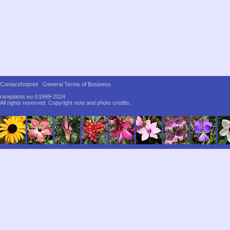
Contact/Imprint
General Terms of Business
rareplants.eu ©1999-2024
All rights reserved.
Copyright note and photo credits.