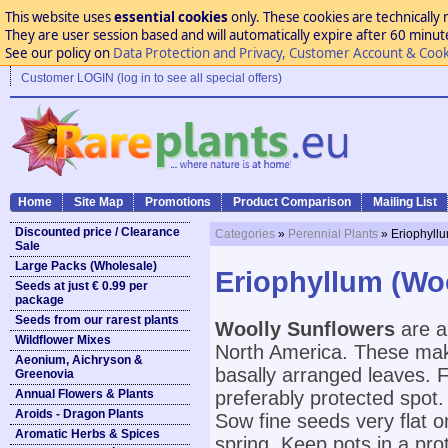
This website uses
essential cookies
only. These cookies are technically 
They are user session based and will automatically expire after 60 minutes
See our policy on
Data Protection and Privacy, Customer Account & Cook
Customer LOGIN (log in to see all special offers)
Home
Site Map
Promotions
Product Comparison
Mailing List
Discounted price / Clearance
Categories
»
Perennial Plants
» Eriophyll
Sale
Large Packs (Wholesale)
Eriophyllum (Wo
Seeds at just € 0.99 per
package
Seeds from our rarest plants
Woolly Sunflowers
are a
Wildflower Mixes
North America. These mak
Aeonium, Aichryson &
basally arranged leaves. F
Greenovia
Annual Flowers & Plants
preferably protected spot.
Aroids - Dragon Plants
Sow fine seeds very flat o
Aromatic Herbs & Spices
spring. Keep pots in a pro