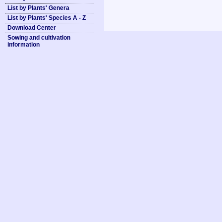
List by Plants' Genera
List by Plants' Species A - Z
Download Center
Sowing and cultivation
information