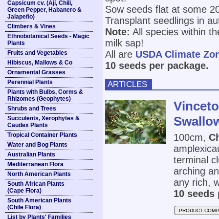
Capsicum cv. (Ají, Chili,
Sow seeds flat at some 20°
Green Pepper, Habanero &
Jalapeño)
Transplant seedlings in a
Climbers & Vines
Note:
All species within t
Ethnobotanical Seeds - Magic
milk sap!
Plants
All are
USDA Climate Zo
Fruits and Vegetables
Hibiscus, Mallows & Co
10 seeds per package.
Ornamental Grasses
Perennial Plants
ARTICLES
Plants with Bulbs, Corms &
Rhizomes (Geophytes)
Vinceto
Shrubs and Trees
Swallo
Succulents, Xerophytes &
Caudex Plants
Tropical Container Plants
100cm,
C
Water and Bog Plants
amplexicau
Australian Plants
terminal c
Mediterranean Flora
arching an
North American Plants
any rich, w
South African Plants
(Cape Flora)
10 seeds 
South American Plants
(Chile Flora)
PRODUCT COMP
List by Plants' Families