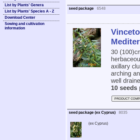
List by Plants' Genera
seed package
6548
List by Plants' Species A - Z
Download Center
Sowing and cultivation
information
Vinceto
Medite
30 (100)
herbaceous
axillary cl
arching an
well draine
10 seeds 
PRODUCT COMP
seed package (ex Cyprus)
8035
(ex Cyprus)