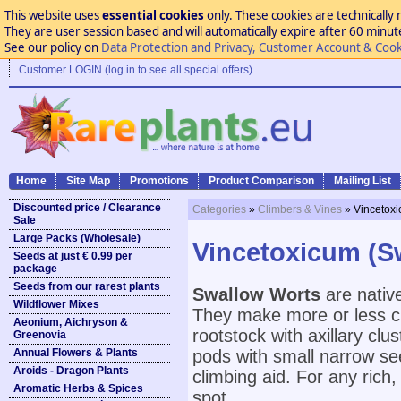
This website uses
essential cookies
only. These cookies are technically 
They are user session based and will automatically expire after 60 minutes
See our policy on
Data Protection and Privacy, Customer Account & Cook
Customer LOGIN (log in to see all special offers)
Home
Site Map
Promotions
Product Comparison
Mailing List
Discounted price / Clearance
Categories
»
Climbers & Vines
» Vincetox
Sale
Large Packs (Wholesale)
Vincetoxicum (S
Seeds at just € 0.99 per
package
Seeds from our rarest plants
Swallow Worts
are nativ
Wildflower Mixes
They make more or less cl
Aeonium, Aichryson &
rootstock with axillary clu
Greenovia
Annual Flowers & Plants
pods with small narrow see
Aroids - Dragon Plants
climbing aid. For any rich,
Aromatic Herbs & Spices
spot.