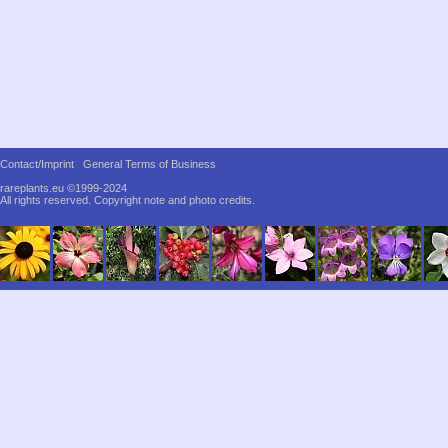
Contact/Imprint
General Terms of Business
rareplants.eu ©1999-2024
All rights reserved.
Copyright note and photo credits.