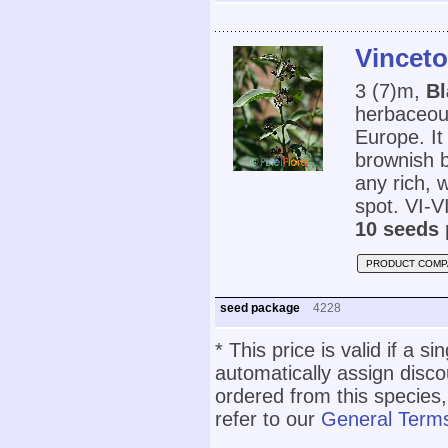
Vinceto
3 (7)m,
Bl
herbaceou
Europe. It
brownish b
any rich, w
spot. VI-VI
10 seeds 
PRODUCT COMP
seed package
4228
* This price is valid if a s
automatically assign disc
ordered from this species,
refer to our
General Terms