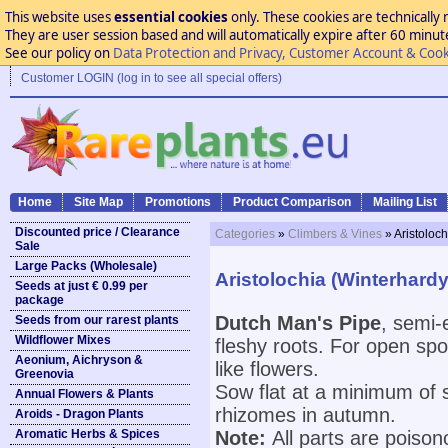
This website uses
essential cookies
only. These cookies are technically 
They are user session based and will automatically expire after 60 minutes
See our policy on
Data Protection and Privacy, Customer Account & Cook
Customer LOGIN (log in to see all special offers)
Home
Site Map
Promotions
Product Comparison
Mailing List
Discounted price / Clearance
Categories
»
Climbers & Vines
» Aristoloc
Sale
Large Packs (Wholesale)
Aristolochia (Winterhard
Seeds at just € 0.99 per
package
Dutch Man's Pipe
, semi-
Seeds from our rarest plants
Wildflower Mixes
fleshy roots. For open spo
Aeonium, Aichryson &
like flowers.
Greenovia
Sow flat at a minimum of 
Annual Flowers & Plants
rhizomes in autumn.
Aroids - Dragon Plants
Aromatic Herbs & Spices
Note:
All parts are poison