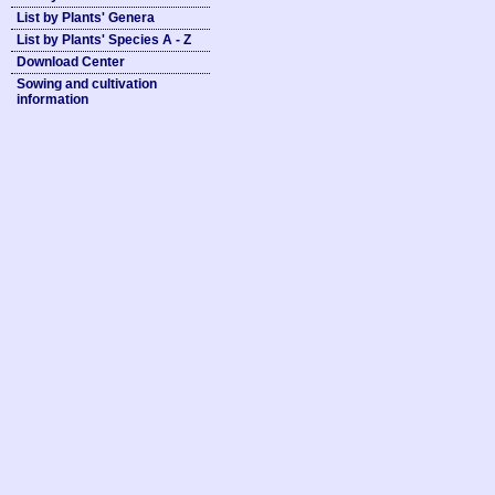
List by Plants' Genera
List by Plants' Species A - Z
Download Center
Sowing and cultivation
information