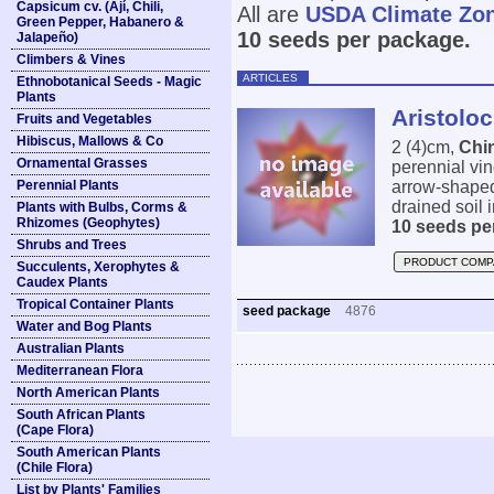
Capsicum cv. (Ají, Chili,
All are
USDA Climate Zo
Green Pepper, Habanero &
10 seeds per package.
Jalapeño)
Climbers & Vines
ARTICLES
Ethnobotanical Seeds - Magic
Plants
Aristolo
Fruits and Vegetables
Hibiscus, Mallows & Co
2 (4)cm,
Chi
Ornamental Grasses
perennial vi
Perennial Plants
arrow-shaped 
drained soil 
Plants with Bulbs, Corms &
Rhizomes (Geophytes)
10 seeds pe
Shrubs and Trees
PRODUCT COMP
Succulents, Xerophytes &
Caudex Plants
Tropical Container Plants
seed package
4876
Water and Bog Plants
Australian Plants
Mediterranean Flora
North American Plants
South African Plants
(Cape Flora)
South American Plants
(Chile Flora)
List by Plants' Families