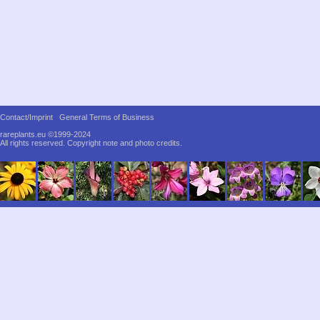
Contact/Imprint
General Terms of Business
rareplants.eu ©1999-2024
All rights reserved.
Copyright note and photo credits.