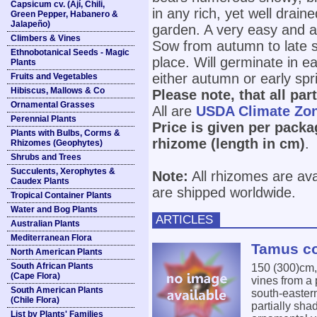
Capsicum cv. (Ají, Chili,
in any rich, yet well draine
Green Pepper, Habanero &
Jalapeño)
garden. A very easy and a
Climbers & Vines
Sow from autumn to late sp
Ethnobotanical Seeds - Magic
place. Will germinate in 
Plants
either autumn or early spr
Fruits and Vegetables
Hibiscus, Mallows & Co
Please note, that all par
Ornamental Grasses
All are
USDA Climate Zo
Perennial Plants
Price is given per packa
Plants with Bulbs, Corms &
rhizome (length in cm)
.
Rhizomes (Geophytes)
Shrubs and Trees
Succulents, Xerophytes &
Note:
All rhizomes are ava
Caudex Plants
are shipped worldwide.
Tropical Container Plants
Water and Bog Plants
ARTICLES
Australian Plants
Mediterranean Flora
Tamus co
North American Plants
South African Plants
150 (300)cm
(Cape Flora)
vines from a 
South American Plants
south-easter
(Chile Flora)
partially sha
List by Plants' Families