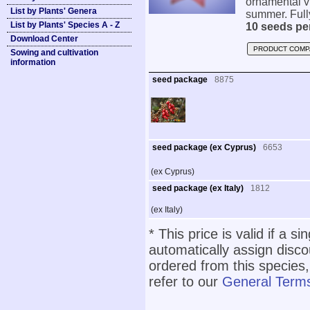
ornamental vi
List by Plants' Genera
summer. Fully
List by Plants' Species A - Z
10 seeds pe
Download Center
PRODUCT COMP
Sowing and cultivation
information
seed package
8875
seed package (ex Cyprus)
6653
(ex Cyprus)
seed package (ex Italy)
1812
(ex Italy)
* This price is valid if a s
automatically assign disc
ordered from this species,
refer to our
General Terms