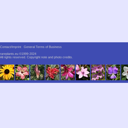
Contact/Imprint
General Terms of Business
rareplants.eu ©1999-2024
All rights reserved.
Copyright note and photo credits.