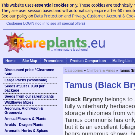
This website uses
essential cookies
only. These cookies are technically 
They are user session based and will automatically expire after 60 minutes
See our policy on
Data Protection and Privacy, Customer Account & Cook
Customer LOGIN (log in to see all special offers)
Home
Site Map
Promotions
Product Comparison
Mailing List
Discounted price / Clearance
Categories
»
Climbers & Vines
» Tamus (Bl
Sale
Large Packs (Wholesale)
Tamus (Black Bry
Seeds at just € 0.99 per
package
Seeds from our rarest plants
Black Bryony
belongs to 
Wildflower Mixes
fully winterhardy herbaceo
Aeonium, Aichryson &
storage rhizomes from whi
Greenovia
Annual Flowers & Plants
Tamus communis has only s
Aroids - Dragon Plants
but it is an excellent foli
Aromatic Herbs & Spices
bears numerous showy, brig