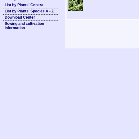
List by Plants' Genera
List by Plants' Species A - Z
Download Center
Sowing and cultivation
information