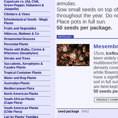
Capsicum cv. (Ají, Chili,
annulas.
Green Pepper, Habanero &
Sow small seeds on top of
Jalapeño)
Climbers & Vines
throughout the year. Do n
Ethnobotanical Seeds - Magic
Place pots in full sun.
Plants
50 seeds per package.
Fruits and Vegetables
Hibiscus, Mallows & Co
ARTICLES
Ornamental Grasses
Perennial Plants
Mesembry
Plants with Bulbs, Corms &
15cm,
Iceflo
Rhizomes (Geophytes)
been widely n
Shrubs and Trees
multibranchin
Succulents, Xerophytes &
densely cover
Caudex Plants
white flowers
Tropical Container Plants
have a signif
Water and Bog Plants
soil in full 
Australian Plants
are best kept
Mediterranean Flora
50 seeds pe
North American Plants
South African Plants
PRODUCT COMP
(Cape Flora)
South American Plants
seed package
8462
(Chile Flora)
List by Plants' Families