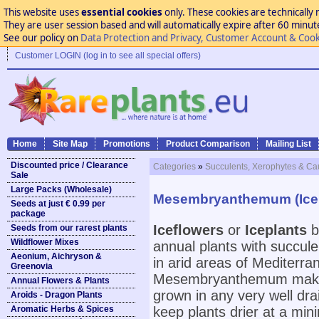
This website uses
essential cookies
only. These cookies are technically 
They are user session based and will automatically expire after 60 minutes
See our policy on
Data Protection and Privacy, Customer Account & Cook
Customer LOGIN (log in to see all special offers)
Home
Site Map
Promotions
Product Comparison
Mailing List
Discounted price / Clearance
Categories
»
Succulents, Xerophytes & Ca
Sale
Large Packs (Wholesale)
Mesembryanthemum (Icep
Seeds at just € 0.99 per
package
Iceflowers
or
Iceplants
b
Seeds from our rarest plants
Wildflower Mixes
annual plants with succul
Aeonium, Aichryson &
in arid areas of Mediterra
Greenovia
Mesembryanthemum make 
Annual Flowers & Plants
grown in any very well drai
Aroids - Dragon Plants
Aromatic Herbs & Spices
keep plants drier at a mi