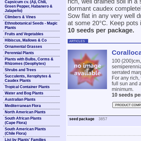
rich, well drained soil in
Capsicum cv. (Ají, Chili,
Green Pepper, Habanero &
dormant caudex completel
Jalapeño)
Sow flat in any very well d
Climbers & Vines
at some 20°C. Keep pots in
Ethnobotanical Seeds - Magic
Plants
10 seeds per package.
Fruits and Vegetables
Hibiscus, Mallows & Co
ARTICLES
Ornamental Grasses
Coralloc
Perennial Plants
Plants with Bulbs, Corms &
100 (200)cm,
Rhizomes (Geophytes)
semiperennial
Shrubs and Trees
serrated marg
Succulents, Xerophytes &
For any rich,
Caudex Plants
full sun and
Tropical Container Plants
minimum.
Water and Bog Plants
10 seeds pe
Australian Plants
PRODUCT COMP
Mediterranean Flora
North American Plants
South African Plants
seed package
3857
(Cape Flora)
South American Plants
(Chile Flora)
List by Plants' Families