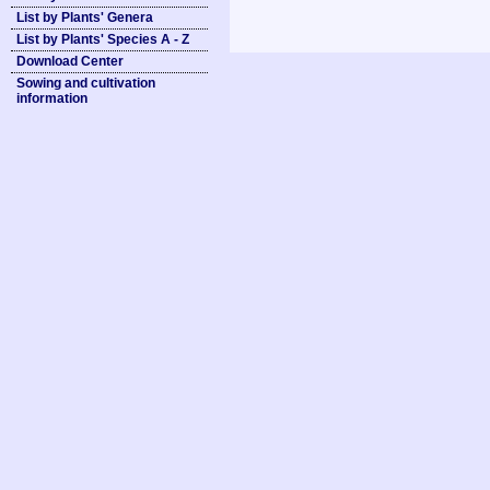
List by Plants' Genera
List by Plants' Species A - Z
Download Center
Sowing and cultivation
information