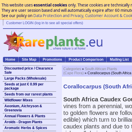
This website uses
essential cookies
only. These cookies are technically 
They are user session based and will automatically expire after 60 minutes
See our policy on
Data Protection and Privacy, Customer Account & Cook
Customer LOGIN (log in to see all special offers)
Home
Site Map
Promotions
Product Comparison
Mailing List
Discounted price / Clearance
Categories
»
South African Plants
Sale
(Cape Flora)
» Corallocarpus (South Afric
Large Packs (Wholesale)
Seeds at just € 0.99 per
Corallocarpus (South Af
package
Seeds from our rarest plants
South Africa Caudex Go
Wildflower Mixes
vines from a perennial, w
Aeonium, Aichryson &
Greenovia
to golden flowers are follo
Annual Flowers & Plants
edible) which turn to brill
Aroids - Dragon Plants
caudex plants and due to th
Aromatic Herbs & Spices