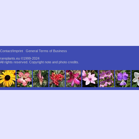
Contact/Imprint
General Terms of Business
rareplants.eu ©1999-2024
All rights reserved.
Copyright note and photo credits.