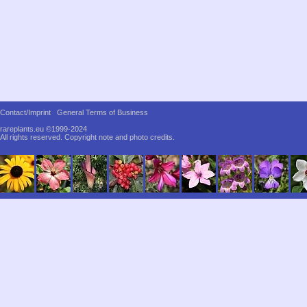
Contact/Imprint
General Terms of Business
rareplants.eu ©1999-2024
All rights reserved.
Copyright note and photo credits.