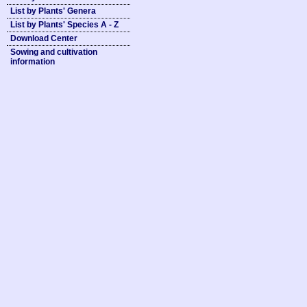
List by Plants' Genera
List by Plants' Species A - Z
Download Center
Sowing and cultivation
information