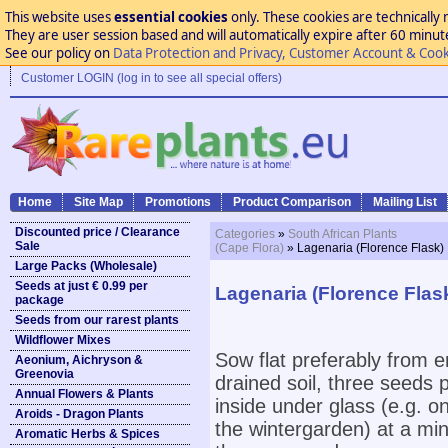
This website uses
essential cookies
only. These cookies are technically 
They are user session based and will automatically expire after 60 minutes
See our policy on
Data Protection and Privacy, Customer Account & Cook
Customer LOGIN (log in to see all special offers)
Home
Site Map
Promotions
Product Comparison
Mailing List
Discounted price / Clearance
Categories
»
South African Plants
Sale
(Cape Flora)
» Lagenaria (Florence Flask)
Large Packs (Wholesale)
Seeds at just € 0.99 per
Lagenaria (Florence Flas
package
Seeds from our rarest plants
Wildflower Mixes
Sow flat preferably from e
Aeonium, Aichryson &
Greenovia
drained soil, three seeds
Annual Flowers & Plants
inside under glass (e.g. o
Aroids - Dragon Plants
the wintergarden) at a mi
Aromatic Herbs & Spices