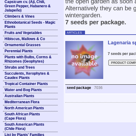
the open garden as soon a
Capsicum cv. (Ají, Chili,
Green Pepper, Habanero &
Alternatively they can be 
Jalapeño)
wintergarden.
Climbers & Vines
7 seeds per package.
Ethnobotanical Seeds - Magic
Plants
Fruits and Vegetables
ARTICLES
Hibiscus, Mallows & Co
Lagenaria s
Ornamental Grasses
Perennial Plants
7 seeds per pac
Plants with Bulbs, Corms &
Rhizomes (Geophytes)
PRODUCT COMP
Shrubs and Trees
Succulents, Xerophytes &
Caudex Plants
Tropical Container Plants
seed package
7036
Water and Bog Plants
Australian Plants
Mediterranean Flora
North American Plants
South African Plants
(Cape Flora)
South American Plants
(Chile Flora)
List by Plants' Families