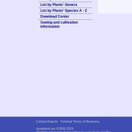
List by Plants' Genera
List by Plants' Species A - Z
Download Center
Sowing and cultivation
information
Contact/Imprint
General Terms of Business
rareplants.eu ©1999-2024