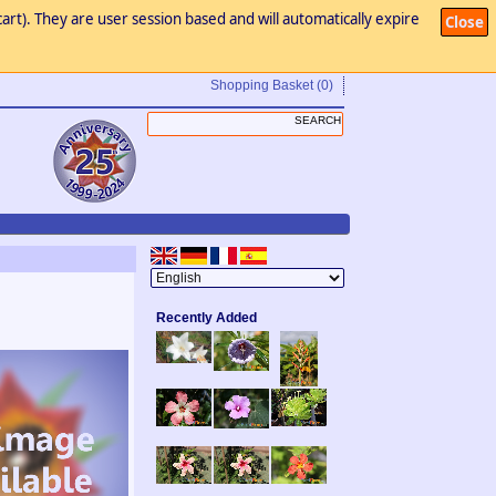
art). They are user session based and will automatically expire
Close
Shopping Basket
(0)
Recently Added