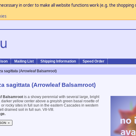
necessary in order to make all website functions work (e.g. the shopping c
kies
ison
Mailing List
Shipping Information
Speed Order
a sagittata (Arrowleaf Balsamroot)
a sagittata (Arrowleaf Balsamroot)
af Balsamroot
is a showy perennial with several large, bright
a darker yellow center above a greyish green basal rosette of
 or rocky sites in full sun in the eastern Cascades in western
l drained soil in full sun. VII-VIII.
ge.
SON »