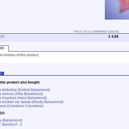
PRICE (PLUS
SHIPPING COSTS
)
748
€ 4,99
WS
o reviews of this product.
G
his product also bought:
 deltoidea (Deltoid Balsamroot)
 sericea (Silky Balsamroot)
 hispidula (Hairy Balsamroot)
 hookeri var. lanata (Woolly Balsamroot)
nesii (Limestone Columbine)
(s):
a (Balsamroot)
' Species A - Z