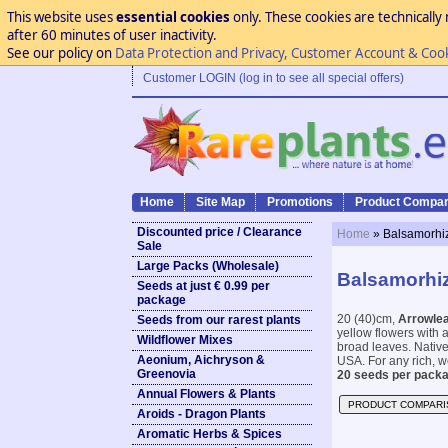
This website uses
essential cookies
only. These cookies are technically 
after 60 minutes of user inactivity.
See our policy on
Data Protection and Privacy, Customer Account & Coo
Customer LOGIN (log in to see all special offers)
Home
Site Map
Promotions
Product Compar
Discounted price / Clearance
Home
» Balsamorhiz
Sale
Large Packs (Wholesale)
Balsamorhiz
Seeds at just € 0.99 per
package
20 (40)cm,
Arrowle
Seeds from our rarest plants
yellow flowers with 
Wildflower Mixes
broad leaves. Native
Aeonium, Aichryson &
USA. For any rich, wel
Greenovia
20 seeds per packa
Annual Flowers & Plants
PRODUCT COMPARI
Aroids - Dragon Plants
Aromatic Herbs & Spices