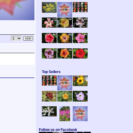
Top Sellers
Follow us on Facebook