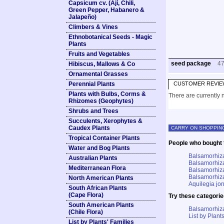
Capsicum cv. (Ají, Chili,
Green Pepper, Habanero &
Jalapeño)
Climbers & Vines
Ethnobotanical Seeds - Magic
Plants
Fruits and Vegetables
seed package
4
Hibiscus, Mallows & Co
Ornamental Grasses
Perennial Plants
CUSTOMER REVIE
Plants with Bulbs, Corms &
There are currently n
Rhizomes (Geophytes)
Shrubs and Trees
Succulents, Xerophytes &
Caudex Plants
CARRY ON SHOPPIN
Tropical Container Plants
People who bought t
Water and Bog Plants
Balsamorhiza
Australian Plants
Balsamorhiza
Mediterranean Flora
Balsamorhiza
Balsamorhiza
North American Plants
Aquilegia jo
South African Plants
(Cape Flora)
Try these categorie
South American Plants
Balsamorhiz
(Chile Flora)
List by Plants
List by Plants' Families