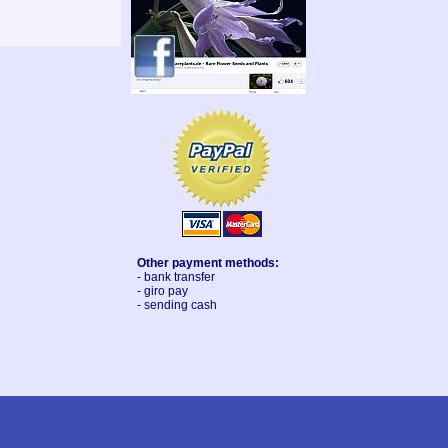
Other payment methods:
- bank transfer
- giro pay
- sending cash