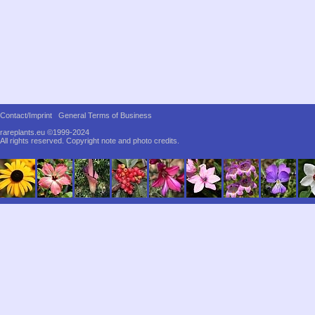
Contact/Imprint
General Terms of Business
rareplants.eu ©1999-2024
All rights reserved.
Copyright note and photo credits.