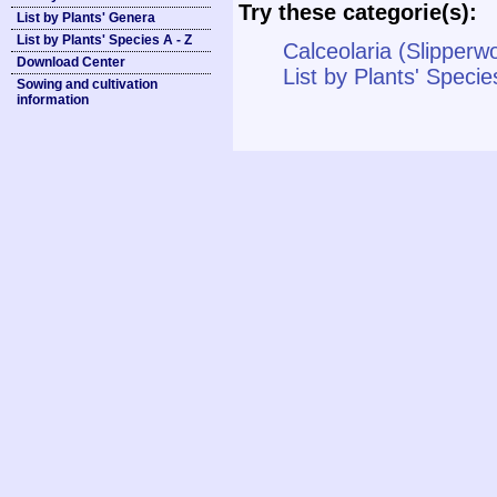
Try these categorie(s):
List by Plants' Genera
List by Plants' Species A - Z
Calceolaria (Slipperwo
Download Center
List by Plants' Specie
Sowing and cultivation
information