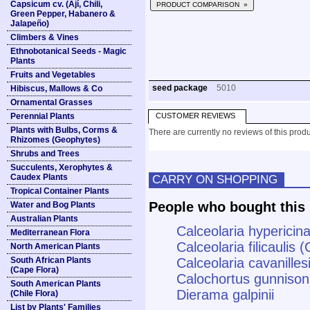
Capsicum cv. (Ají, Chili,
PRODUCT COMPARISON »
Green Pepper, Habanero &
Jalapeño)
Climbers & Vines
Ethnobotanical Seeds - Magic
Plants
Fruits and Vegetables
seed package
5010
Hibiscus, Mallows & Co
Ornamental Grasses
Perennial Plants
CUSTOMER REVIEWS
Plants with Bulbs, Corms &
There are currently no reviews of this produ
Rhizomes (Geophytes)
Shrubs and Trees
Succulents, Xerophytes &
Caudex Plants
CARRY ON SHOPPING
Tropical Container Plants
People who bought this 
Water and Bog Plants
Australian Plants
Calceolaria hypericin
Mediterranean Flora
Calceolaria filicaulis
North American Plants
South African Plants
Calceolaria cavanilles
(Cape Flora)
Calochortus gunnisoni
South American Plants
Dierama galpinii
(Chile Flora)
List by Plants' Families