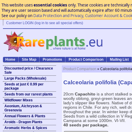
This website uses
essential cookies
only. These cookies are technically 
They are user session based and will automatically expire after 60 minutes
See our policy on
Data Protection and Privacy, Customer Account & Cook
Customer LOGIN (log in to see all special offers)
Home
Site Map
Promotions
Product Comparison
Mailing List
Discounted price / Clearance
Product Comparison
» Calceolaria polifoli
Sale
Large Packs (Wholesale)
Calceolaria polifolia (Cap
Seeds at just € 0.99 per
package
20cm
Capachito
is a short stalked 
Seeds from our rarest plants
woolly oblong, greyi-green leaves an
Wildflower Mixes
lady’s slipper like flowers. Native of
Aeonium, Aichryson &
regions in Chile. For any rich, well d
Greenovia
throughout the year. In winter keep 
Annual Flowers & Plants
Seeds from a wild collection in V R
Campana at some 1000m. VI-VII.
Aroids - Dragon Plants
40 seeds per package.
Aromatic Herbs & Spices