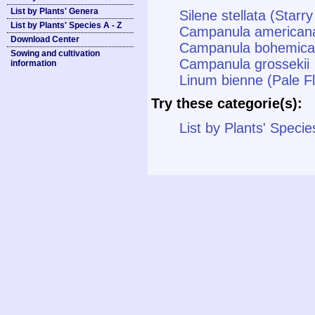
List by Plants' Genera
Silene stellata (Star
List by Plants' Species A - Z
Campanula american
Download Center
Campanula bohemica
Sowing and cultivation
Campanula grossekii
information
Linum bienne (Pale F
Try these categorie(s):
List by Plants' Specie