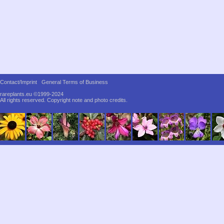
Contact/Imprint
General Terms of Business
rareplants.eu ©1999-2024
All rights reserved.
Copyright note and photo credits.