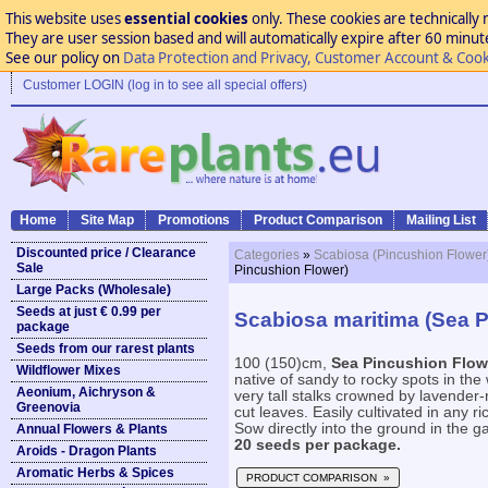
This website uses
essential cookies
only. These cookies are technically 
They are user session based and will automatically expire after 60 minutes
See our policy on
Data Protection and Privacy, Customer Account & Cook
Customer LOGIN (log in to see all special offers)
Home
Site Map
Promotions
Product Comparison
Mailing List
Discounted price / Clearance
Categories
»
Scabiosa (Pincushion Flower
Sale
Pincushion Flower)
Large Packs (Wholesale)
Seeds at just € 0.99 per
Scabiosa maritima (Sea 
package
Seeds from our rarest plants
100 (150)cm,
Sea Pincushion Flow
Wildflower Mixes
native of sandy to rocky spots in th
Aeonium, Aichryson &
very tall stalks crowned by lavender
Greenovia
cut leaves. Easily cultivated in any ri
Sow directly into the ground in the ga
Annual Flowers & Plants
20 seeds per package.
Aroids - Dragon Plants
Aromatic Herbs & Spices
PRODUCT COMPARISON »