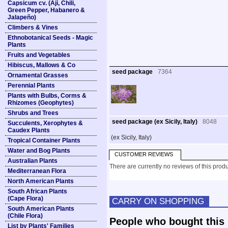
Capsicum cv. (Ají, Chili,
Green Pepper, Habanero &
Jalapeño)
Climbers & Vines
Ethnobotanical Seeds - Magic
Plants
Fruits and Vegetables
Hibiscus, Mallows & Co
seed package
7364
Ornamental Grasses
Perennial Plants
Plants with Bulbs, Corms &
Rhizomes (Geophytes)
Shrubs and Trees
seed package (ex Sicily, Italy)
8048
Succulents, Xerophytes &
Caudex Plants
(ex Sicily, Italy)
Tropical Container Plants
Water and Bog Plants
CUSTOMER REVIEWS
Australian Plants
There are currently no reviews of this produ
Mediterranean Flora
North American Plants
South African Plants
(Cape Flora)
CARRY ON SHOPPING
South American Plants
(Chile Flora)
People who bought this 
List by Plants' Families