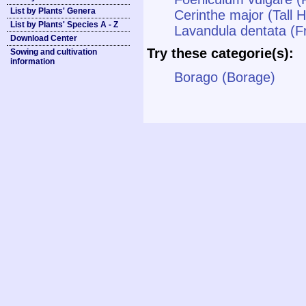
List by Plants' Genera
Cerinthe major (Tall 
List by Plants' Species A - Z
Lavandula dentata (F
Download Center
Try these categorie(s):
Sowing and cultivation
information
Borago (Borage)