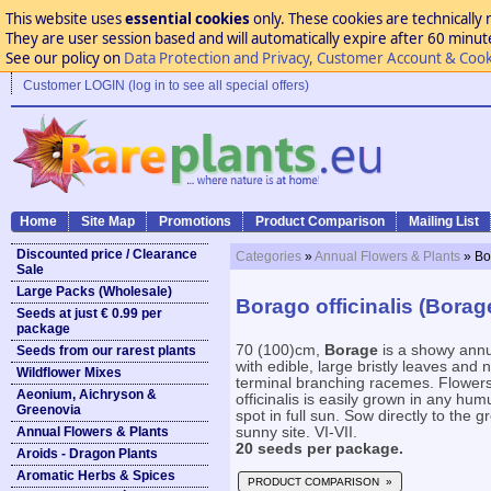
This website uses
essential cookies
only. These cookies are technically 
They are user session based and will automatically expire after 60 minutes
See our policy on
Data Protection and Privacy, Customer Account & Cook
Customer LOGIN (log in to see all special offers)
Home
Site Map
Promotions
Product Comparison
Mailing List
Discounted price / Clearance
Categories
»
Annual Flowers & Plants
» Bo
Sale
Large Packs (Wholesale)
Borago officinalis (Borag
Seeds at just € 0.99 per
package
70 (100)cm,
Borage
is a showy annu
Seeds from our rarest plants
with edible, large bristly leaves and
Wildflower Mixes
terminal branching racemes. Flowers 
Aeonium, Aichryson &
officinalis is easily grown in any humu
Greenovia
spot in full sun. Sow directly to the 
Annual Flowers & Plants
sunny site. VI-VII.
20 seeds per package.
Aroids - Dragon Plants
Aromatic Herbs & Spices
PRODUCT COMPARISON »