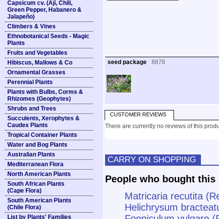
Capsicum cv. (Ají, Chili,
Green Pepper, Habanero &
Jalapeño)
Climbers & Vines
Ethnobotanical Seeds - Magic
Plants
Fruits and Vegetables
seed package
8878
Hibiscus, Mallows & Co
Ornamental Grasses
Perennial Plants
Plants with Bulbs, Corms &
Rhizomes (Geophytes)
Shrubs and Trees
CUSTOMER REVIEWS
Succulents, Xerophytes &
Caudex Plants
There are currently no reviews of this produ
Tropical Container Plants
Water and Bog Plants
Australian Plants
CARRY ON SHOPPING
Mediterranean Flora
North American Plants
People who bought this 
South African Plants
(Cape Flora)
Matricaria recutita (
South American Plants
Helichrysum bracteat
(Chile Flora)
Foeniculum vulgare (
List by Plants' Families