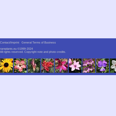
Contact/Imprint
General Terms of Business
rareplants.eu ©1999-2024
All rights reserved.
Copyright note and photo credits.