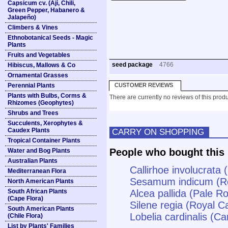
Capsicum cv. (Ají, Chili,
Green Pepper, Habanero &
Jalapeño)
Climbers & Vines
Ethnobotanical Seeds - Magic
Plants
Fruits and Vegetables
seed package
4766
Hibiscus, Mallows & Co
Ornamental Grasses
Perennial Plants
CUSTOMER REVIEWS
Plants with Bulbs, Corms &
There are currently no reviews of this produ
Rhizomes (Geophytes)
Shrubs and Trees
Succulents, Xerophytes &
Caudex Plants
CARRY ON SHOPPING
Tropical Container Plants
People who bought this 
Water and Bog Plants
Australian Plants
Callirhoe involucrata
Mediterranean Flora
Sesamum indicum (R
North American Plants
South African Plants
Alcea pallida (Pale R
(Cape Flora)
Silene regia (Royal Ca
South American Plants
Lobelia cardinalis (Ca
(Chile Flora)
List by Plants' Families