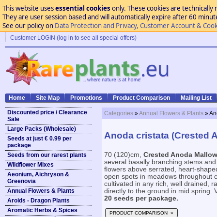
This website uses
essential cookies
only. These cookies are technically 
They are user session based and will automatically expire after 60 minutes
See our policy on
Data Protection and Privacy, Customer Account & Cook
Customer LOGIN (log in to see all special offers)
Home
Site Map
Promotions
Product Comparison
Mailing List
Discounted price / Clearance
Categories
»
Annual Flowers & Plants
» An
Sale
Large Packs (Wholesale)
Anoda cristata (Crested 
Seeds at just € 0.99 per
package
70 (120)cm,
Crested Anoda Mallo
Seeds from our rarest plants
several basally branching stems and 
Wildflower Mixes
flowers above serrated, heart-shaped,
Aeonium, Aichryson &
open spots in meadows throughout c
Greenovia
cultivated in any rich, well drained, r
Annual Flowers & Plants
directly to the ground in mid spring. V
20 seeds per package.
Aroids - Dragon Plants
Aromatic Herbs & Spices
PRODUCT COMPARISON »