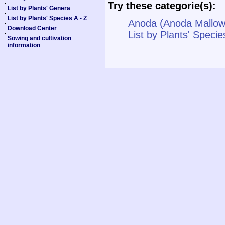
Try these categorie(s):
List by Plants' Genera
List by Plants' Species A - Z
Anoda (Anoda Mallow
Download Center
List by Plants' Specie
Sowing and cultivation
information