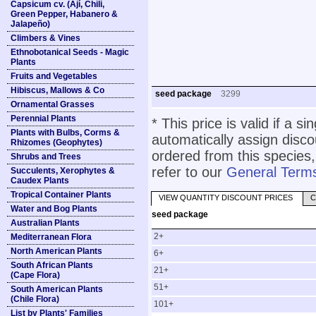
Capsicum cv. (Ají, Chili,
Green Pepper, Habanero &
Jalapeño)
Climbers & Vines
Ethnobotanical Seeds - Magic
Plants
Fruits and Vegetables
Hibiscus, Mallows & Co
seed package
3299
Ornamental Grasses
Perennial Plants
* This price is valid if a s
Plants with Bulbs, Corms &
automatically assign disc
Rhizomes (Geophytes)
ordered from this species,
Shrubs and Trees
refer to our
General Terms
Succulents, Xerophytes &
Caudex Plants
Tropical Container Plants
VIEW QUANTITY DISCOUNT PRICES
C
Water and Bog Plants
seed package
Australian Plants
2+
Mediterranean Flora
North American Plants
6+
South African Plants
21+
(Cape Flora)
51+
South American Plants
(Chile Flora)
101+
List by Plants' Families