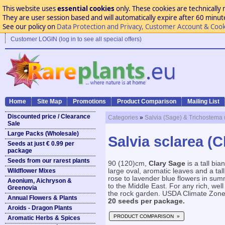
This website uses
essential cookies
only. These cookies are technically 
They are user session based and will automatically expire after 60 minutes
See our policy on
Data Protection and Privacy, Customer Account & Cook
Customer LOGIN (log in to see all special offers)
Home
Site Map
Promotions
Product Comparison
Mailing List
Discounted price / Clearance
Categories
»
Salvia (Sage) & Trichostema 
Sale
Large Packs (Wholesale)
Salvia sclarea (C
Seeds at just € 0.99 per
package
Seeds from our rarest plants
90 (120)cm,
Clary Sage
is a tall bi
Wildflower Mixes
large oval, aromatic leaves and a tall
rose to lavender blue flowers in su
Aeonium, Aichryson &
to the Middle East. For any rich, well 
Greenovia
the rock garden. USDA Climate Zone 6
Annual Flowers & Plants
20 seeds per package.
Aroids - Dragon Plants
PRODUCT COMPARISON »
Aromatic Herbs & Spices