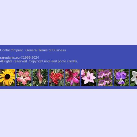
Contact/Imprint
General Terms of Business
rareplants.eu ©1999-2024
All rights reserved.
Copyright note and photo credits.