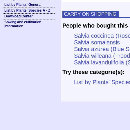
List by Plants' Genera
List by Plants' Species A - Z
CARRY ON SHOPPING
Download Center
Sowing and cultivation
People who bought this 
information
Salvia coccinea (Ros
Salvia somalensis
Salvia azurea (Blue 
Salvia willeana (Troo
Salvia lavandulifolia 
Try these categorie(s):
List by Plants' Specie