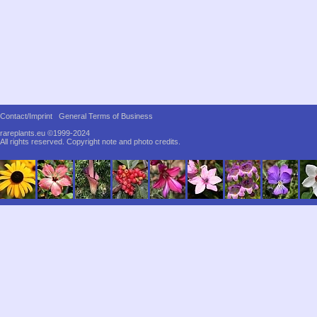
Contact/Imprint
General Terms of Business
rareplants.eu ©1999-2024
All rights reserved.
Copyright note and photo credits.