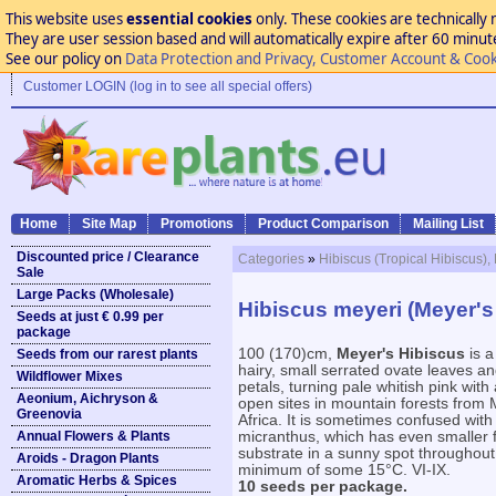
This website uses
essential cookies
only. These cookies are technically 
They are user session based and will automatically expire after 60 minutes
See our policy on
Data Protection and Privacy, Customer Account & Cook
Customer LOGIN (log in to see all special offers)
Home
Site Map
Promotions
Product Comparison
Mailing List
Discounted price / Clearance
Categories
»
Hibiscus (Tropical Hibiscus),
Sale
Large Packs (Wholesale)
Hibiscus meyeri (Meyer's
Seeds at just € 0.99 per
package
100 (170)cm,
Meyer's Hibiscus
is a
Seeds from our rarest plants
hairy, small serrated ovate leaves an
Wildflower Mixes
petals, turning pale whitish pink with
Aeonium, Aichryson &
open sites in mountain forests from
Greenovia
Africa. It is sometimes confused wit
Annual Flowers & Plants
micranthus, which has even smaller f
substrate in a sunny spot throughout 
Aroids - Dragon Plants
minimum of some 15°C. VI-IX.
Aromatic Herbs & Spices
10 seeds per package.