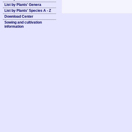
List by Plants' Genera
List by Plants' Species A - Z
Download Center
Sowing and cultivation
information