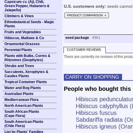
Capsicum cv. (Ají, Chili,
Green Pepper, Habanero &
U.S. customers only:
seeds cannot 
Jalapeño)
PRODUCT COMPARISON »
Climbers & Vines
Ethnobotanical Seeds - Magic
Plants
Fruits and Vegetables
seed package
4961
Hibiscus, Mallows & Co
Ornamental Grasses
Perennial Plants
CUSTOMER REVIEWS
Plants with Bulbs, Corms &
There are currently no reviews of this produ
Rhizomes (Geophytes)
Shrubs and Trees
Succulents, Xerophytes &
Caudex Plants
CARRY ON SHOPPING
Tropical Container Plants
People who bought this 
Water and Bog Plants
Australian Plants
Hibiscus pedunculatus
Mediterranean Flora
Hibiscus calyphyllus
North American Plants
South African Plants
Hibiscus fuscus
(Cape Flora)
Sabdariffa radiata (
South American Plants
Hibiscus igneus (Ora
(Chile Flora)
List by Plants' Families